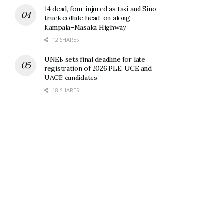
14 dead, four injured as taxi and Sino
truck collide head-on along
Kampala–Masaka Highway
12 SHARES
UNEB sets final deadline for late
registration of 2026 PLE, UCE and
UACE candidates
18 SHARES