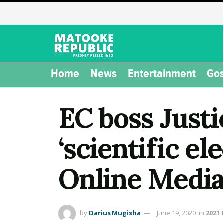
Home
News
Entertainment
Gos
EC boss Just
‘scientific el
Online Media
by
Darius Mugisha
June 19, 2020
in
2021 