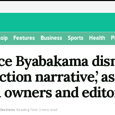
sip
Features
Business
Sports
Health
P
ice Byabakama dis
ection narrative,’ 
 owners and edito
Elections
Reading Time: 3 mins read