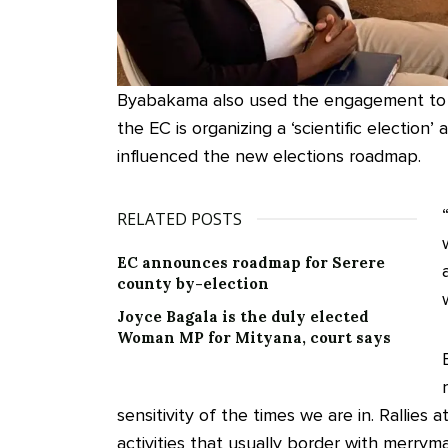
Byabakama also used the engagement to a
the EC is organizing a ‘scientific election
influenced the new elections roadmap.
RELATED POSTS
EC announces roadmap for Serere
county by-election
Joyce Bagala is the duly elected
Woman MP for Mityana, court says
sensitivity of the times we are in. Rallies a
activities that usually border with merry