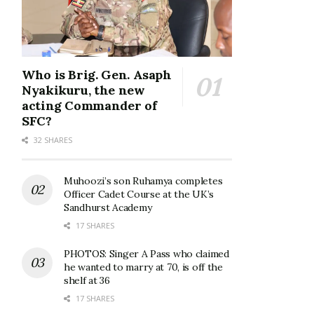
Who is Brig. Gen. Asaph
Nyakikuru, the new
acting Commander of
SFC?
32 SHARES
Muhoozi’s son Ruhamya completes
Officer Cadet Course at the UK’s
Sandhurst Academy
17 SHARES
PHOTOS: Singer A Pass who claimed
he wanted to marry at 70, is off the
shelf at 36
17 SHARES