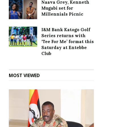
Naava Grey, Kenneth
Mugabi set for
Millennials Picnic
I&M Bank Katogo Golf
Series returns with
‘Tee For Me’ format this
Saturday at Entebbe
Club
MOST VIEWED