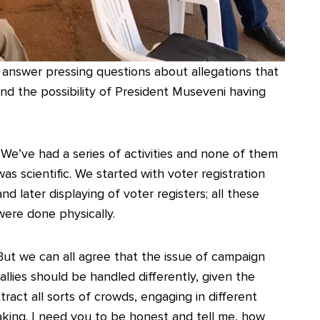
nswer pressing questions about allegations that
’ and the possibility of President Museveni having
“We’ve had a series of activities and none of them
was scientific. We started with voter registration
and later displaying of voter registers; all these
were done physically.
But we can all agree that the issue of campaign
rallies should be handled differently, given the
ttract all sorts of crowds, engaging in different
making. I need you to be honest and tell me, how