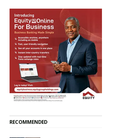
RECOMMENDED