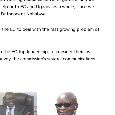
help both EC and Uganda as a whole, since we
 Dr Innocent Nahabwe.
 the EC to deal with the fast growing problem of
o the EC top leadership, to consider them as
convey the commission’s several communications