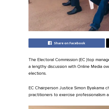
Share on Facebook
The Electoral Commission (EC )top manag
a lengthy discussion with Online Media o
elections.
EC Chairperson Justice Simon Byakama ch
practitioners to exercise professionalism 