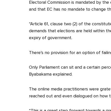
Electoral Commission is mandated by the co
and that EC has no mandate to change th
“Article 61, clause two (2) of the constitu
demands that elections are held within the 
expiry of government.
There’s no provision for an option of faili
Only Parliament can sit and a certain per
Byabakama explained.
The online media practitioners were gratef
reached out and even dialogued on how t
“This is a great step forward towards a gr