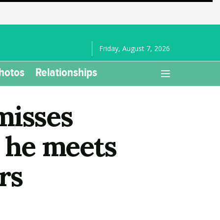
Friday, August 7, 2026
hotos
Relationships
misses
as he meets
rs