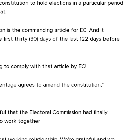
nstitution to hold elections in a particular period
at.
tion is the commanding article for EC. And it
first thirty (30) days of the last 122 days before
ng to comply with that article by EC!
centage agrees to amend the constitution,”
ul that the Electoral Commission had finally
o work together.
eat working relationship. We’re grateful and we