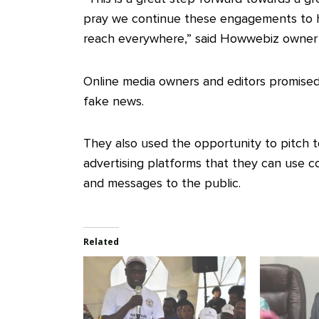
pray we continue these engagements to 
reach everywhere,” said Howwebiz owner
Online media owners and editors promised
fake news.
They also used the opportunity to pitch t
advertising platforms that they can use 
and messages to the public.
Related