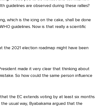
th guidelines are observed during these rallies?
ng, which is the icing on the cake, shall be done
WHO guidelines. Now is that really a scientific
hat the 2021 election roadmap might have been
President made it very clear that thinking about
 mistake. So how could the same person influence
that the EC extends voting by at least six months
ld the usual way, Byabakama argued that the