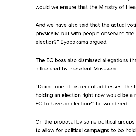
would we ensure that the Ministry of Heal
And we have also said that the actual voti
physically, but with people observing the 
election?” Byabakama argued.
The EC boss also dismissed allegations t
influenced by President Museveni;
“During one of his recent addresses, the 
holding an election right now would be a
EC to have an election?” he wondered.
On the proposal by some political groups 
to allow for political campaigns to be he