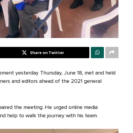
Share on Twitter
ement yesterday Thursday, June 18, met and held
wners and editors ahead of the 2021 general
aired the meeting. He urged online media
and help to walk the journey with his team.