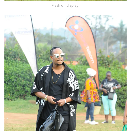
Flesh on display.