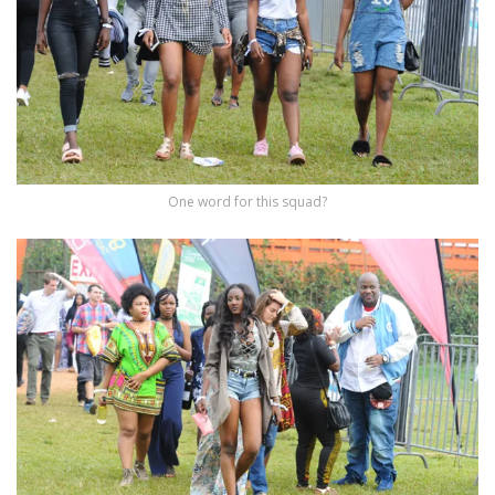
One word for this squad?