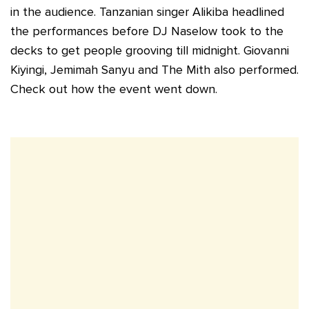
in the audience. Tanzanian singer Alikiba headlined
the performances before DJ Naselow took to the
decks to get people grooving till midnight. Giovanni
Kiyingi, Jemimah Sanyu and The Mith also performed.
Check out how the event went down.