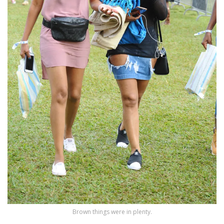
Brown things were in plenty.