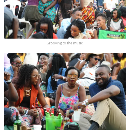
Grooving to the music.