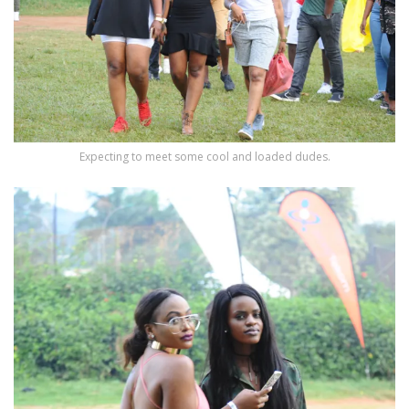
Expecting to meet some cool and loaded dudes.