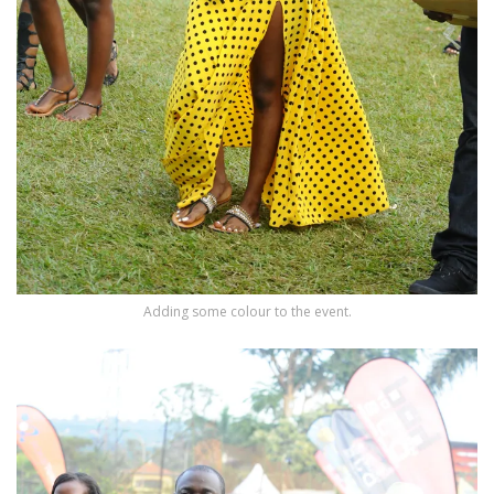
Adding some colour to the event.