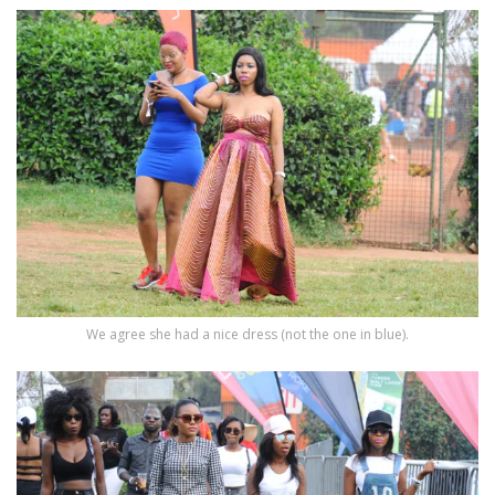
We agree she had a nice dress (not the one in blue).