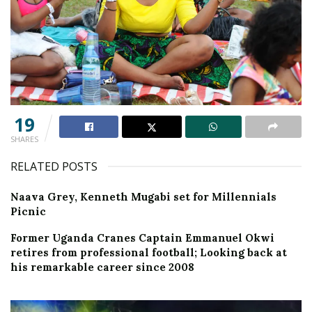
19
SHARES
RELATED POSTS
Naava Grey, Kenneth Mugabi set for Millennials
Picnic
Former Uganda Cranes Captain Emmanuel Okwi
retires from professional football; Looking back at
his remarkable career since 2008