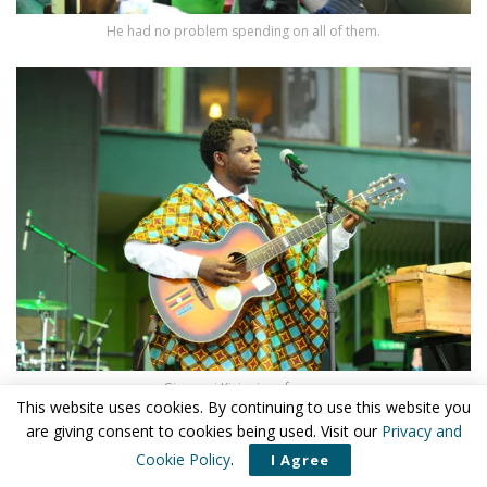
He had no problem spending on all of them.
Giovanni Kiyingi performs.
This website uses cookies. By continuing to use this website you
are giving consent to cookies being used. Visit our
Privacy and
Cookie Policy
.
I Agree