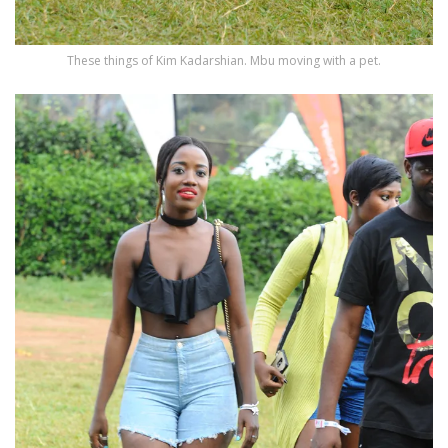
These things of Kim Kadarshian. Mbu moving with a pet.