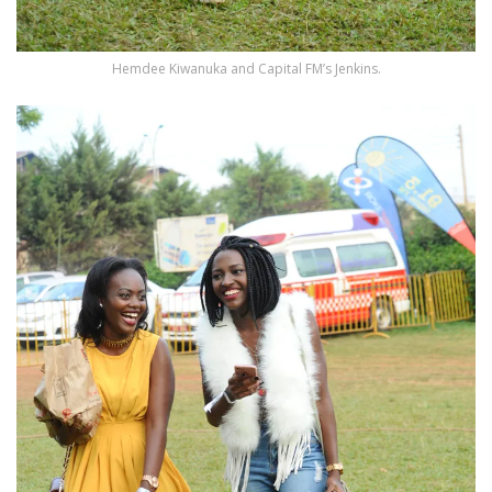
Hemdee Kiwanuka and Capital FM’s Jenkins.