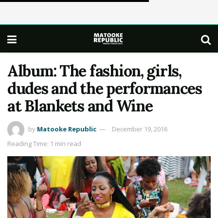
Album: The fashion, girls,
dudes and the performances
at Blankets and Wine
by
Matooke Republic
December 19, 2016
Reading Time: 1 min read