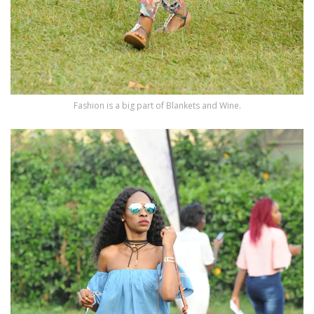
Fashion is a big part of Blankets and Wine.