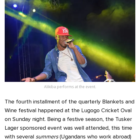
Alikiba performs at the event.
The fourth installment of the quarterly Blankets and
Wine festival happened at the Lugogo Cricket Oval
on Sunday night. Being a festive season, the Tusker
Lager sponsored event was well attended, this time
with several
summers
(Ugandans who work abroad)