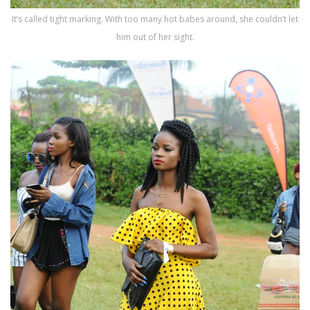
It’s called tight marking. With too many hot babes around, she couldn’t let
him out of her sight.