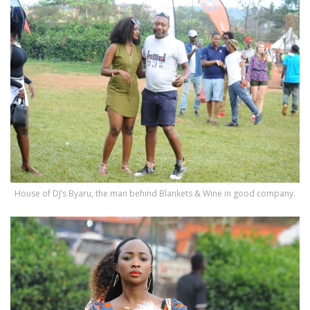
House of DJ’s Byaru, the man behind Blankets & Wine in good company.