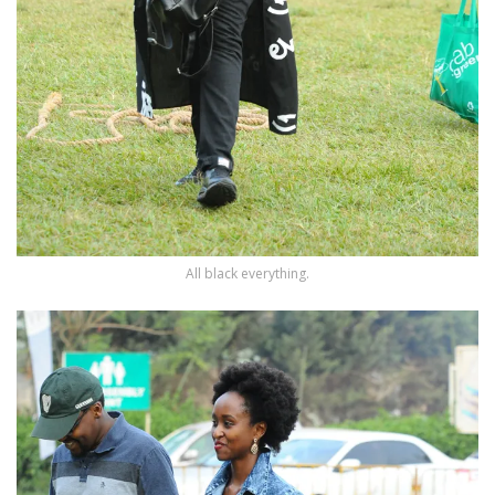
All black everything.