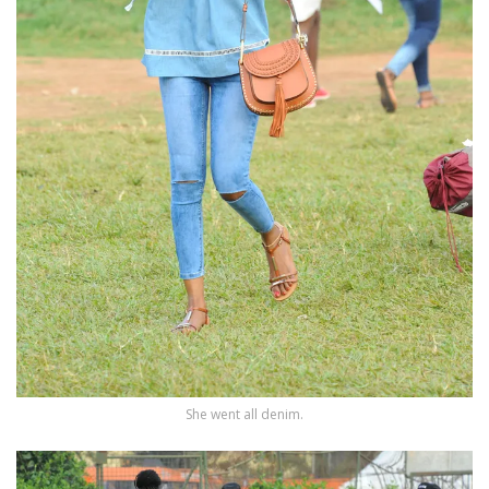
She went all denim.