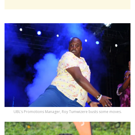
UBL’s Promotions Manager, Roy Tumwizere busts some moves.