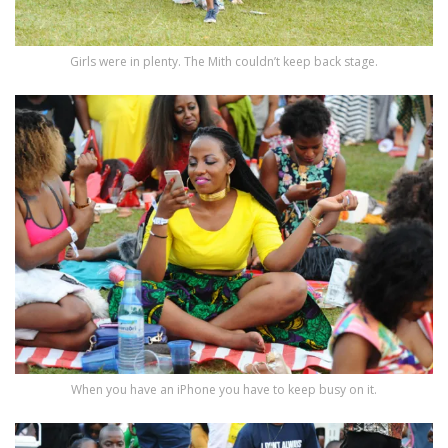
Girls were in plenty. The Mith couldn’t keep back stage.
When you have an iPhone you have to keep busy on it.