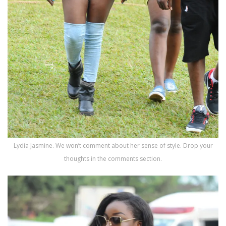
Lydia Jasmine. We won’t comment about her sense of style. Drop your
thoughts in the comments section.