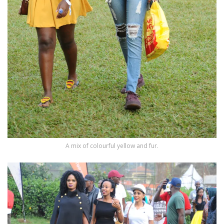
A mix of colourful yellow and fur.