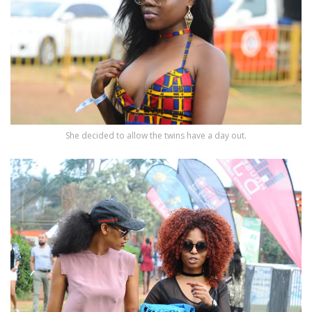
She decided to allow the twins have a day out.