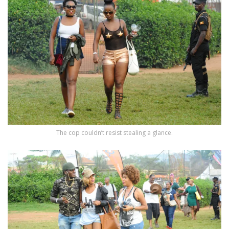
The cop couldn’t resist stealing a glance.