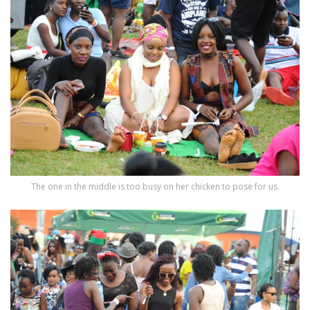
The one in the middle is too busy on her chicken to pose for us.