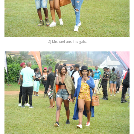
DJ Michael and his gals.