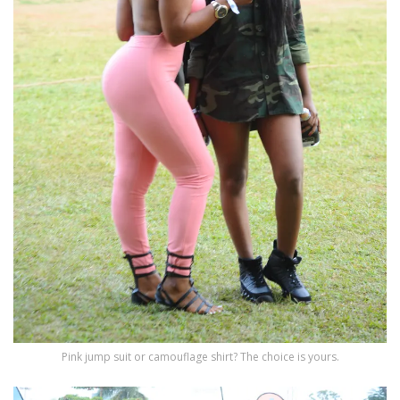
Pink jump suit or camouflage shirt? The choice is yours.