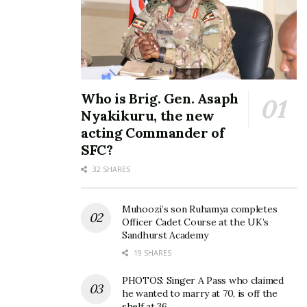
to grace the Highball stage
spectacular performance
at Fezah
for lovers at Valentine’s
October 16, 2019
Day Concert
February 15, 2020
In "Events"
In "Events"
Who is Brig. Gen. Asaph
Nyakikuru, the new
acting Commander of
SFC?
I am a ‘love nigga’ and very
single – YKee Benda
32 SHARES
assures fans at Fezah
Finale
November 18, 2019
Muhoozi’s son Ruhamya completes
In "Entertainment"
Officer Cadet Course at the UK’s
Sandhurst Academy
19 SHARES
Tags:
Rema
Talking Music
Ykee Benda
PHOTOS: Singer A Pass who claimed
he wanted to marry at 70, is off the
shelf at 36