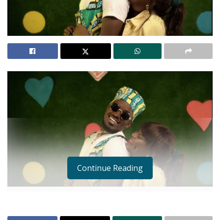
Continue Reading
This Thursday has me whistling on wishing the 14th
of February could “reincarnate” just one more time