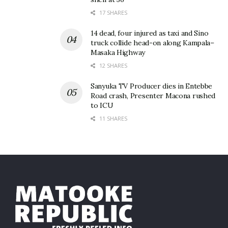
17 SHARES
14 dead, four injured as taxi and Sino
truck collide head-on along Kampala–
Masaka Highway
12 SHARES
Sanyuka TV Producer dies in Entebbe
Road crash, Presenter Macona rushed
to ICU
11 SHARES