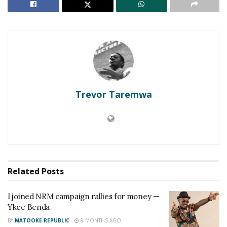
this year. Feel free to feel different until you listen
to “Whistle”. This piece of novelty comes out to
project what a Coke Studio experience can do in
elevating the craft of two talented artistes.
Two young artistes at the peak of their careers, one
anticipating a World Cup performance alongside
Trevor Taremwa
Jason Derulo and the other having had a sold out
VIP show in the land’s most premium venue,
“Whistle” is exactly what is expected of the two.
The two sing alongside each other as they describe
intense feelings of love with wild passion and
Related
Posts
abandon.
I joined NRM campaign rallies for money —
They literally whistle sweet nothings on how they
Ykee Benda
mean so much to each other accompanied by the
BY
MATOOKE REPUBLIC
9 MONTHS AGO