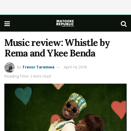
Music review: Whistle by
Rema and Ykee Benda
by
Trevor Taremwa
April 14, 2018
Reading Time: 2 mins read