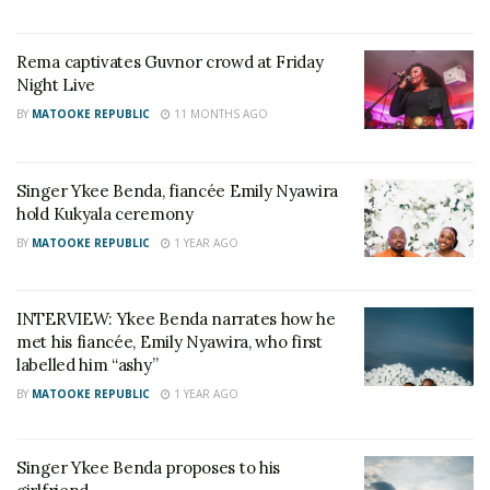
usual lover banter on how they miss each other on a
daily. There is freshness of sound as D king infuses
Rema captivates Guvnor crowd at Friday
the consistent whistle of a flute that compliments
Night Live
the simultaneous slow heavy tempo and gives the
BY
MATOOKE REPUBLIC
11 MONTHS AGO
song a distinct spontaneity.
RELATED POSTS
Singer Ykee Benda, fiancée Emily Nyawira
hold Kukyala ceremony
Naava Grey, Kenneth Mugabi set for Millennials
BY
MATOOKE REPUBLIC
1 YEAR AGO
Picnic
V&A Sherry toasts to history as Uganda crowns its
first Miss Universe Queen
INTERVIEW: Ykee Benda narrates how he
met his fiancée, Emily Nyawira, who first
labelled him “ashy”
BY
MATOOKE REPUBLIC
1 YEAR AGO
Singer Ykee Benda proposes to his