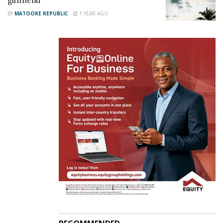
girlfriend
BY
MATOOKE REPUBLIC
1 YEAR AGO
The song’s chorus has the very flow Mayorkun uses
on his single “Mama”. The song borrows the finesse
of most West African songs and if Rema had not
mentioned her name at the song’s start, I would
never tell it’s her. She pays close attention to detail
to the extent that you can tell when she rolls the “r”
when she mentions the word “heart”. She blends so
exceptionally with Ykee on this song and it’s most
beautiful when they blend on the hook as they ask
someone to get the a life jacket as they are