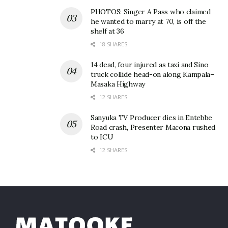
PHOTOS: Singer A Pass who claimed
Colombara, who previously studied at Glasgow
he wanted to marry at 70, is off the
School of Art, said she had been applying for help
shelf at 36
with her course fees.
18 SHARES
14 dead, four injured as taxi and Sino
“I needed to find close to £10,000. I did a GoFundMe
truck collide head-on along Kampala–
page and managed to raise £1,500 through that.
Masaka Highway
Then I got this email. I couldn’t believe it.”
12 SHARES
Sanyuka TV Producer dies in Entebbe
Road crash, Presenter Macona rushed
to ICU
12 SHARES
Related
Sorry for Bebe Cool,
Dubai-based V4texx Band