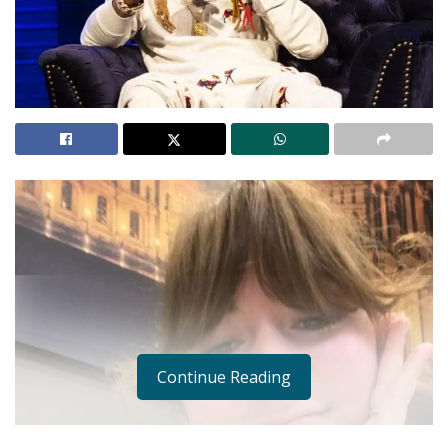
Continue Reading