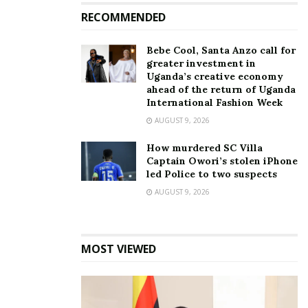
For that amount, she made 18-carat gold pendant is
RECOMMENDED
in the shape of Lil Wayne’s face. It features two
diamonds for the Lollipop singer’s famous teardrop
Bebe Cool, Santa Anzo call for
tattoos, which represent the deaths of people in his
greater investment in
Uganda’s creative economy
family.
ahead of the return of Uganda
International Fashion Week
She said she had two to three weeks to complete
AUGUST 9, 2026
the order in time for Lil Wayne’s 36th birthday.
How murdered SC Villa
Captain Owori’s stolen iPhone
led Police to two suspects
AUGUST 9, 2026
MOST VIEWED