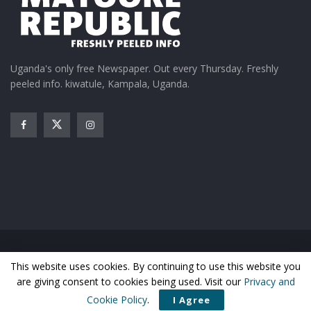
Kenzo, Radio and Weasel
to work with Ugandan
as Uganda misses out on
musicians
BET nominations
February 1, 2023
May 19, 2015
In "Entertainment"
In "Entertainment"
Uganda's only free Newspaper. Out every Thursday. Freshly
peeled info. kiwatule, Kampala, Uganda.
Kenzo jets into Entebbe
with his BET Award today
July 7, 2015
In "Entertainment"
Tags:
Carter V
Joy Bonfield-Colombara
Lil Wayne
Home
News
Entertainment
Gossip
Features
This website uses cookies. By continuing to use this website you
Business
Sports
Health
Photos
are giving consent to cookies being used. Visit our
Privacy and
© Matooke Republic 2026
Cookie Policy
.
I Agree