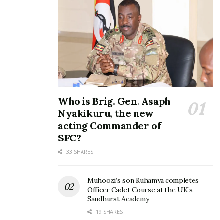
View this post on Instagram
Who is Brig. Gen. Asaph
Nyakikuru, the new
acting Commander of
SFC?
33 SHARES
Muhoozi’s son Ruhamya completes
Officer Cadet Course at the UK’s
Sandhurst Academy
19 SHARES
A post shared by JOY BC (@joy_bc)
on
Oct 19, 2018 at 5:21am PDT