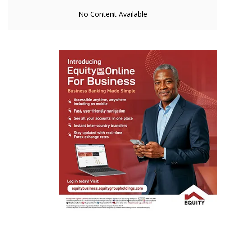
No Content Available
How murdered SC Villa Captain Owori’s stolen
iPhone led Police to two suspects
Naava Grey, Kenneth Mugabi set for Millennials
Picnic