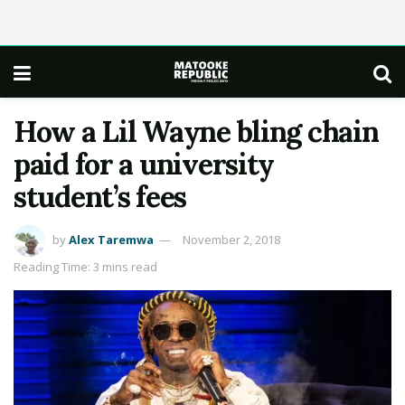
How a Lil Wayne bling chain
paid for a university
student’s fees
by
Alex Taremwa
November 2, 2018
Reading Time: 3 mins read