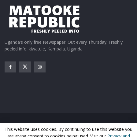
Uganda's only free Newspaper. Out every Thursday. Freshly
peeled info. kiwatule, Kampala, Uganda.
Home
News
Entertainment
Gossip
Features
This website uses cookies. By continuing to use this website you
Business
Sports
Health
Photos
are giving consent to cookies being used. Visit our
Privacy and