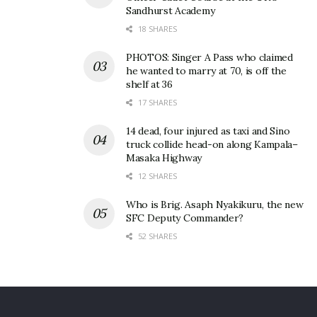
Sandhurst Academy
18 SHARES
PHOTOS: Singer A Pass who claimed
he wanted to marry at 70, is off the
shelf at 36
17 SHARES
14 dead, four injured as taxi and Sino
truck collide head-on along Kampala–
Masaka Highway
12 SHARES
Who is Brig. Asaph Nyakikuru, the new
SFC Deputy Commander?
52 SHARES