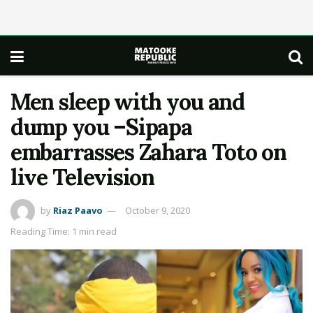
Men sleep with you and
dump you –Sipapa
embarrasses Zahara Toto on
live Television
by
Riaz Paavo
October 9, 2020
Reading Time: 1 min read