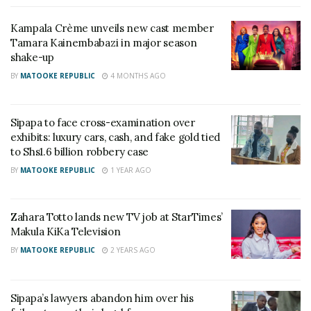
message too since she has been sleeping with
Kampala Crème unveils new cast member
different men. He went ahead to mention some of
Tamara Kainembabazi in major season
the guys Totto has been with including the recent
shake-up
one Don Solomon.
BY
MATOOKE REPUBLIC
4 MONTHS AGO
“Toto you also need that message because you
have slept with a number of men who later dump
Sipapa to face cross-examination over
exhibits: luxury cars, cash, and fake gold tied
you so stop mentioning us without mentioning
to Shs1.6 billion robbery case
yourself,” Sipapa said.
BY
MATOOKE REPUBLIC
1 YEAR AGO
Totto defended herself saying men never dump her.
She later tried silencing Sipapa by bringing up the
Zahara Totto lands new TV job at StarTimes’
incident of him beating his ex -lover Serena Bata.
Makula KiKa Television
BY
MATOOKE REPUBLIC
2 YEARS AGO
Related
Sipapa’s lawyers abandon him over his