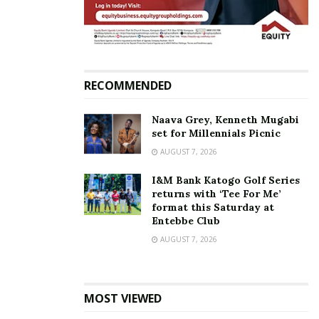
Tags:
Sipapa
Zahara Toto
RECOMMENDED
Naava Grey, Kenneth Mugabi
set for Millennials Picnic
AUGUST 7, 2026
I&M Bank Katogo Golf Series
returns with ‘Tee For Me’
format this Saturday at
Entebbe Club
AUGUST 7, 2026
MOST VIEWED