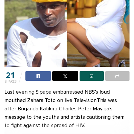
21
SHARES
Last evening,Sipapa embarrassed NBS’s loud
mouthed Zahara Toto on live Television.This was
after Buganda Katikiro Charles Peter Mayiga’s
message to the youths and artists cautioning them
to fight against the spread of HIV.