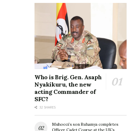
Who is Brig. Gen. Asaph
Nyakikuru, the new
acting Commander of
SFC?
32 SHARES
Muhoozi’s son Ruhamya completes
Officer Cadet Course at the UK’s