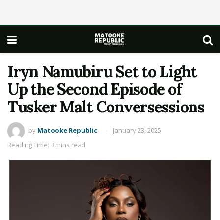
Iryn Namubiru Set to Light
Up the Second Episode of
Tusker Malt Conversessions
by
Matooke Republic
January 23, 2025
Reading Time: 3 mins read