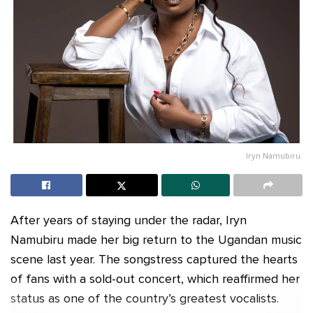
Iryn Namubiru.
After years of staying under the radar, Iryn
Namubiru made her big return to the Ugandan music
scene last year. The songstress captured the hearts
of fans with a sold-out concert, which reaffirmed her
status as one of the country’s greatest vocalists.