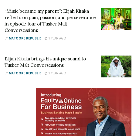
into the heart and soul of Uganda’s most iconic
artistes.
“Music became my parent”: Elijah Kitaka
reflects on pain, passion, and perseverance
“Both the beer and the series invite audiences to
in episode four of Tusker Malt
Conversessions
savour the rich stories and craftsmanship that make
BY
MATOOKE REPUBLIC
1 YEAR AGO
these experiences truly exceptional. Fans, friends
and music lovers should take the time to invite each
other to a watch party and appreciate the craft of
Elijah Kitaka brings his unique sound to
Tusker Malt Conversessions
both the artiste and the beer,” she added.
BY
MATOOKE REPUBLIC
1 YEAR AGO