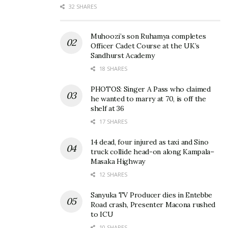
32 SHARES
on February 2 at 6 PM, streaming on Tusker Malt
Lager and Swangz Avenue social media pages, for an
Muhoozi’s son Ruhamya completes
evening of music, nostalgia, and heartfelt
Officer Cadet Course at the UK’s
conversations.
Sandhurst Academy
18 SHARES
Related
PHOTOS: Singer A Pass who claimed
he wanted to marry at 70, is off the
shelf at 36
17 SHARES
14 dead, four injured as taxi and Sino
truck collide head-on along Kampala–
Iryn Namubiru to kick off
Iryn Namubiru’s untold
Masaka Highway
Tusker Malt
story of betrayal and
Conversessions Season
redemption on Tusker Malt
12 SHARES
Three
Conversessions
November 27, 2024
February 3, 2025
Sanyuka TV Producer dies in Entebbe
Road crash, Presenter Macona rushed
In "Entertainment"
In "Entertainment"
to ICU
10 SHARES