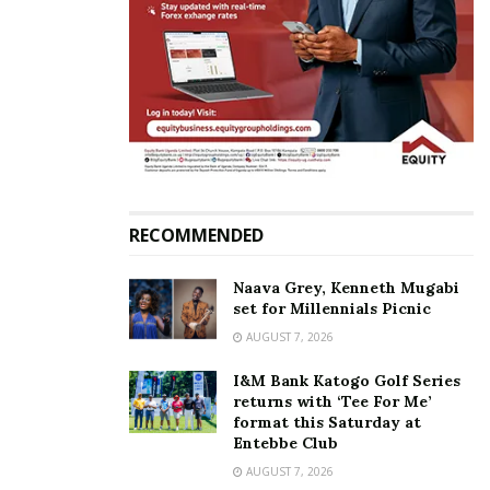
RECOMMENDED
Naava Grey, Kenneth Mugabi
set for Millennials Picnic
AUGUST 7, 2026
Known for her unmatched vocal prowess and
I&M Bank Katogo Golf Series
heartfelt lyrics, Iryn Namubiru will treat fans to live
returns with ‘Tee For Me’
renditions of her timeless hits, including
“Nkuweeki,”
format this Saturday at
Entebbe Club
“Tebiba Bingi,”
and
“Bonna Obasinga.”
These
AUGUST 7, 2026
beloved songs, among others, have defined her