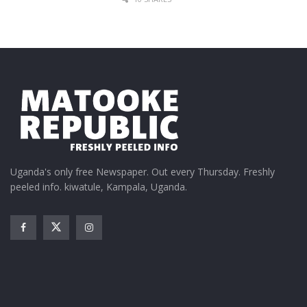
Elijah Kitaka brings his
unique sound to Tusker
Malt Conversessions
March 27, 2025
In "Entertainment"
Tags:
Iryn Namubiru
Tusker Malt Conversessions
Uganda's only free Newspaper. Out every Thursday. Freshly
peeled info. kiwatule, Kampala, Uganda.