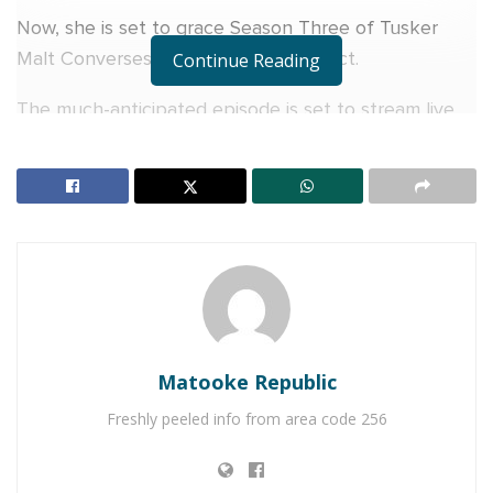
Now, she is set to grace Season Three of Tusker
Malt Conversessions as the second act.
Continue Reading
The much-anticipated episode is set to stream live
on Tusker Malt Lager’s digital platforms on Sunday,
February 2 at 6pm. Her appearance on the
Conversessions stage will take fans ‘Behind Her
Craft’, and promises an intimate update on her music
and life journey.
RELATED POSTS
Naava Grey, Kenneth Mugabi set for Millennials
Matooke Republic
Picnic
Freshly peeled info from area code 256
V&A Sherry toasts to history as Uganda crowns its
first Miss Universe Queen