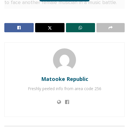
to face another female musician in a music battle.
Juliana immediately picked Namubiru but stressed
that she does not believe music should be treated
as a competition.
RELATED POSTS
Naava Grey, Kenneth Mugabi set for Millennials
Picnic
V&A Sherry toasts to history as Uganda crowns its
Matooke Republic
first Miss Universe Queen
Freshly peeled info from area code 256
According to Juliana, if she and Iryn were to perform
together, it would not be about proving who is
better. Instead, she said it would be an opportunity
to celebrate their music, talent and contribution to