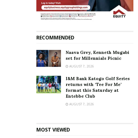
I can write a whole book
about you — Juliana
celebrates Iryn Namubiru’s
birthday with love
December 13, 2017
RECOMMENDED
In "Gossip"
Naava Grey, Kenneth Mugabi
Tags:
Iryn Namubiru
Juliana Kanyomozi
Music Battle
set for Millennials Picnic
AUGUST 7, 2026
I&M Bank Katogo Golf Series
returns with ‘Tee For Me’
format this Saturday at
Entebbe Club
AUGUST 7, 2026
MOST VIEWED