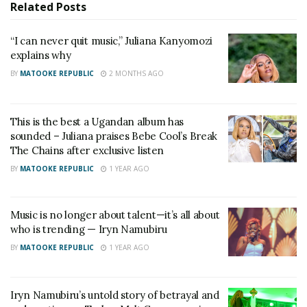
Uganda’s entertainment industry.
Related
Posts
“I don’t like the word battle. If it was Iryn and I on
“I can never quit music,” Juliana Kanyomozi
explains why
the same stage, it would be more of a celebration of
music and artistry,” Juliana said.
BY
MATOOKE REPUBLIC
2 MONTHS AGO
The two singers share a long history in Uganda’s
This is the best a Ugandan album has
music industry. They first made a name for
sounded – Juliana praises Bebe Cool’s Break
themselves as members of the popular girl group I-
The Chains after exclusive listen
Jay before embarking on successful solo careers.
BY
MATOOKE REPUBLIC
1 YEAR AGO
Their relationship later deteriorated following a
Music is no longer about talent—it’s all about
fallout that kept them apart for years. However,
who is trending — Iryn Namubiru
they eventually resolved their differences and
BY
MATOOKE REPUBLIC
1 YEAR AGO
rekindled their friendship.
Their reconciliation was warmly received by fans,
Iryn Namubiru’s untold story of betrayal and
many of whom regard Juliana Kanyomozi and Iryn