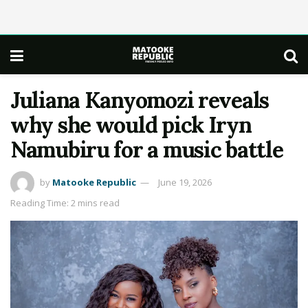
Juliana Kanyomozi reveals
why she would pick Iryn
Namubiru for a music battle
by
Matooke Republic
June 19, 2026
Reading Time: 2 mins read