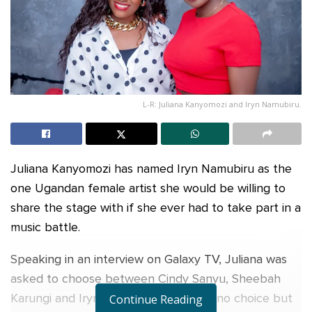
L-R: Juliana Kanyomozi and Iryn Namubiru.
Juliana Kanyomozi has named Iryn Namubiru as the
one Ugandan female artist she would be willing to
share the stage with if she ever had to take part in a
music battle.
Speaking in an interview on Galaxy TV, Juliana was
asked to choose between Cindy Sanyu, Sheebah
Karungi and Iryn Namubiru if she had no choice but
Continue Reading