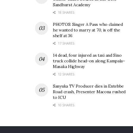
Sandhurst Academy
18 SHARES
PHOTOS: Singer A Pass who claimed
he wanted to marry at 70, is off the
shelf at 36
17 SHARES
14 dead, four injured as taxi and Sino
truck collide head-on along Kampala–
Masaka Highway
12 SHARES
Sanyuka TV Producer dies in Entebbe
Road crash, Presenter Macona rushed
to ICU
10 SHARES