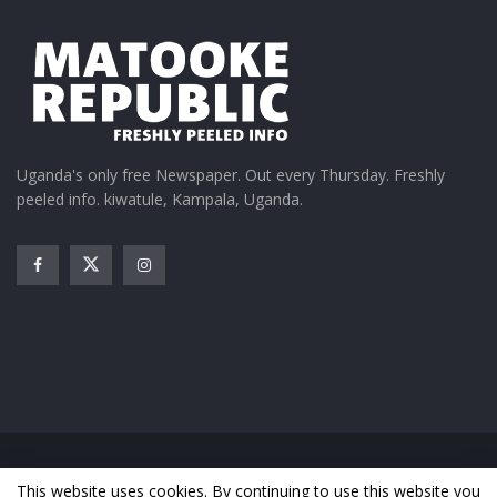
Uganda's only free Newspaper. Out every Thursday. Freshly
peeled info. kiwatule, Kampala, Uganda.
Home
News
Entertainment
Gossip
Features
This website uses cookies. By continuing to use this website you