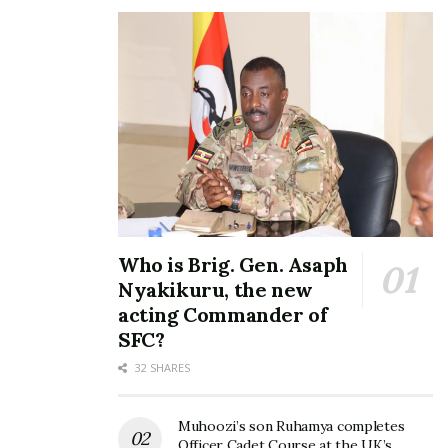
Who is Brig. Gen. Asaph
Nyakikuru, the new
acting Commander of
SFC?
32 SHARES
Muhoozi’s son Ruhamya completes
Officer Cadet Course at the UK’s