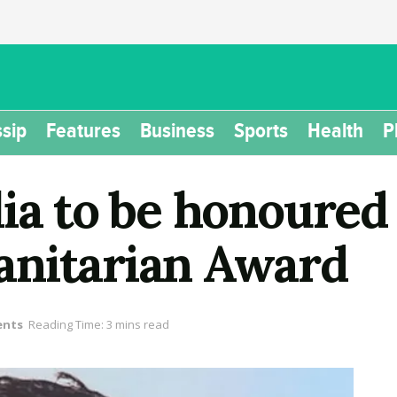
sip
Features
Business
Sports
Health
P
lia to be honoured
anitarian Award
ents
Reading Time: 3 mins read