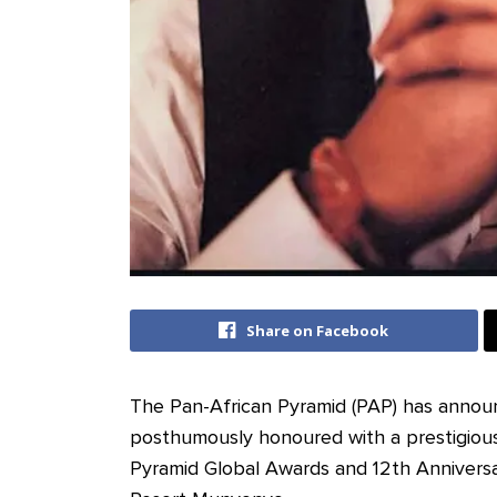
Share on Facebook
The Pan-African Pyramid (PAP) has announc
posthumously honoured with a prestigiou
Pyramid Global Awards and 12th Annivers