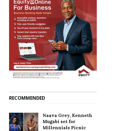
RECOMMENDED
Naava Grey, Kenneth
Mugabi set for
Millennials Picnic