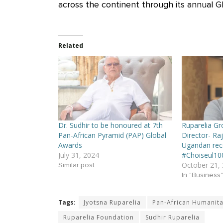
across the continent through its annual G
Related
Dr. Sudhir to be honoured at 7th
Ruparelia G
Pan-African Pyramid (PAP) Global
Director- Raj
Awards
Ugandan rec
July 31, 2024
#Choiseul10
October 21,
Similar post
In "Business"
Tags:
Jyotsna Ruparelia
Pan-African Humanit
Ruparelia Foundation
Sudhir Ruparelia