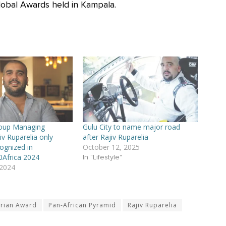
lobal Awards held in Kampala.
roup Managing
Gulu City to name major road
iv Ruparelia only
after Rajiv Ruparelia
ognized in
October 12, 2025
0Africa 2024
In "Lifestyle"
 2024
arian Award
Pan-African Pyramid
Rajiv Ruparelia