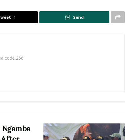
Tweet
1
Send
rea code 256
o Ngamba
 After