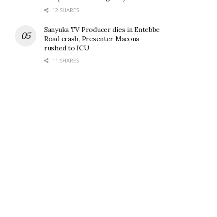
12 SHARES
Sanyuka TV Producer dies in Entebbe
Road crash, Presenter Macona
rushed to ICU
11 SHARES