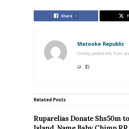
Share
1
Matooke Republic
Freshly peeled info from a
Related
Posts
Ruparelias Donate Shs50m t
Island, Name Baby Chimp RR