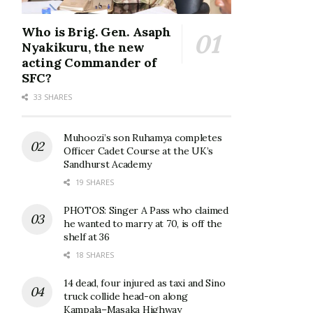
Who is Brig. Gen. Asaph
Nyakikuru, the new
acting Commander of
SFC?
33 SHARES
Muhoozi’s son Ruhamya completes
Officer Cadet Course at the UK’s
Sandhurst Academy
19 SHARES
PHOTOS: Singer A Pass who claimed
he wanted to marry at 70, is off the
shelf at 36
18 SHARES
14 dead, four injured as taxi and Sino
truck collide head-on along
Kampala–Masaka Highway