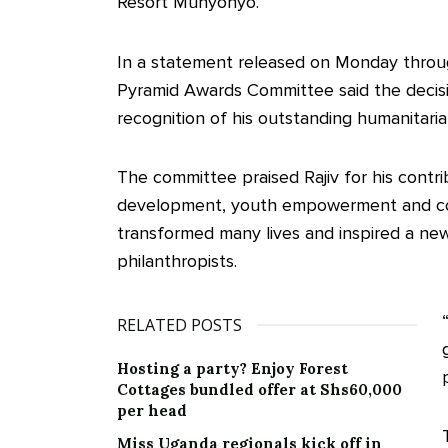
Resort Munyonyo.
In a statement released on Monday throug
Pyramid Awards Committee said the decisi
recognition of his outstanding humanitari
The committee praised Rajiv for his contr
development, youth empowerment and comm
transformed many lives and inspired a ne
philanthropists.
RELATED POSTS
Hosting a party? Enjoy Forest
Cottages bundled offer at Shs60,000
per head
Miss Uganda regionals kick off in