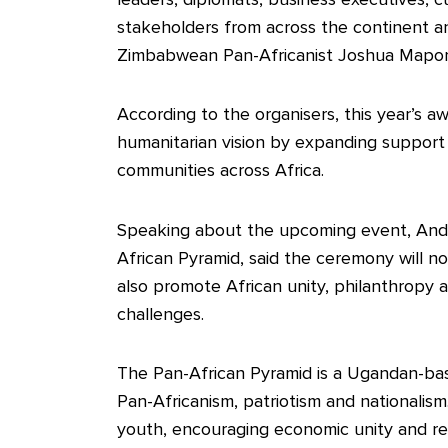
stakeholders from across the continent a
Zimbabwean Pan-Africanist Joshua Mapong
According to the organisers, this year’s awa
humanitarian vision by expanding support i
communities across Africa.
Speaking about the upcoming event, And
African Pyramid, said the ceremony will no
also promote African unity, philanthropy 
challenges.
The Pan-African Pyramid is a Ugandan-bas
Pan-Africanism, patriotism and nationalis
youth, encouraging economic unity and rec