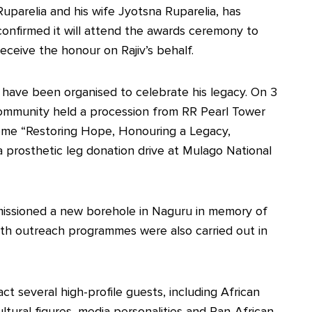
Ruparelia and his wife Jyotsna Ruparelia, has
confirmed it will attend the awards ceremony to
receive the honour on Rajiv’s behalf.
es have been organised to celebrate his legacy. On 3
mmunity held a procession from RR Pearl Tower
me “Restoring Hope, Honouring a Legacy,
a prosthetic leg donation drive at Mulago National
missioned a new borehole in Naguru in memory of
lth outreach programmes were also carried out in
t several high-profile guests, including African
ultural figures, media personalities and Pan-African