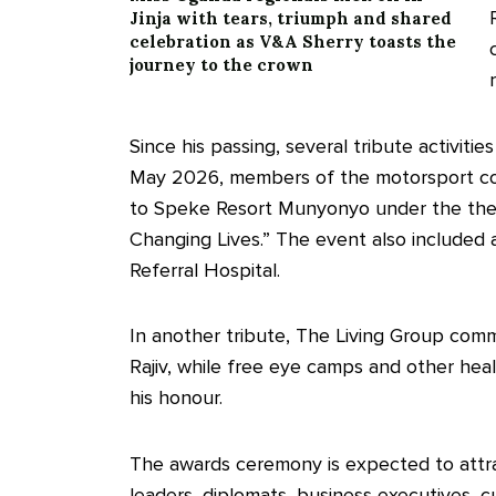
Jinja with tears, triumph and shared
celebration as V&A Sherry toasts the
journey to the crown
Since his passing, several tribute activiti
May 2026, members of the motorsport co
to Speke Resort Munyonyo under the the
Changing Lives.” The event also included 
Referral Hospital.
In another tribute, The Living Group com
Rajiv, while free eye camps and other hea
his honour.
The awards ceremony is expected to attrac
leaders, diplomats, business executives, c