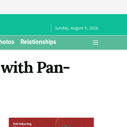
Sunday, August 9, 2026
hotos
Relationships
 with Pan-