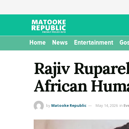
Home
News
Entertainment
Gos
Rajiv Rupare
African Hum
by
Matooke Republic
May 14, 2026
in
Ev