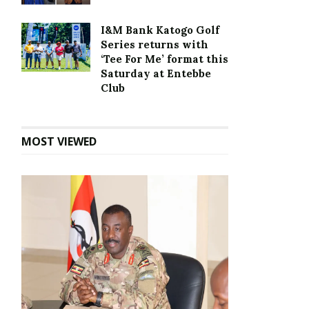
I&M Bank Katogo Golf
Series returns with
‘Tee For Me’ format this
Saturday at Entebbe
Club
MOST VIEWED