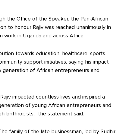
h the Office of the Speaker, the Pan-African
on to honour Rajiv was reached unanimously in
an work in Uganda and across Africa.
ibution towards education, healthcare, sports
unity support initiatives, saying his impact
w generation of African entrepreneurs and
“Rajiv impacted countless lives and inspired a
generation of young African entrepreneurs and
philanthropists,” the statement said.
The family of the late businessman, led by Sudhir