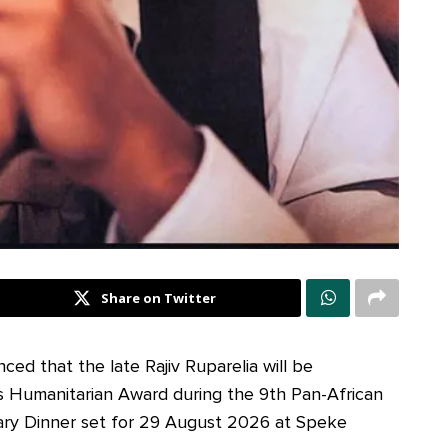
Share on Twitter
ed that the late Rajiv Ruparelia will be
s Humanitarian Award during the 9th Pan-African
ary Dinner set for 29 August 2026 at Speke