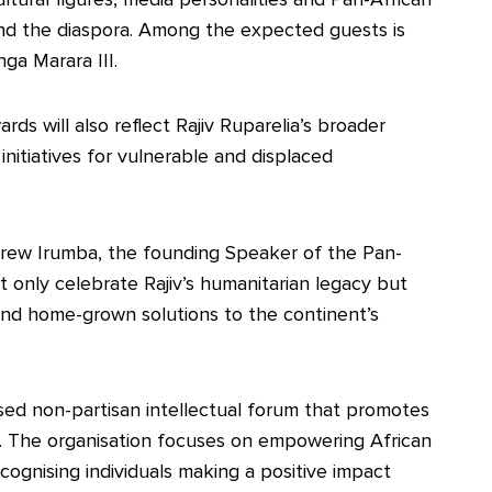
nd the diaspora. Among the expected guests is
a Marara III.
rds will also reflect Rajiv Ruparelia’s broader
nitiatives for vulnerable and displaced
rew Irumba, the founding Speaker of the Pan-
t only celebrate Rajiv’s humanitarian legacy but
and home-grown solutions to the continent’s
ed non-partisan intellectual forum that promotes
m. The organisation focuses on empowering African
ognising individuals making a positive impact