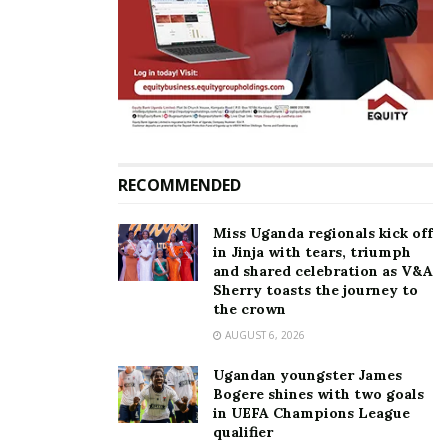
Shirtless dancers with oiled bodies, amapiano
routines, kwaito footwork, popping, locking and
twerking all collided into what felt like beautiful
chaos.
RECOMMENDED
Miss Uganda regionals kick off
in Jinja with tears, triumph
and shared celebration as V&A
Sherry toasts the journey to
the crown
AUGUST 6, 2026
Ugandan youngster James
Bogere shines with two goals
in UEFA Champions League
Army Dancers impressed with their Jabbawockeez-
qualifier
inspired masks and neat execution, while Mostif Girls,