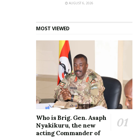
AUGUST 6, 2026
the competition’s only all-female crew, struggled to
replicate the excitement they had generated during
auditions.
MOST VIEWED
American Height brought swagger and
showmanship.
“Kampala crowds are difficult because they have
seen everything before, so you cannot just come
with energy alone,” one member of the group said.
Then came DVB.
Who is Brig. Gen. Asaph
Nyakikuru, the new
acting Commander of