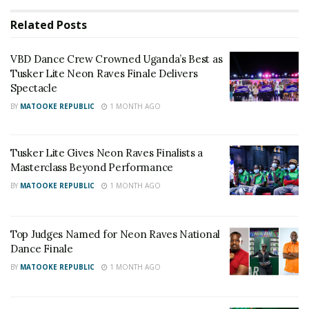
Related
Posts
VBD Dance Crew Crowned Uganda’s Best as
Tusker Lite Neon Raves Finale Delivers
Spectacle
BY
MATOOKE REPUBLIC
1 MONTH AGO
Tusker Lite Gives Neon Raves Finalists a
Masterclass Beyond Performance
BY
MATOOKE REPUBLIC
1 MONTH AGO
The opening rounds were cautious.
Top Judges Named for Neon Raves National
Dance Finale
Because crews had to survive three rounds, many
BY
MATOOKE REPUBLIC
1 MONTH AGO
appeared to save energy early, with fewer flips and
more measured routines.