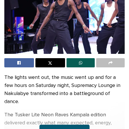
The lights went out, the music went up and for a
few hours on Saturday night, Supremacy Lounge in
Nakulabye transformed into a battleground of
dance.
The Tusker Lite Neon Raves Kampala edition
delivered exactly what many expected, energy,