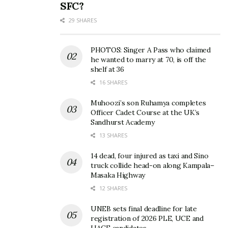
SFC?
29 SHARES
PHOTOS: Singer A Pass who claimed
he wanted to marry at 70, is off the
shelf at 36
16 SHARES
Dressed like characters from a horror film, the crew
Muhoozi’s son Ruhamya completes
brought zombies, cages, rugged costumes and
Officer Cadet Course at the UK’s
strong storytelling to the stage, blending electronic
Sandhurst Academy
dance with clean transitions and crowd-friendly
13 SHARES
routines.
14 dead, four injured as taxi and Sino
truck collide head-on along Kampala–
“Everyone dances, so we asked ourselves how
Masaka Highway
people would remember us after tonight,” said a
12 SHARES
member of DVB.
UNEB sets final deadline for late
registration of 2026 PLE, UCE and
Yet perhaps the biggest surprise came from The
UACE candidates