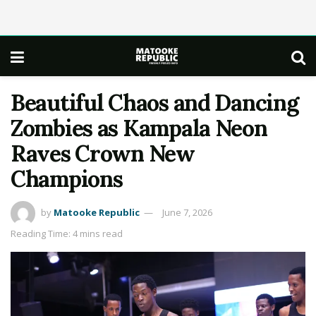
Beautiful Chaos and Dancing
Zombies as Kampala Neon
Raves Crown New
Champions
by
Matooke Republic
June 7, 2026
Reading Time: 4 mins read