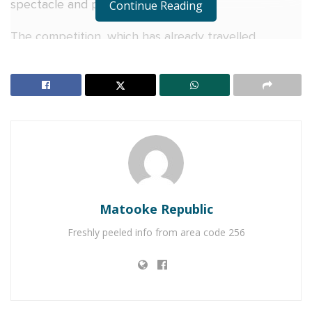
spectacle and plenty of surprises.
Continue Reading
The competition, which has already travelled
through Hoima, Masaka, Mbarara, Arua and Gulu,
arrived in Kampala with expectations high. Ten dance
crews eventually took to the floor after one of the
qualified groups failed to show up, battling through
multiple rounds before judges Dance Mamweta and
DVD Afroking.
RELATED POSTS
Matooke Republic
Miss Uganda regionals kick off in Jinja with tears,
Freshly peeled info from area code 256
triumph and shared celebration as V&A Sherry
toasts the journey to the crown
Equity Bank Uganda Boosts Women’s Economic
Empowerment with Shs10 Million Support for
Watoto Golf Tournament