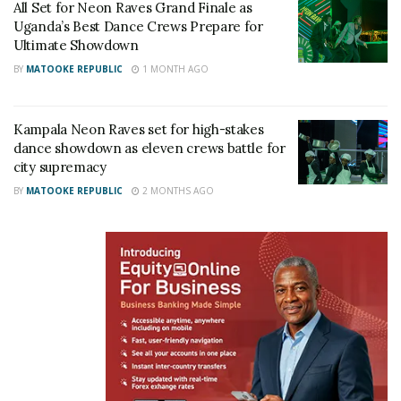
All Set for Neon Raves Grand Finale as
“It’s slightly a hard round, you literally improvising in
Uganda’s Best Dance Crews Prepare for
Ultimate Showdown
the moment,” said one member of Soweto Kids.
BY
MATOOKE REPUBLIC
1 MONTH AGO
Kampala Neon Raves set for high-stakes
dance showdown as eleven crews battle for
city supremacy
BY
MATOOKE REPUBLIC
2 MONTHS AGO
But once the African and Caribbean rounds arrived,
the venue came alive.