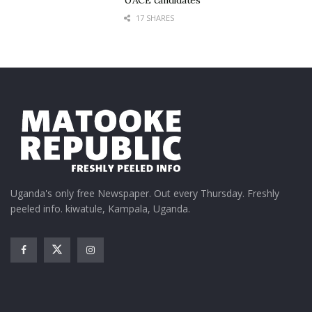
Way.
17 SHARES
Uganda's only free Newspaper. Out every Thursday. Freshly
peeled info. kiwatule, Kampala, Uganda.
Without outrageous props or flashy theatrics, the
group simply danced — cleanly, confidently and with
minimal fanfare.
Their polished routines proved enough.