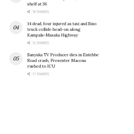
shelf at 36
18 SHARES
14 dead, four injured as taxi and Sino
truck collide head-on along
Kampala–Masaka Highway
12 SHARES
Sanyuka TV Producer dies in Entebbe
Road crash, Presenter Macona
rushed to ICU
11 SHARES