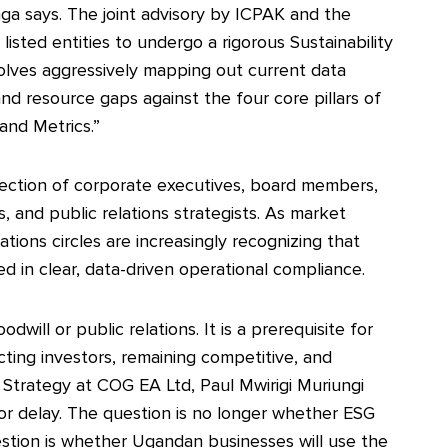
ga says. The joint advisory by ICPAK and the
listed entities to undergo a rigorous Sustainability
olves aggressively mapping out current data
 and resource gaps against the four core pillars of
and Metrics.”
section of corporate executives, board members,
rs, and public relations strategists. As market
ions circles are increasingly recognizing that
d in clear, data-driven operational compliance.
will or public relations. It is a prerequisite for
acting investors, remaining competitive, and
 Strategy at COG EA Ltd, Paul Mwirigi Muriungi
for delay. The question is no longer whether ESG
stion is whether Ugandan businesses will use the