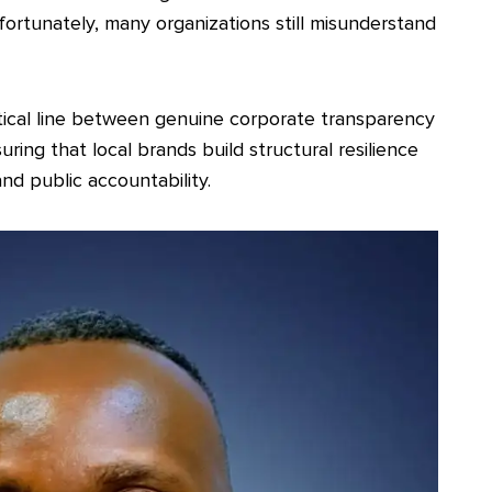
fortunately, many organizations still misunderstand
itical line between genuine corporate transparency
ring that local brands build structural resilience
nd public accountability.