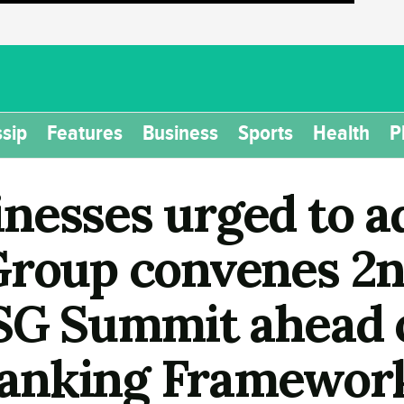
sip
Features
Business
Sports
Health
P
nesses urged to a
Group convenes 2n
ESG Summit ahead 
anking Framewor