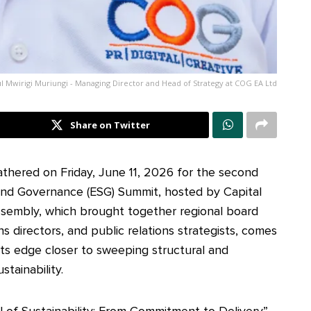
l Mwirigi Muriungi - Managing Director and Head of Strategy at COG EA Ltd
Share on Twitter
athered on Friday, June 11, 2026 for the second
 and Governance (ESG) Summit, hosted by Capital
assembly, which brought together regional board
ns directors, and public relations strategists, comes
kets edge closer to sweeping structural and
tainability.
 of Sustainability: From Commitment to Delivery”,