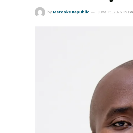
by
Matooke Republic
June 15, 2026
in
Ev