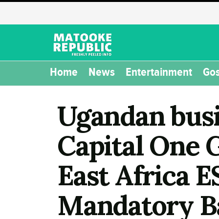
Home
News
Entertainment
Gos
Ugandan busi
Capital One 
East Africa 
Mandatory B