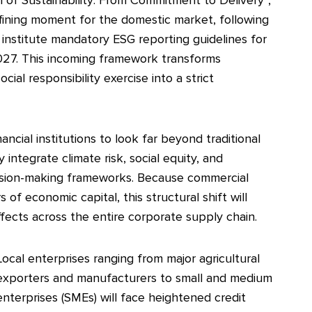
efining moment for the domestic market, following
 institute mandatory ESG reporting guidelines for
y 2027. This incoming framework transforms
cial responsibility exercise into a strict
ncial institutions to look far beyond traditional
y integrate climate risk, social equity, and
cision-making frameworks. Because commercial
of economic capital, this structural shift will
fects across the entire corporate supply chain.
Local enterprises ranging from major agricultural
exporters and manufacturers to small and medium
enterprises (SMEs) will face heightened credit