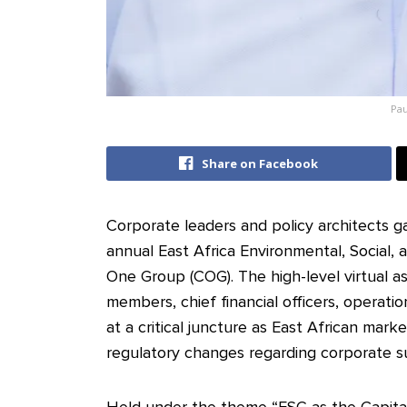
Pau
Share on Facebook
Corporate leaders and policy architects g
annual East Africa Environmental, Social,
One Group (COG). The high-level virtual 
members, chief financial officers, operatio
at a critical juncture as East African mar
regulatory changes regarding corporate sus
Held under the theme “ESG as the Capital