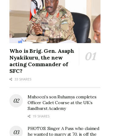
Who is Brig. Gen. Asaph
Nyakikuru, the new
acting Commander of
SFC?
33 SHARES
Muhoozi’s son Ruhamya completes
Officer Cadet Course at the UK’s
Sandhurst Academy
19 SHARES
PHOTOS: Singer A Pass who claimed
he wanted to marry at 70, is off the