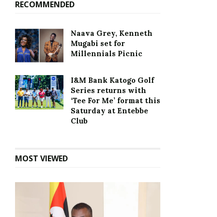
RECOMMENDED
Naava Grey, Kenneth
Mugabi set for
Millennials Picnic
I&M Bank Katogo Golf
Series returns with
‘Tee For Me’ format this
Saturday at Entebbe
Club
MOST VIEWED