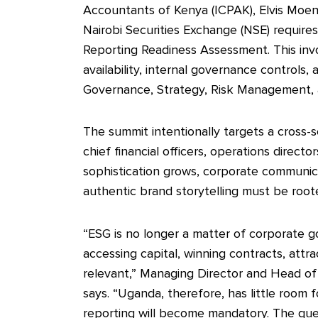
Accountants of Kenya (ICPAK), Elvis Moen
Nairobi Securities Exchange (NSE) requires 
Reporting Readiness Assessment. This inv
availability, internal governance controls,
Governance, Strategy, Risk Management, 
The summit intentionally targets a cross-
chief financial officers, operations directo
sophistication grows, corporate communicat
authentic brand storytelling must be roote
“ESG is no longer a matter of corporate good
accessing capital, winning contracts, attr
relevant,” Managing Director and Head of
says. “Uganda, therefore, has little room 
reporting will become mandatory. The que