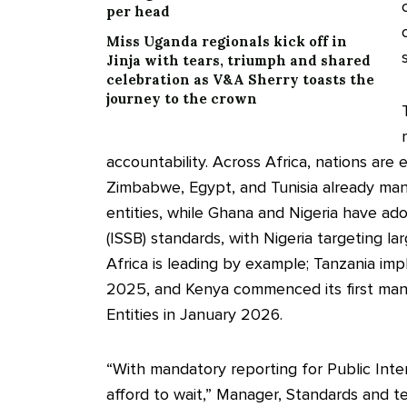
per head
Miss Uganda regionals kick off in
Jinja with tears, triumph and shared
celebration as V&A Sherry toasts the
journey to the crown
accountability. Across Africa, nations are 
Zimbabwe, Egypt, and Tunisia already manda
entities, while Ghana and Nigeria have ad
(ISSB) standards, with Nigeria targeting l
Africa is leading by example; Tanzania im
2025, and Kenya commenced its first mand
Entities in January 2026.
“With mandatory reporting for Public Inte
afford to wait,” Manager, Standards and tec