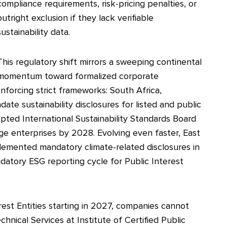
compliance requirements, risk-pricing penalties, or
outright exclusion if they lack verifiable
sustainability data.
This regulatory shift mirrors a sweeping continental
momentum toward formalized corporate
enforcing strict frameworks: South Africa,
te sustainability disclosures for listed and public
opted International Sustainability Standards Board
arge enterprises by 2028. Evolving even faster, East
plemented mandatory climate-related disclosures in
atory ESG reporting cycle for Public Interest
rest Entities starting in 2027, companies cannot
hnical Services at Institute of Certified Public