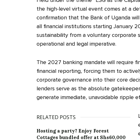
the high-level virtual event comes at a d
confirmation that the Bank of Uganda will
all financial institutions starting Januar
sustainability from a voluntary corporate so
operational and legal imperative.
The 2027 banking mandate will require fina
financial reporting, forcing them to activel
corporate governance into their core de
lenders serve as the absolute gatekeepers 
generate immediate, unavoidable ripple ef
RELATED POSTS
Hosting a party? Enjoy Forest
Cottages bundled offer at Shs60,000