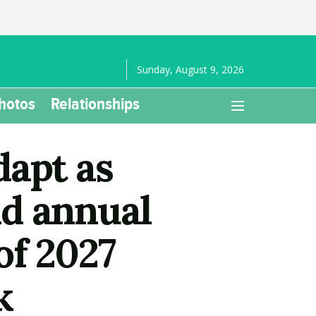
Sunday, August 9, 2026
hotos
Relationships
dapt as
d annual
of 2027
k