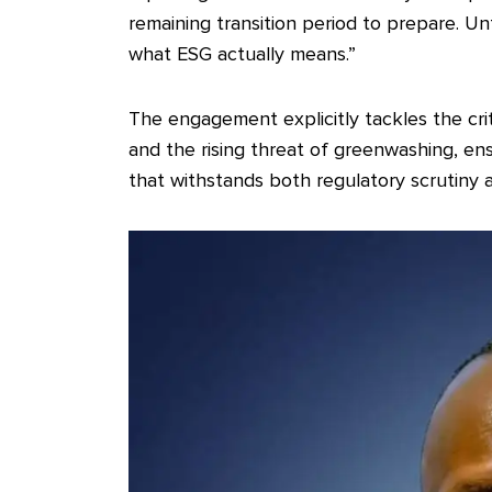
remaining transition period to prepare. Un
what ESG actually means.”
The engagement explicitly tackles the cr
and the rising threat of greenwashing, ensu
that withstands both regulatory scrutiny a