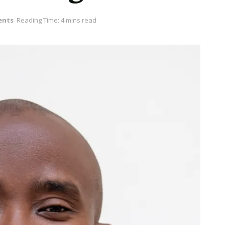
ents
Reading Time: 4 mins read