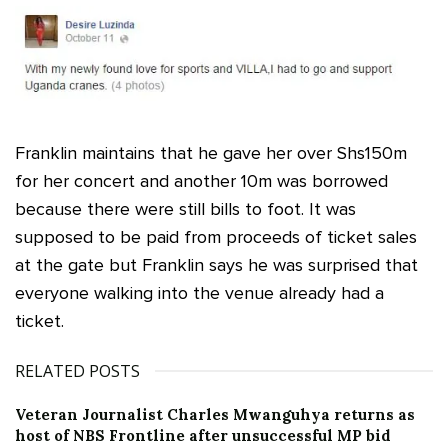
Franklin maintains that he gave her over Shs150m
for her concert and another 10m was borrowed
because there were still bills to foot. It was
supposed to be paid from proceeds of ticket sales
at the gate but Franklin says he was surprised that
everyone walking into the venue already had a
ticket.
RELATED POSTS
Veteran Journalist Charles Mwanguhya returns as
host of NBS Frontline after unsuccessful MP bid