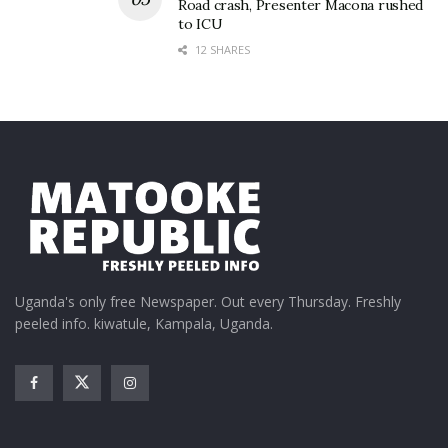
Road crash, Presenter Macona rushed
to ICU
12 SHARES
Uganda's only free Newspaper. Out every Thursday. Freshly
peeled info. kiwatule, Kampala, Uganda.