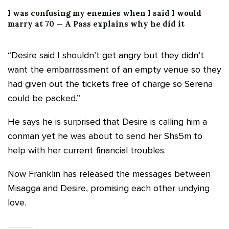
I was confusing my enemies when I said I would
marry at 70 — A Pass explains why he did it
“Desire said I shouldn’t get angry but they didn’t
want the embarrassment of an empty venue so they
had given out the tickets free of charge so Serena
could be packed.”
He says he is surprised that Desire is calling him a
conman yet he was about to send her Shs5m to
help with her current financial troubles.
Now Franklin has released the messages between
Misagga and Desire, promising each other undying
love.