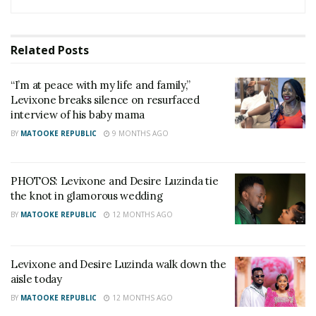
Related
Posts
“I’m at peace with my life and family,”
Levixone breaks silence on resurfaced
interview of his baby mama
BY
MATOOKE REPUBLIC
9 MONTHS AGO
PHOTOS: Levixone and Desire Luzinda tie
the knot in glamorous wedding
BY
MATOOKE REPUBLIC
12 MONTHS AGO
Levixone and Desire Luzinda walk down the
aisle today
BY
MATOOKE REPUBLIC
12 MONTHS AGO