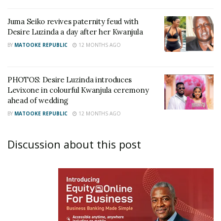
Juma Seiko revives paternity feud with
Desire Luzinda a day after her Kwanjula
BY
MATOOKE REPUBLIC
12 MONTHS AGO
PHOTOS: Desire Luzinda introduces
Levixone in colourful Kwanjula ceremony
ahead of wedding
BY
MATOOKE REPUBLIC
12 MONTHS AGO
Discussion about this post