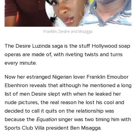
Franklin, Desire and Misagga
The Desire Luzinda saga is the stuff Hollywood soap
operas are made of, with riveting twists and turns
every minute.
Now her estranged Nigerian lover Franklin Emoubor
Ebenhron reveals that although he mentioned a long
list of men Desire slept with when he leaked her
nude pictures, the real reason he lost his cool and
decided to call it quits on the relationship was
because the
Equation
singer was two timing him with
Sports Club Villa president Ben Misagga.