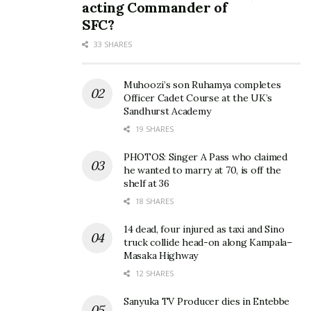
acting Commander of
SFC?
33 SHARES
Muhoozi’s son Ruhamya completes
Officer Cadet Course at the UK’s
Sandhurst Academy
19 SHARES
PHOTOS: Singer A Pass who claimed
he wanted to marry at 70, is off the
shelf at 36
18 SHARES
14 dead, four injured as taxi and Sino
truck collide head-on along Kampala–
Masaka Highway
12 SHARES
Sanyuka TV Producer dies in Entebbe