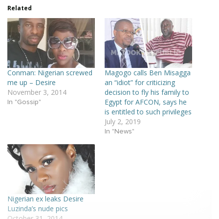
Related
Conman: Nigerian screwed
Magogo calls Ben Misagga
me up – Desire
an “idiot” for criticizing
November 3, 2014
decision to fly his family to
Egypt for AFCON, says he
In "Gossip"
is entitled to such privileges
July 2, 2019
In "News"
Nigerian ex leaks Desire
Luzinda’s nude pics
October 31, 2014