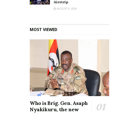
Airstrip
AUGUST 9, 2026
MOST VIEWED
Who is Brig. Gen. Asaph
Nyakikuru, the new