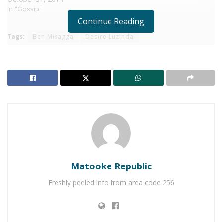
In "Gossip"
Continue Reading
Tags:
Ben Misagga
Desire Luzinda
Matooke Republic
Freshly peeled info from area code 256