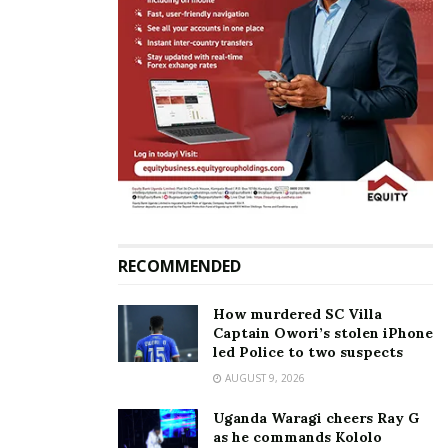
RECOMMENDED
How murdered SC Villa
Captain Owori’s stolen iPhone
led Police to two suspects
AUGUST 9, 2026
Uganda Waragi cheers Ray G
as he commands Kololo