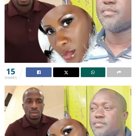
15
SHARES