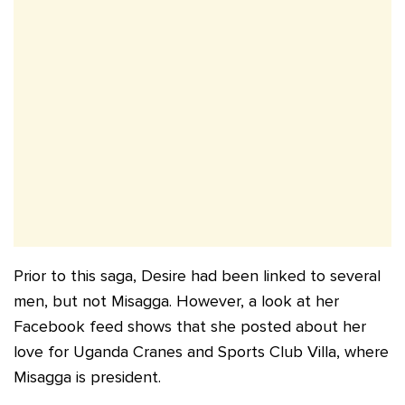
Prior to this saga, Desire had been linked to several
men, but not Misagga. However, a look at her
Facebook feed shows that she posted about her
love for Uganda Cranes and Sports Club Villa, where
Misagga is president.