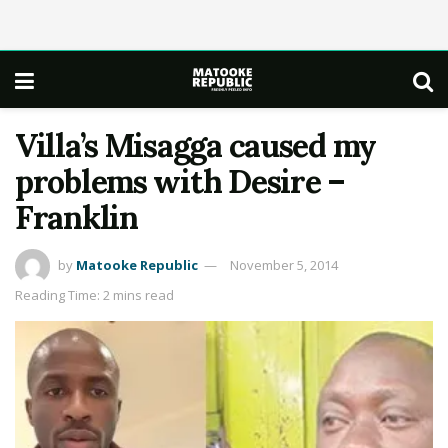
Villa’s Misagga caused my
problems with Desire –
Franklin
by
Matooke Republic
November 5, 2014
Reading Time: 2 mins read