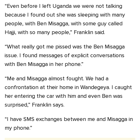
“Even before I left Uganda we were not talking
because I found out she was sleeping with many
people, with Ben Misagga, with some guy called
Hajji, with so many people,” Franklin said.
“What really got me pissed was the Ben Misagga
issue. I found messages of explicit conversations
with Ben Misagga in her phone.”
“Me and Misagga almost fought. We had a
confrontation at their home in Wandegeya. I caught
her entering the car with him and even Ben was
surprised,” Franklin says.
“I have SMS exchanges between me and Misagga in
my phone.”