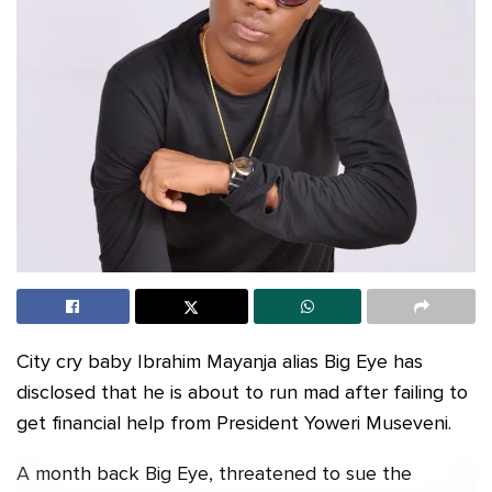
City cry baby Ibrahim Mayanja alias Big Eye has
disclosed that he is about to run mad after failing to
get financial help from President Yoweri Museveni.
A month back Big Eye, threatened to sue the