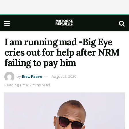
I am running mad -Big Eye
cries out for help after NRM
failing to pay him
by
Riaz Paavo
August 2, 2020
Reading Time: 2 mins read