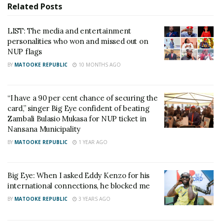
the National Resistance Movement. I worked for the
Related
Posts
president in 2011 when he was contesting for
LIST: The media and entertainment
presidency. I was one of the people who
personalities who won and missed out on
campaigned for hi. I used to sing on his rallies but I
NUP flags
was never paid,” Big Eye said through his lawyers.
BY
MATOOKE REPUBLIC
10 MONTHS AGO
He gave the President 14days to respond to his
legal action. However, to his dismay, the 14days
“I have a 90 per cent chance of securing the
card,” singer Big Eye confident of beating
ended without hearing from Museveni.
Zambali Bulasio Mukasa for NUP ticket in
Nansana Municipality
This left Big Eye disappointed and since them he has
BY
MATOOKE REPUBLIC
1 YEAR AGO
been stressed, cursing the ruling party and its
chairperson by accusing them of abandoning him in
the time he needs them most.
Big Eye: When I asked Eddy Kenzo for his
international connections, he blocked me
On Saturday the singer came out and disclosed that
BY
MATOOKE REPUBLIC
3 YEARS AGO
he is about to run man because of stress and