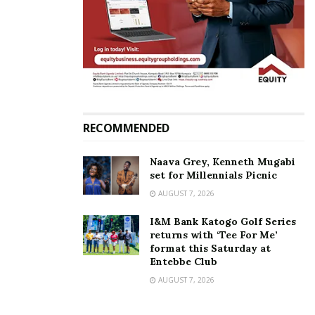
during the 2011
the 370 NRM MPs
Presidential campaigns
April 16, 2026
June 23, 2020
In "News"
In "News"
RECOMMENDED
NRM ‘crying artistes’ Big
Eye, King Micheal gifted 30
Naava Grey, Kenneth Mugabi
cows each by President
set for Millennials Picnic
Museveni
AUGUST 7, 2026
November 21, 2019
In "Gossip"
I&M Bank Katogo Golf Series
returns with ‘Tee For Me’
format this Saturday at
Tags:
Big Eye
Entebbe Club
AUGUST 7, 2026