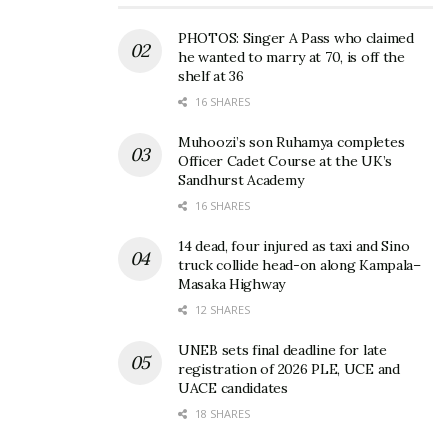
PHOTOS: Singer A Pass who claimed
he wanted to marry at 70, is off the
shelf at 36
16 SHARES
Muhoozi’s son Ruhamya completes
Officer Cadet Course at the UK’s
Sandhurst Academy
16 SHARES
14 dead, four injured as taxi and Sino
truck collide head-on along Kampala–
Masaka Highway
12 SHARES
UNEB sets final deadline for late
registration of 2026 PLE, UCE and
UACE candidates
18 SHARES