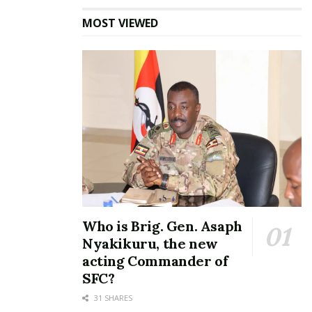
MOST VIEWED
Who is Brig. Gen. Asaph
Nyakikuru, the new
acting Commander of
SFC?
31 SHARES