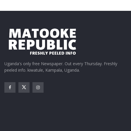
Uganda's only free Newspaper. Out every Thursday. Freshly
peeled info. kiwatule, Kampala, Uganda.