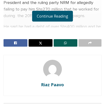
President and the ruling party NRM for allegedly
failing to pay him Shs270 million that he worked for
during the 2011 general election campaigns.
Continue Reading
He said he had a debt of over Shs400 million and he
badly needed money to pay it off which prompted
him to remind Museveni about the unsettled
balance.
RELATED POSTS
Veteran Journalist Charles Mwanguhya returns as
host of NBS Frontline after unsuccessful MP bid
I was confusing my enemies when I said I would
Riaz Paavo
marry at 70 — A Pass explains why he did it
“I demand Yoweri Kaguta Museveni, the chairman of