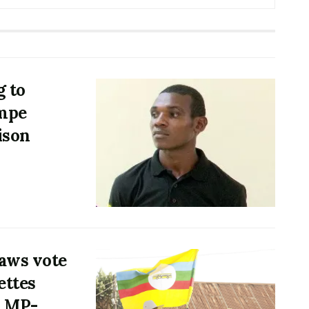
g to
mpe
ison
aws vote
ettes
h MP-