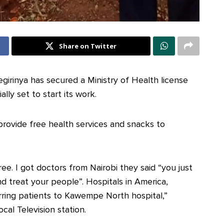
Share on Twitter
rinya has secured a Ministry of Health license
ially set to start its work.
 provide free health services and snacks to
ree. I got doctors from Nairobi they said “you just
nd treat your people”. Hospitals in America,
erring patients to Kawempe North hospital,”
ocal Television station.