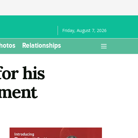
Friday, August 7, 2026
hotos
Relationships
or his
tment