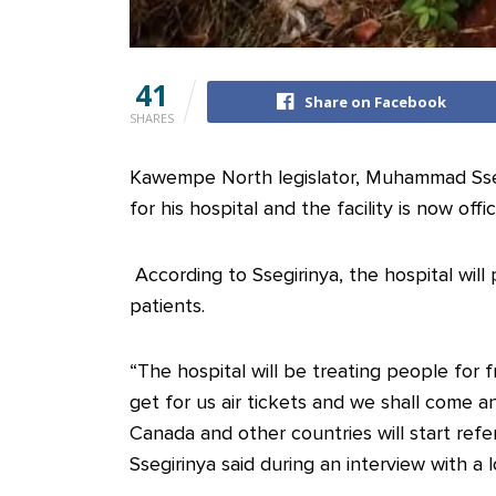
41
Share on Facebook
SHARES
Kawempe North legislator, Muhammad Ssegi
for his hospital and the facility is now offic
According to Ssegirinya, the hospital will
patients.
“The hospital will be treating people for f
get for us air tickets and we shall come a
Canada and other countries will start ref
Ssegirinya said during an interview with a l