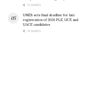
12 SHARES
UNEB sets final deadline for late
registration of 2026 PLE, UCE and
UACE candidates
18 SHARES