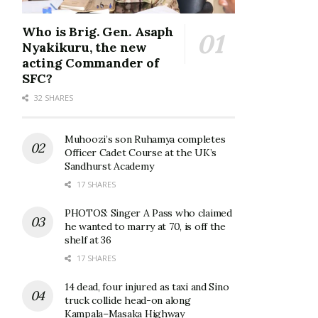
Who is Brig. Gen. Asaph
Nyakikuru, the new
acting Commander of
SFC?
32 SHARES
Muhoozi’s son Ruhamya completes
Officer Cadet Course at the UK’s
Sandhurst Academy
17 SHARES
PHOTOS: Singer A Pass who claimed
he wanted to marry at 70, is off the
shelf at 36
17 SHARES
14 dead, four injured as taxi and Sino
truck collide head-on along
Kampala–Masaka Highway