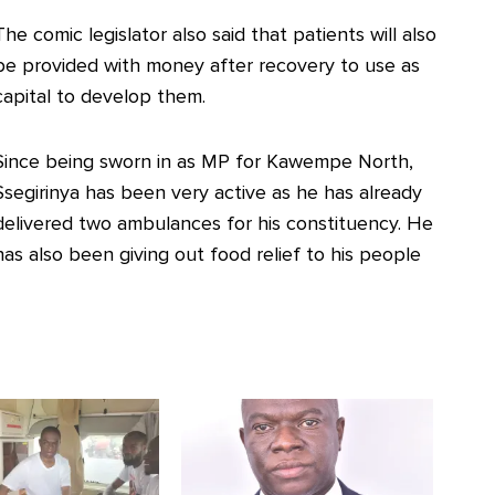
The comic legislator also said that patients will also
be provided with money after recovery to use as
capital to develop them.
Since being sworn in as MP for Kawempe North,
Ssegirinya has been very active as he has already
delivered two ambulances for his constituency. He
has also been giving out food relief to his people