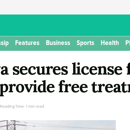
sip
Features
Business
Sports
Health
P
 secures license f
l provide free trea
Reading Time: 1 min read