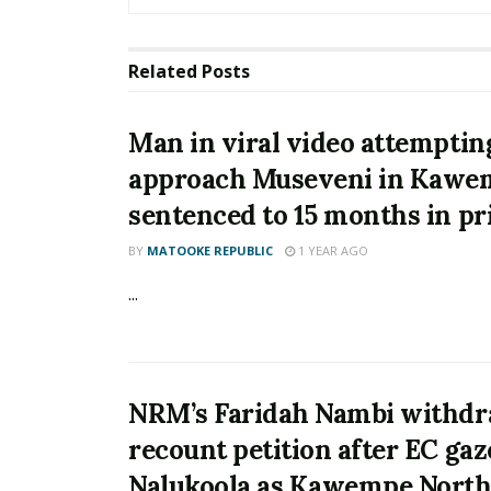
Related
Posts
Man in viral video attemptin
approach Museveni in Kawe
sentenced to 15 months in pr
BY
MATOOKE REPUBLIC
1 YEAR AGO
...
NRM’s Faridah Nambi withdr
recount petition after EC gaz
Nalukoola as Kawempe Nort