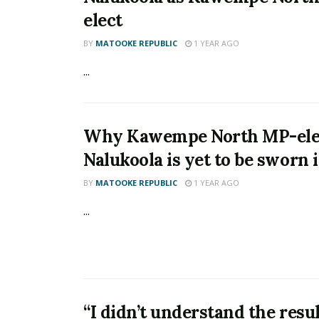
elect
BY
MATOOKE REPUBLIC
1 YEAR AGO
...
Why Kawempe North MP-elec
Nalukoola is yet to be sworn 
BY
MATOOKE REPUBLIC
1 YEAR AGO
...
“I didn’t understand the resul