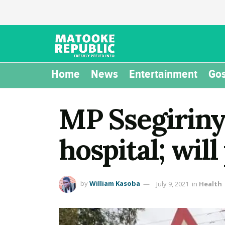
Home
News
Entertainment
Gos
MP Ssegirinya
hospital; wil
by
William Kasoba
July 9, 2021
in
Health