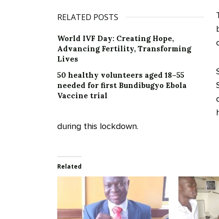
RELATED POSTS
World IVF Day: Creating Hope,
Advancing Fertility, Transforming
Lives
50 healthy volunteers aged 18–55
needed for first Bundibugyo Ebola
Vaccine trial
during this lockdown.
Related