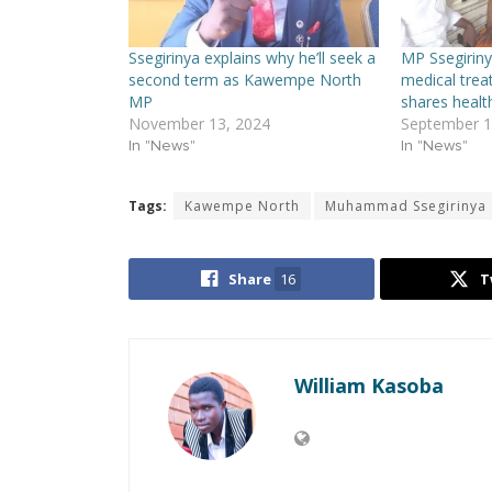
Ssegirinya explains why he’ll seek a
MP Ssegiriny
second term as Kawempe North
medical trea
MP
shares healt
November 13, 2024
September 1
In "News"
In "News"
Tags:
Kawempe North
Muhammad Ssegirinya
Share
16
T
William Kasoba