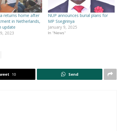
a returns home after
NUP announces burial plans for
tment in Netherlands,
MP Ssegirinya
h update
January 9, 2025
9, 2023
In "News"
weet
10
Send