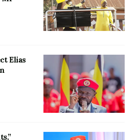
t Elias
in
ts,”