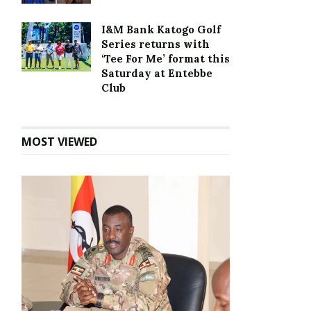
I&M Bank Katogo Golf
Series returns with
‘Tee For Me’ format this
Saturday at Entebbe
Club
MOST VIEWED