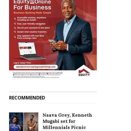
RECOMMENDED
Naava Grey, Kenneth
Mugabi set for
Millennials Picnic