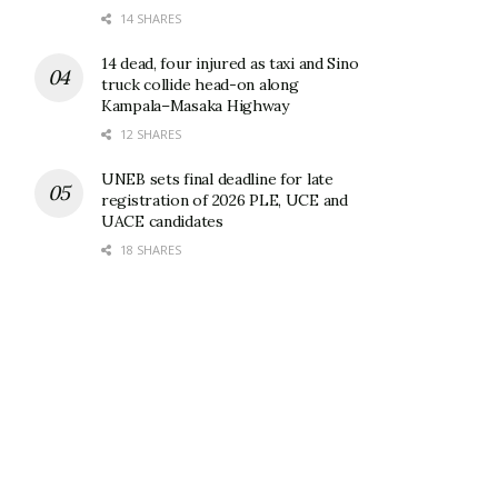
14 SHARES
14 dead, four injured as taxi and Sino
truck collide head-on along
Kampala–Masaka Highway
12 SHARES
UNEB sets final deadline for late
registration of 2026 PLE, UCE and
UACE candidates
18 SHARES