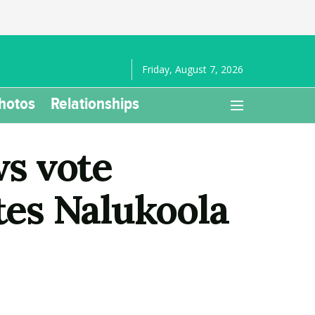
Friday, August 7, 2026
hotos
Relationships
s vote
tes Nalukoola