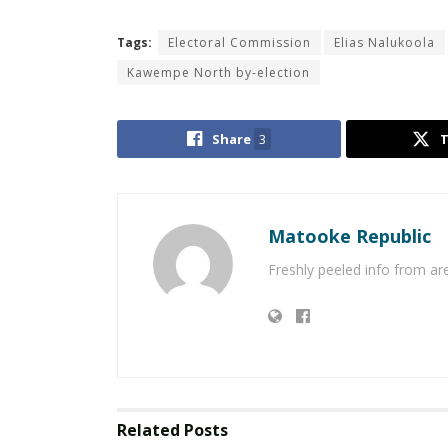
Tags:
Electoral Commission
Elias Nalukoola
Kawempe North by-election
Share
3
Matooke Republic
Freshly peeled info from a
Related
Posts