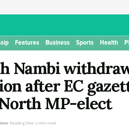
sip
Features
Business
Sports
Health
P
ah Nambi withdraw
ion after EC gazet
North MP-elect
News
Reading Time: 2 mins read