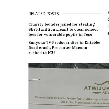
RELATED POSTS
Charity founder jailed for stealing
Shs3.1 million meant to clear school
fees for vulnerable pupils in Teso
Sanyuka TV Producer dies in Entebbe
Road crash, Presenter Macona
rushed to ICU