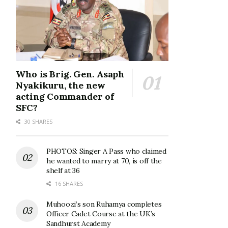
Who is Brig. Gen. Asaph
Nyakikuru, the new
acting Commander of
SFC?
30 SHARES
PHOTOS: Singer A Pass who claimed
he wanted to marry at 70, is off the
shelf at 36
16 SHARES
Muhoozi’s son Ruhamya completes
Officer Cadet Course at the UK’s
Sandhurst Academy