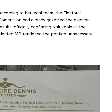
According to her legal team, the Electoral
Commission had already gazetted the election
results, officially confirming Nalukoola as the
elected MP, rendering the petition unnecessary.