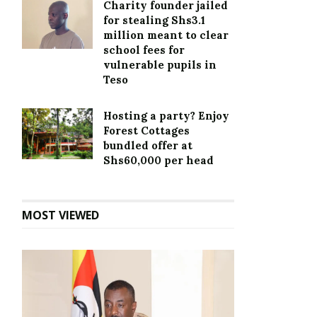
Charity founder jailed
for stealing Shs3.1
million meant to clear
school fees for
vulnerable pupils in
Teso
Hosting a party? Enjoy
Forest Cottages
bundled offer at
Shs60,000 per head
MOST VIEWED