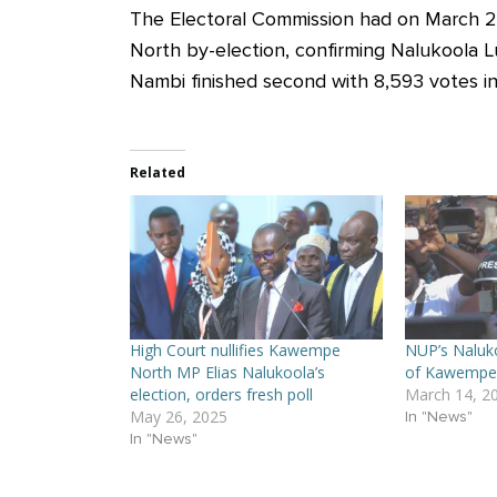
The Electoral Commission had on March 24
North by-election, confirming Nalukoola Lu
Nambi finished second with 8,593 votes in
Related
High Court nullifies Kawempe
NUP’s Naluko
North MP Elias Nalukoola’s
of Kawempe 
election, orders fresh poll
March 14, 2
May 26, 2025
In "News"
In "News"