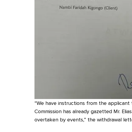
“We have instructions from the applicant 
Commission has already gazetted Mr. Elias
overtaken by events,” the withdrawal lett