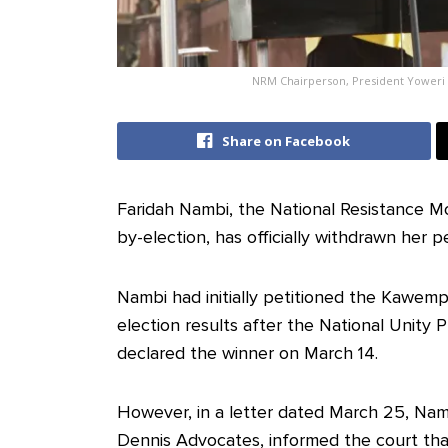
NRM Chairperson, President Yoweri
Share on Facebook
Faridah Nambi, the National Resistance
by-election, has officially withdrawn her p
Nambi had initially petitioned the Kawemp
election results after the National Unity 
declared the winner on March 14.
However, in a letter dated March 25, Namb
Dennis Advocates, informed the court that