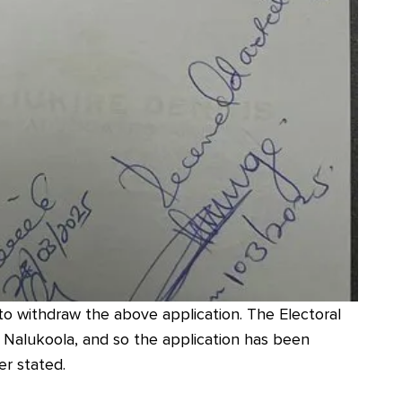
to withdraw the above application. The Electoral
 Nalukoola, and so the application has been
er stated.