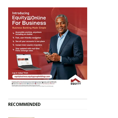
RECOMMENDED