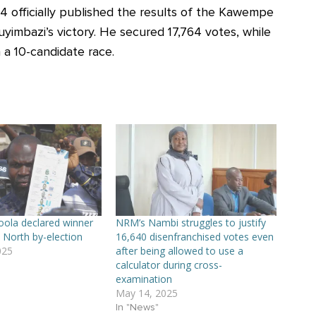
 officially published the results of the Kawempe
yimbazi’s victory. He secured 17,764 votes, while
 a 10-candidate race.
ola declared winner
NRM’s Nambi struggles to justify
North by-election
16,640 disenfranchised votes even
025
after being allowed to use a
calculator during cross-
examination
May 14, 2025
In "News"