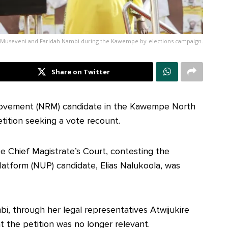
 Museveni and Faridah Nambi during the Kawempe by-elections campaign.
Share on Twitter
 Movement (NRM) candidate in the Kawempe North
etition seeking a vote recount.
e Chief Magistrate’s Court, contesting the
Platform (NUP) candidate, Elias Nalukoola, was
i, through her legal representatives Atwijukire
 the petition was no longer relevant.