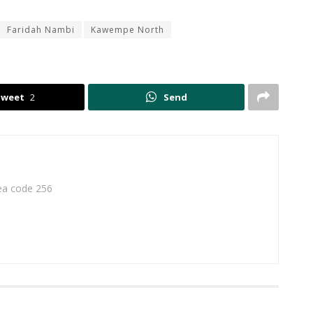
Faridah Nambi
Kawempe North
Tweet
2
Send
rea code 256