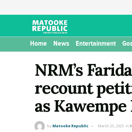
Home
News
Entertainment
Gos
NRM’s Farid
recount petit
as Kawempe 
by
Matooke Republic
March 25, 2025
in