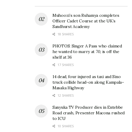
Double Black on her Instagram. How will she arrive
with Eagle Lager – Darker this time? Plus, the best
Muhoozi’s son Ruhamya completes
Officer Cadet Course at the UK’s
blesser in the village is buying Nile Special and a
Sandhurst Academy
jug of
Bushera
. Life is hard!
18 SHARES
Anyway, Merry Christmas slay queens.
PHOTOS: Singer A Pass who claimed
he wanted to marry at 70, is off the
shelf at 36
17 SHARES
Related
14 dead, four injured as taxi and Sino
truck collide head-on along Kampala–
Masaka Highway
12 SHARES
Ten annoying habits slay
How to tell that slay queen
Sanyuka TV Producer dies in Entebbe
queens should leave behind
is playing you just to chop
Road crash, Presenter Macona rushed
before travelling to village
your Christmas cash
to ICU
for Christmas
December 20, 2017
10 SHARES
December 5, 2017
In "Features"