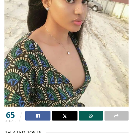
65
SHARES
RELATED POSTS