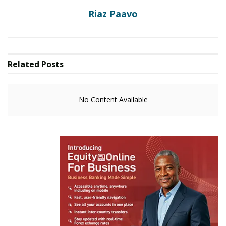
Riaz Paavo
Related
Posts
No Content Available
Your ordinary slay queen
I can bet my right arm. No slay queen, original or
faked will willingly trek to their ragtag villages for
Christmas. And you’re asking why? Isn’t it obvious?
Makeup:
Think about it. Which slay queen will sink
their made over nails into the ground to harvest