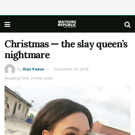
Christmas — the slay queen’s
nightmare
by
Riaz Paavo
December 20, 2018
Reading Time: 2 mins read