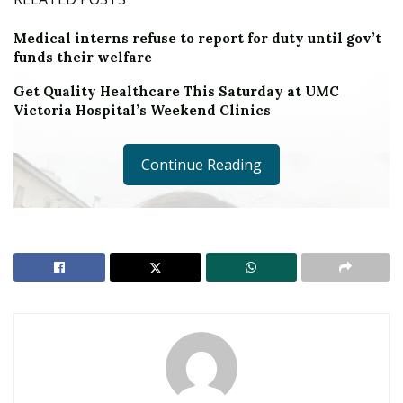
Medical interns refuse to report for duty until gov’t
funds their welfare
Get Quality Healthcare This Saturday at UMC
Victoria Hospital’s Weekend Clinics
Continue Reading