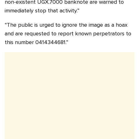
non-existent UGX.7000 banknote are warned to
immediately stop that activity.”
“The public is urged to ignore the image as a hoax
and are requested to report known perpetrators to
this number 0414344681.”