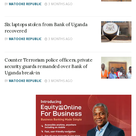
BY
MATOOKE REPUBLIC
3 MONTHS AGO
Six laptops stolen from Bank of Uganda
recovered
BY
MATOOKE REPUBLIC
3 MONTHS AGO
Counter Terrorism police officers, private
security guards remanded over Bank of
Uganda break-in
BY
MATOOKE REPUBLIC
3 MONTHS AGO