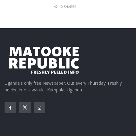
10 SHARES
Uganda's only free Newspaper. Out every Thursday. Freshly
peeled info. kiwatule, Kampala, Uganda.