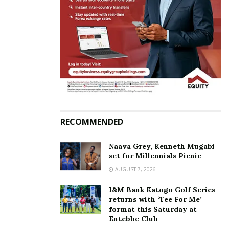
RECOMMENDED
Naava Grey, Kenneth Mugabi
set for Millennials Picnic
AUGUST 7, 2026
I&M Bank Katogo Golf Series
returns with ‘Tee For Me’
format this Saturday at
Entebbe Club