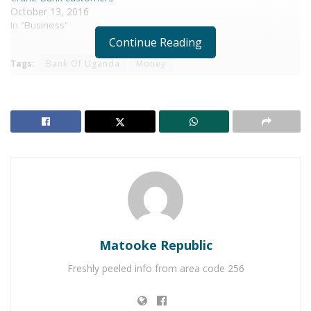
October 13, 2016
In "Business"
Continue Reading
Tags:
Bank Of Uganda
Money
Matooke Republic
Freshly peeled info from area code 256