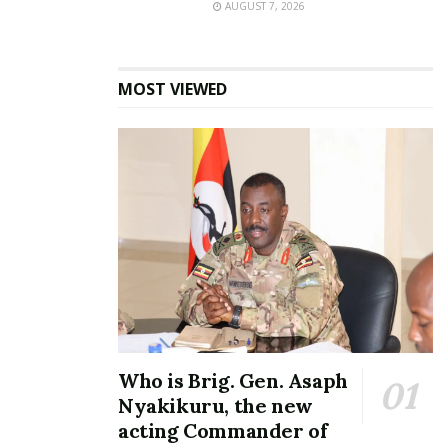
AUGUST 7, 2026
MOST VIEWED
Who is Brig. Gen. Asaph
Nyakikuru, the new
acting Commander of