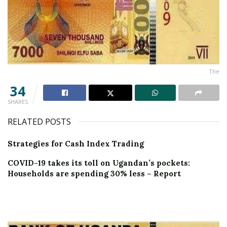
The
34
SHARES
RELATED POSTS
Strategies for Cash Index Trading
COVID-19 takes its toll on Ugandan’s pockets:
Households are spending 30% less – Report