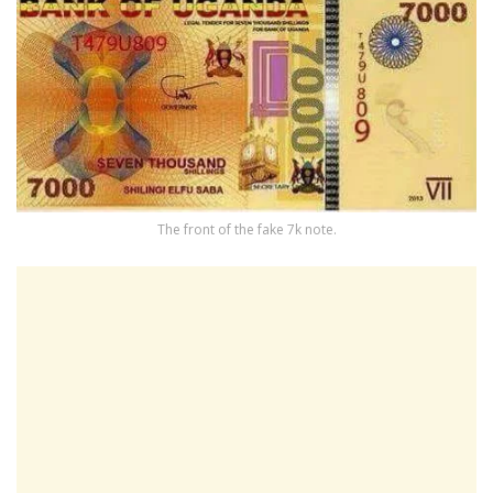
The front of the fake 7k note.