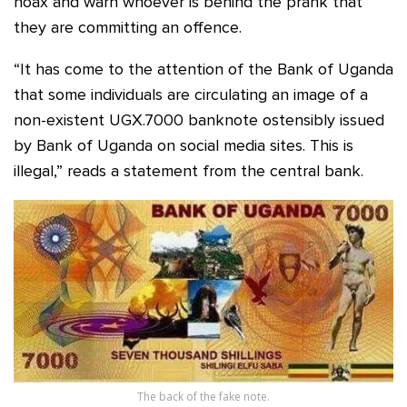
hoax and warn whoever is behind the prank that
they are committing an offence.
“It has come to the attention of the Bank of Uganda
that some individuals are circulating an image of a
non-existent UGX.7000 banknote ostensibly issued
by Bank of Uganda on social media sites. This is
illegal,” reads a statement from the central bank.
The back of the fake note.