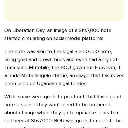
On Liberation Day, an image of a Shs7,000 note
started circulating on social media platforms.
The note was akin to the legal Shs50,000 note,
using gold and brown hues and even had a sign of
Tumusiime Mutebile, the BOU governor. However, it
a nude Michelangelo statue, an image that has never
been used on Ugandan legal tender.
While some were quick to point out that it is a good
note because they won’t need to be bothered
about change when they go to upmarket bars that
sell beer at Shs7,000, BOU was quick to rubbish the