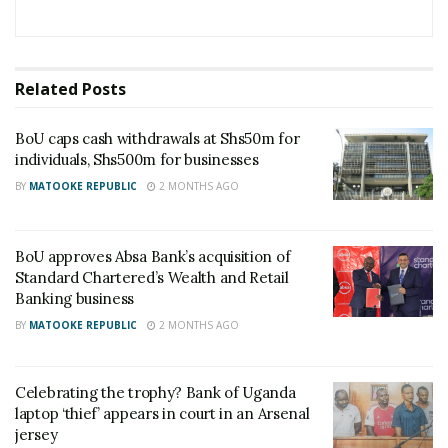
Related
Posts
BoU caps cash withdrawals at Shs50m for
individuals, Shs500m for businesses
BY
MATOOKE REPUBLIC
2 MONTHS AGO
BoU approves Absa Bank’s acquisition of
Standard Chartered’s Wealth and Retail
Banking business
BY
MATOOKE REPUBLIC
2 MONTHS AGO
Celebrating the trophy? Bank of Uganda
laptop ‘thief’ appears in court in an Arsenal
jersey