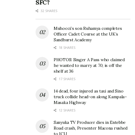
SFC?
32 SHARES
Muhoozi’s son Ruhamya completes
Officer Cadet Course at the UK’s
Sandhurst Academy
18 SHARES
PHOTOS: Singer A Pass who claimed
he wanted to marry at 70, is off the
shelf at 36
17 SHARES
14 dead, four injured as taxi and Sino
truck collide head-on along Kampala–
Masaka Highway
12 SHARES
Sanyuka TV Producer dies in Entebbe
Road crash, Presenter Macona rushed
to ICU