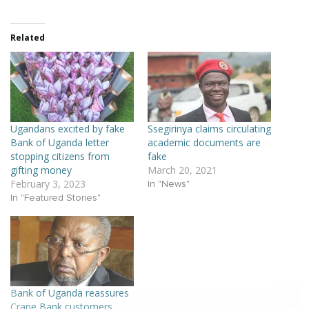
Related
Ugandans excited by fake
Ssegirinya claims circulating
Bank of Uganda letter
academic documents are
stopping citizens from
fake
gifting money
March 20, 2021
February 3, 2023
In "News"
In "Featured Stories"
Bank of Uganda reassures
Crane Bank customers