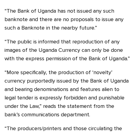
“The Bank of Uganda has not issued any such
banknote and there are no proposals to issue any
such a Banknote in the nearby future.”
“The public is informed that reproduction of any
images of the Uganda Currency can only be done
with the express permission of the Bank of Uganda.”
“More specifically, the production of ‘novelty’
currency purportedly issued by the Bank of Uganda
and bearing denominations and features alien to
legal tender is expressly forbidden and punishable
under the Law,” reads the statement from the
bank’s communications department.
“The producers/printers and those circulating the