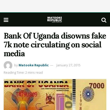
Bank Of Uganda disowns fake
7k note circulating on social
media
by
Matooke Republic
January 27, 2015
Reading Time: 2 mins read