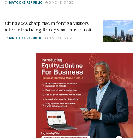
BY
MATOOKE REPUBLIC
3 MONTHS AGO
China sees sharp rise in foreign visitors
after introducing 10-day visa-free transit
BY
MATOOKE REPUBLIC
8 MONTHS AGO
Martin Kayiwa the President of Uganda At Heart Diaspora-