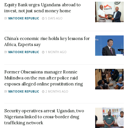
Equity Bank urges Ugandans abroad to
invest, not just send money home
RELATED POSTS
BY
MATOOKE REPUBLIC
5 DAYS AGO
Charity founder jailed for stealing Shs3.1 million
meant to clear school fees for vulnerable pupils in
China’s economic rise holds key lessons for
Teso
Africa, Experts say
BY
MATOOKE REPUBLIC
1 MONTH AGO
Sanyuka TV Producer dies in Entebbe Road crash,
Presenter Macona rushed to ICU
Former Obsessions manager Ronnie
Martin Kayiwa, the President of Uganda At Heart
Mulindwa on the run after police raid
exposes alleged online prostitution ring
Diaspora China, a coalition that takes care of
BY
MATOOKE REPUBLIC
2 MONTHS AGO
interests and welfare of Ugandans in the Asian
nation told Matooke Republic that there are 120
Ugandans in Chinese jails but still under
Security operatives arrest Ugandan, two
Nigerians linked to cross-border drug
investigation.
trafficking network