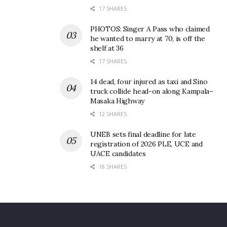
17 SHARES
than one kilogramme of opium or 50 grammes of
heroin or methamphetamine or a large amount of
PHOTOS: Singer A Pass who claimed
other drugs may face the death penalty.
he wanted to marry at 70, is off the
shelf at 36
In 2014, two Ugandans, Omar Ddamulira and Ham
17 SHARES
Andrew Ngobi were executed over drug trafficking.
They were allowed by the Chinese authorities to
14 dead, four injured as taxi and Sino
truck collide head-on along Kampala–
talk to their families shortly before they were
Masaka Highway
executed.
12 SHARES
UNEB sets final deadline for late
registration of 2026 PLE, UCE and
UACE candidates
18 SHARES