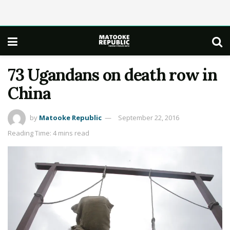
73 Ugandans on death row in
China
by
Matooke Republic
September 22, 2016
Reading Time: 4 mins read