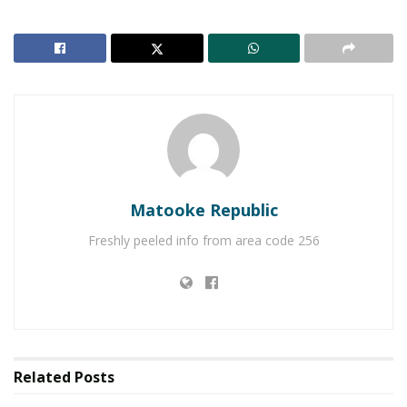
Atotal of 73 Ugandans are in detention in China
awaiting execution after a death sentence was
served to them over drug trafficking.
Matooke Republic
Freshly peeled info from area code 256
Related
Posts