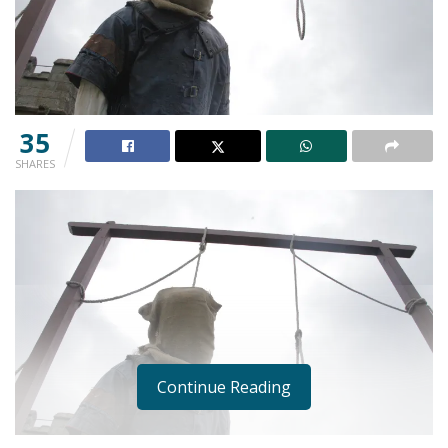
35
SHARES
Continue Reading