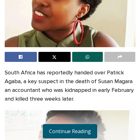
South Africa has reportedly handed over Patrick
Agaba, a key suspect in the death of Susan Magara
an accountant who was kidnapped in early February
and killed three weeks later.
Continue Reading