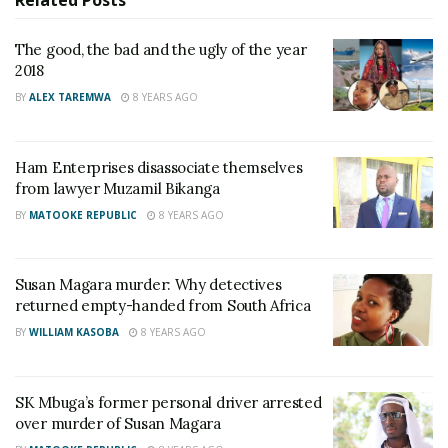
Related
Posts
who has served for 47 years among high-ranking
officers set to retire this month
The good, the bad and the ugly of the year
2018
Ugandans raise Shs24 million in a day to save Spire
Ssentongo from jail after court orders him to pay
BY
ALEX TAREMWA
8 YEARS AGO
Shs30 million
Ham Enterprises disassociate themselves
The suspect who is commonly known for driving
from lawyer Muzamil Bikanga
expensive vehicles with personalized number plates
BY
MATOOKE REPUBLIC
8 YEARS AGO
named ‘PATO’ was given to two senior Ugandan
detectives today morning.
Susan Magara murder: Why detectives
returned empty-handed from South Africa
BY
WILLIAM KASOBA
8 YEARS AGO
SK Mbuga’s former personal driver arrested
over murder of Susan Magara