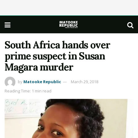
South Africa hands over
prime suspect in Susan
Magara murder
by
Matooke Republic
March 29, 2018
Reading Time: 1 min read