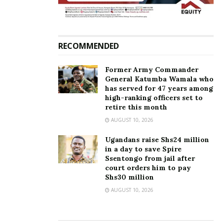
Related
RECOMMENDED
Former Army Commander
General Katumba Wamala who
Susan Magara murder: Why
Susan Magara killer
has served for 47 years among
detectives returned empty-
suspect is not part of us —
high-ranking officers set to
handed from South Africa
Rich Gang
retire this month
March 30, 2018
March 9, 2018
AUGUST 10, 2026
In "News"
In "Gossip"
Ugandans raise Shs24 million
in a day to save Spire
Ssentongo from jail after
court orders him to pay
Shs30 million
AUGUST 10, 2026
SK Mbuga’s former
personal driver arrested
over murder of Susan