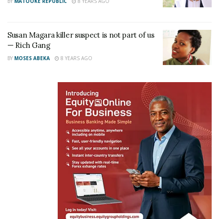
BY
MATOOKE REPUBLIC
8 YEARS AGO
Susan Magara killer suspect is not part of us
— Rich Gang
BY
MOSES ABEKA
8 YEARS AGO
The detectives who are supposed to bring him to
Uganda include the Kampala Metropolitan Police
Criminal Investigations Commander Olal and Senior
Superintendent of Police (SSP) Mark Odong.The two
are scheduled to travel to Uganda with the suspect
this evening.
A reliable source who preferred anonymity told this
reporter that the suspect will immediately be
handed over to the Flying Squad for interrogation on
his role in the kidnap and murder of Susan Magara.