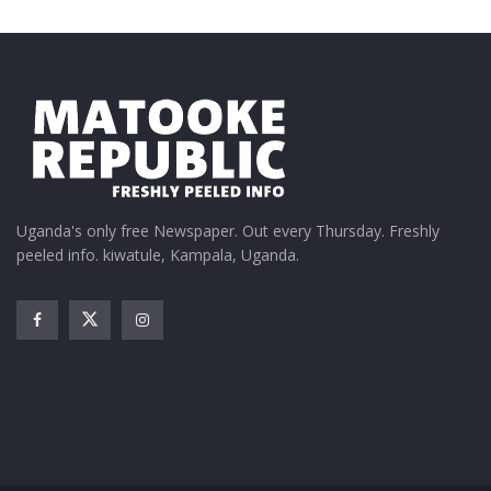
Uganda's only free Newspaper. Out every Thursday. Freshly
peeled info. kiwatule, Kampala, Uganda.