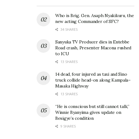
Who is Brig. Gen. Asaph Nyakikuru, the
new acting Commander of SFC?
34 SHARES
Sanyuka TV Producer dies in Entebbe
Road crash, Presenter Macona rushed
to ICU
13 SHARES
14 dead, four injured as taxi and Sino
truck collide head-on along Kampala–
Masaka Highway
13 SHARES
“He is conscious but still cannot talk,”
Winnie Byanyima gives update on
Besigye’s condition
9 SHARES