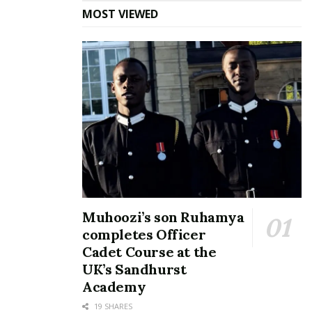
Magara
MOST VIEWED
March 19, 2018
In "News"
Tags:
Agaba Patrick Pato
Susan Magara
Muhoozi’s son Ruhamya
completes Officer
Cadet Course at the
UK’s Sandhurst
Academy
19 SHARES