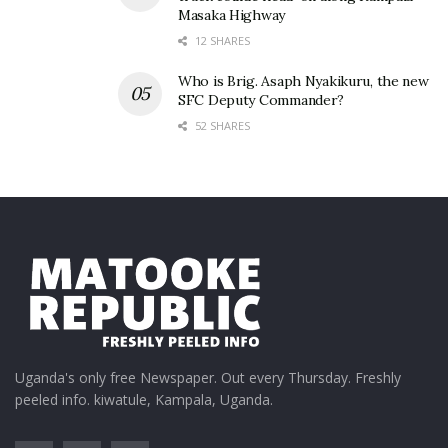
Masaka Highway
12 SHARES
Who is Brig. Asaph Nyakikuru, the new
SFC Deputy Commander?
52 SHARES
Uganda's only free Newspaper. Out every Thursday. Freshly
peeled info. kiwatule, Kampala, Uganda.