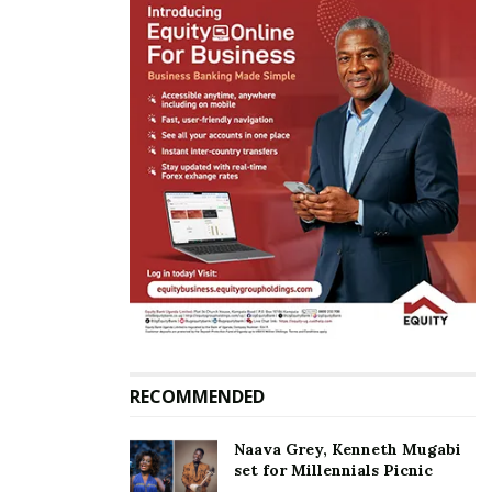
been vindicated by the highest court of the land.
Substance has worn over form. Let each political
entity be free to field their best candidate without
any limitations. The people are the limit,” Frank
Tumwebaze, the minister for ICT said.
Government mouthpiece Ofwono Opondo on his
part said: “On my own behalf and that of the
Uganda Media Centre, we extend appreciation to
the 317 NRM MPs, Parliament and the Petitioners for
seeking to strengthen democracy in Uganda.”
RECOMMENDED
Related
Naava Grey, Kenneth Mugabi
set for Millennials Picnic