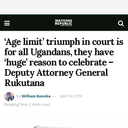
‘Age limit’ triumph in court is
for all Ugandans, they have
‘huge’ reason to celebrate –
Deputy Attorney General
Rukutana
by
William Kasoba
April 19, 2019
Reading Time: 2 mins read