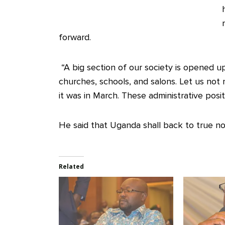
forward.
“A big section of our society is opened up.
churches, schools, and salons. Let us not m
it was in March. These administrative posit
He said that Uganda shall back to true no
Related