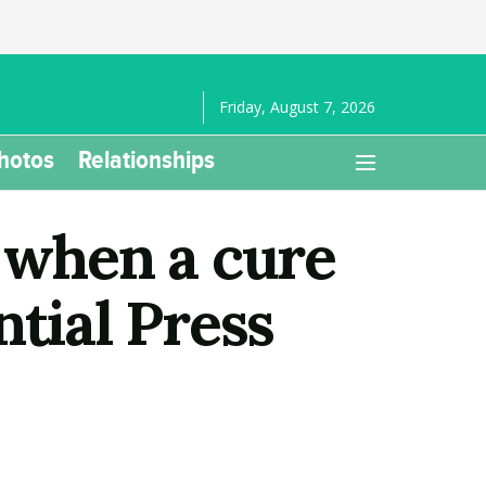
Friday, August 7, 2026
hotos
Relationships
 when a cure
ntial Press