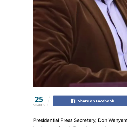
25
Share on Facebook
SHARES
Presidential Press Secretary, Don Wanyam