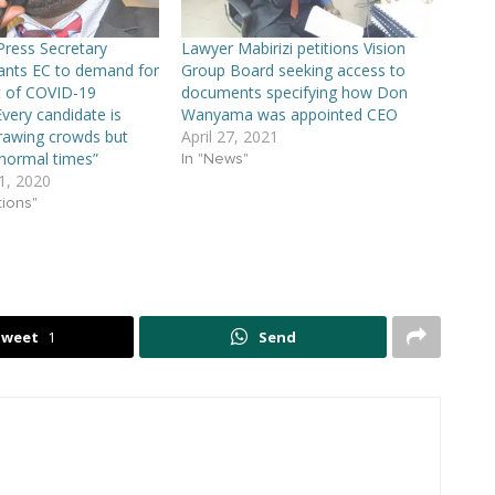
 Press Secretary
Lawyer Mabirizi petitions Vision
ts EC to demand for
Group Board seeking access to
 of COVID-19
documents specifying how Don
Every candidate is
Wanyama was appointed CEO
rawing crowds but
April 27, 2021
normal times”
In "News"
, 2020
tions"
Tweet
1
Send