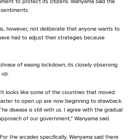
ment to protect its citizens. Wanyama said the
 sentiments.
t is, however, not deliberate that anyone wants to
ave had to adjust their strategies because
hrase of easing lockdown, its closely observing
 up.
“It looks like some of the countries that moved
faster to open up are now beginning to drawback.
The disease is still with us. I agree with the gradual
approach of our government,” Wanyama said.
For the arcades specifically, Wanyama said there