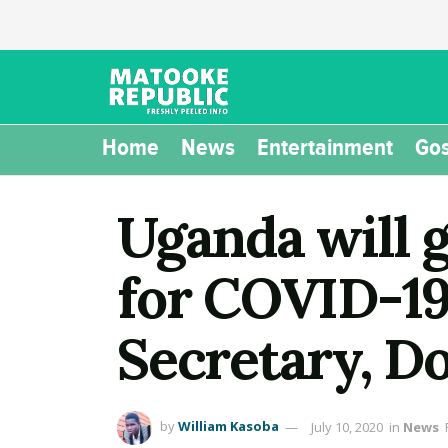
Home
News
Entertainment
Gos
Uganda will 
for COVID-19 
Secretary, 
by
William Kasoba
July 10, 2020
in
News