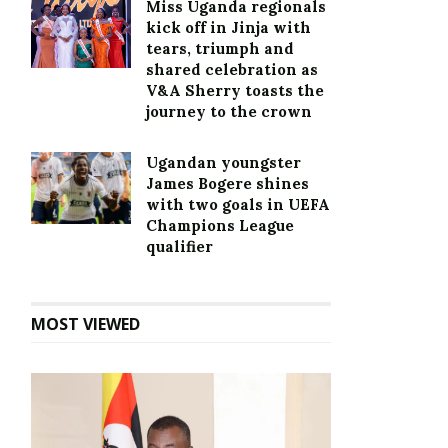
Miss Uganda regionals
kick off in Jinja with
tears, triumph and
shared celebration as
V&A Sherry toasts the
journey to the crown
Ugandan youngster
James Bogere shines
with two goals in UEFA
Champions League
qualifier
MOST VIEWED