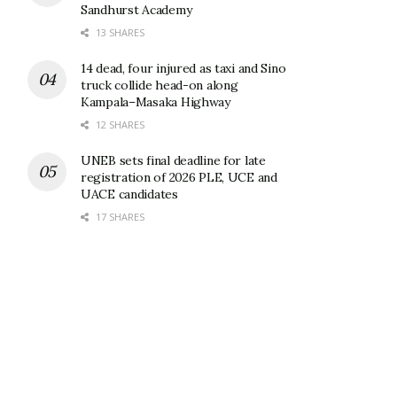
Sandhurst Academy
13 SHARES
14 dead, four injured as taxi and Sino
truck collide head-on along
Kampala–Masaka Highway
12 SHARES
UNEB sets final deadline for late
registration of 2026 PLE, UCE and
UACE candidates
17 SHARES