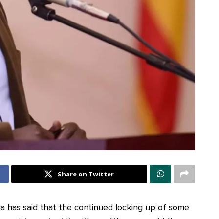
Share on Twitter
a has said that the continued locking up of some