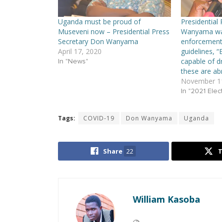
Uganda must be proud of
Presidential
Museveni now – Presidential Press
Wanyama wan
Secretary Don Wanyama
enforcement
April 17, 2020
guidelines, “
capable of d
In "News"
these are ab
November 11
In "2021 Elec
Tags:
COVID-19
Don Wanyama
Uganda
Share
22
William Kasoba