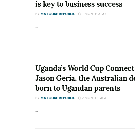
is key to business success
BY
MATOOKE REPUBLIC
1 MONTH AGO
...
Uganda’s World Cup Connect
Jason Geria, the Australian 
born to Ugandan parents
BY
MATOOKE REPUBLIC
2 MONTHS AGO
...