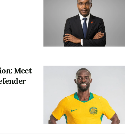
ion: Meet
defender