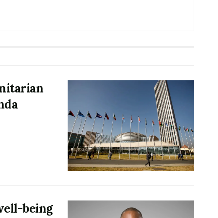
nitarian
nda
ell-being