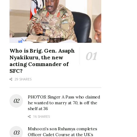
Who is Brig. Gen. Asaph
Nyakikuru, the new
acting Commander of
SFC?
29 SHARES
PHOTOS: Singer A Pass who claimed
he wanted to marry at 70, is off the
shelf at 36
16 SHARES
Muhoozi’s son Ruhamya completes
Officer Cadet Course at the UK’s