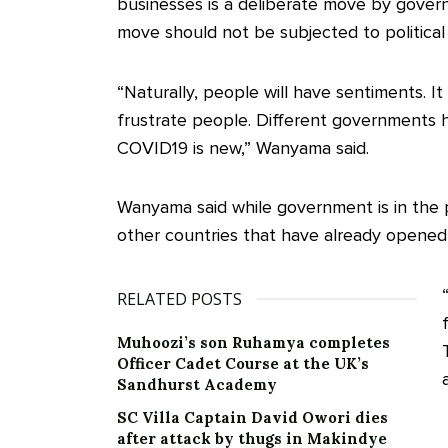
businesses is a deliberate move by govern
move should not be subjected to political
“Naturally, people will have sentiments. I
frustrate people. Different governments h
COVID19 is new,” Wanyama said.
Wanyama said while government is in the p
other countries that have already opened
RELATED POSTS
Muhoozi’s son Ruhamya completes
Officer Cadet Course at the UK’s
Sandhurst Academy
SC Villa Captain David Owori dies
after attack by thugs in Makindye