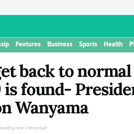
sip
Features
Business
Sports
Health
P
get back to normal
is found- Preside
Don Wanyama
Reading Time: 2 mins read