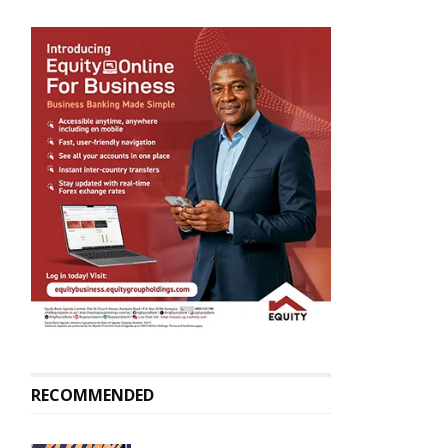
RECOMMENDED