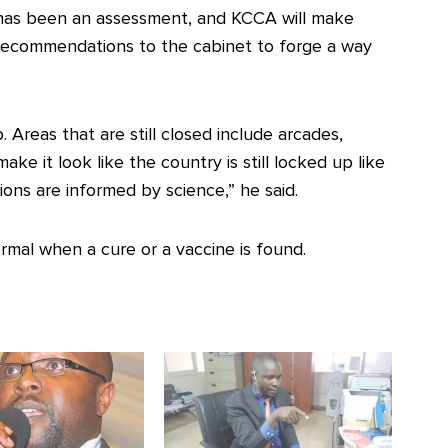
has been an assessment, and KCCA will make
recommendations to the cabinet to forge a way
 Areas that are still closed include arcades,
ake it look like the country is still locked up like
ions are informed by science,” he said.
rmal when a cure or a vaccine is found.