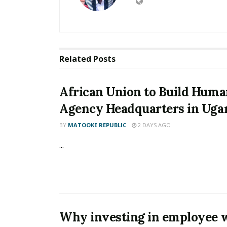
Related
Posts
African Union to Build Huma
Agency Headquarters in Uga
BY
MATOOKE REPUBLIC
2 DAYS AGO
...
Why investing in employee w