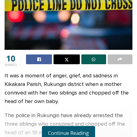
10
SHARES
It was a moment of anger, grief, and sadness in
Kikakara Parish, Rukungiri district when a mother
connived with her two siblings and chopped off the
head of her own baby.
The police in Rukungiri have already arrested the
three siblings who conspired and chopped off the
head of an 18-month-old infant.
Continue Reading