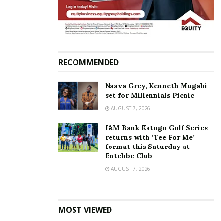
RECOMMENDED
Naava Grey, Kenneth Mugabi
set for Millennials Picnic
AUGUST 7, 2026
I&M Bank Katogo Golf Series
returns with ‘Tee For Me’
format this Saturday at
Entebbe Club
AUGUST 7, 2026
MOST VIEWED