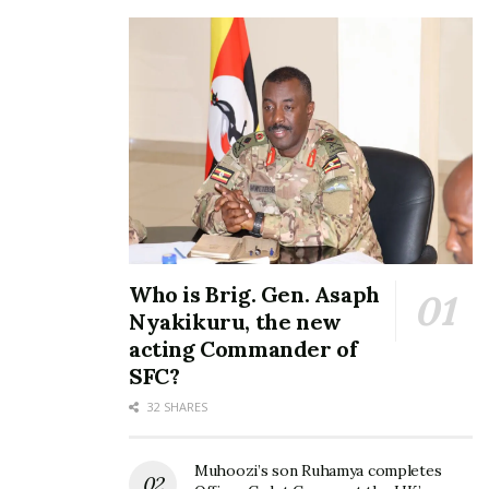
Who is Brig. Gen. Asaph
Nyakikuru, the new
acting Commander of
SFC?
32 SHARES
Muhoozi’s son Ruhamya completes