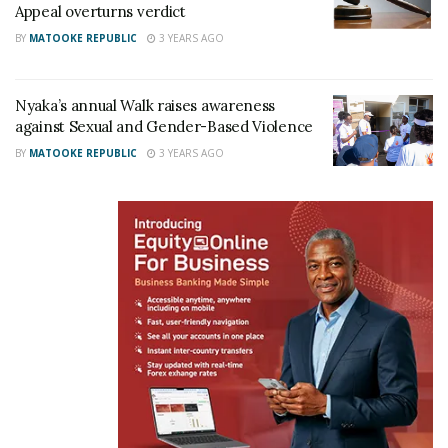
soldier dead in Rukungiri
Appeal overturns verdict
January 16, 2024
BY
MATOOKE REPUBLIC
3 YEARS AGO
In "News"
Tags:
Rukungiri
Nyaka’s annual Walk raises awareness
against Sexual and Gender-Based Violence
BY
MATOOKE REPUBLIC
3 YEARS AGO