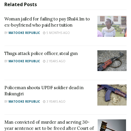
Venansio, a fish dealer at Rwenshama Landing Site,
Related
Posts
to provide basic necessities and support.
Woman jailed for failing to pay Shs14.1m to
ex-boyfriend who paid her tuition
Related
BY
MATOOKE REPUBLIC
5 MONTHS AGO
Thugs attack police officer, steal gun
BY
MATOOKE REPUBLIC
2 YEARS AGO
Sons kill their 85-year-old
Thugs attack police officer,
mother over land
steal gun
February 28, 2022
January 21, 2025
In "News"
In "News"
Policeman shoots UPDF soldier dead in
Rukungiri
BY
MATOOKE REPUBLIC
3 YEARS AGO
Man convicted of murder and serving 30-
Policeman shoots UPDF
year sentence set to be freed after Court of