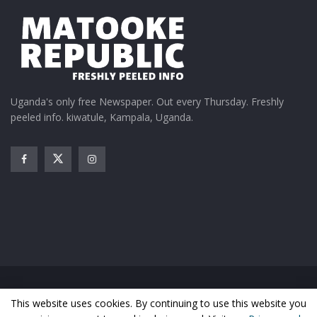
Uganda's only free Newspaper. Out every Thursday. Freshly
peeled info. kiwatule, Kampala, Uganda.
Home
News
Entertainment
Gossip
Features
This website uses cookies. By continuing to use this website you
Business
Sports
Health
Photos