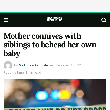
Mother connives with
siblings to behead her own
baby
by
Matooke Republic
February 1, 2022
Reading Time: 1 min read