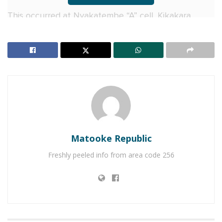
This occurred at Nyakatembe “A” cell, Kikakara
Parish, Rukungiri district. Those arrested are
Tukwasibwe Felistar, a 22-year-old mother, and her
two brothers, Twinamasiko Jackson, 37, and
Garubanda Cypriano, 25.
RELATED POSTS
Charity founder jailed for stealing Shs3.1 million
meant to clear school fees for vulnerable pupils in
Matooke Republic
Teso
Freshly peeled info from area code 256
Sanyuka TV Producer dies in Entebbe Road crash,
Presenter Macona rushed to ICU
According to police, the suspects were angered by
the failure of the victim’s father, Nyamuhemba