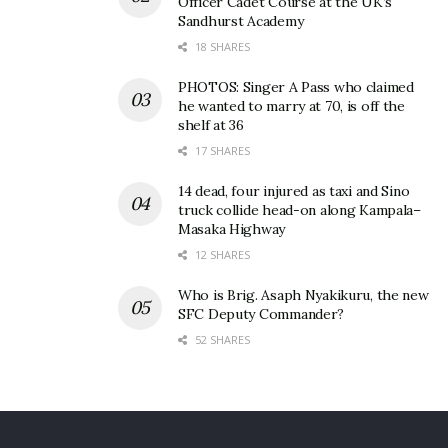
Officer Cadet Course at the UK’s
Sandhurst Academy
18 SHARES
PHOTOS: Singer A Pass who claimed
he wanted to marry at 70, is off the
shelf at 36
17 SHARES
14 dead, four injured as taxi and Sino
truck collide head-on along Kampala–
Masaka Highway
12 SHARES
Who is Brig. Asaph Nyakikuru, the new
SFC Deputy Commander?
52 SHARES