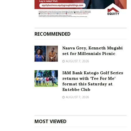
RECOMMENDED
Naava Grey, Kenneth Mugabi
set for Millennials Picnic
AUGUST 7, 2026
I&M Bank Katogo Golf Series
returns with ‘Tee For Me’
format this Saturday at
Entebbe Club
AUGUST 7, 2026
MOST VIEWED