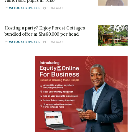
vulnerable pupils in Teso
BY
MATOOKE REPUBLIC
1 DAY AGO
Hosting a party? Enjoy Forest Cottages
bundled offer at Shs60,000 per head
BY
MATOOKE REPUBLIC
1 DAY AGO