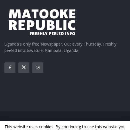
Uganda's only free Newspaper. Out every Thursday. Freshly
peeled info. kiwatule, Kampala, Uganda.
Home
News
Entertainment
Gossip
Features
This website uses cookies. By continuing to use this website you
Business
Sports
Health
Photos