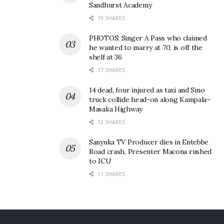
Sandhurst Academy
19 SHARES
PHOTOS: Singer A Pass who claimed
he wanted to marry at 70, is off the
shelf at 36
17 SHARES
14 dead, four injured as taxi and Sino
truck collide head-on along Kampala–
Masaka Highway
12 SHARES
Sanyuka TV Producer dies in Entebbe
Road crash, Presenter Macona rushed
to ICU
11 SHARES