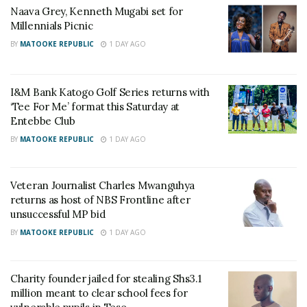
Naava Grey, Kenneth Mugabi set for
Millennials Picnic
BY
MATOOKE REPUBLIC
1 DAY AGO
Lawyer Mabirizi sent to
Lawyer Male Mabirizi
Kitalya Prison
released from prison after
I&M Bank Katogo Golf Series returns with
February 22, 2022
serving his sentence
‘Tee For Me’ format this Saturday at
February 25, 2023
In "News"
Entebbe Club
In "News"
BY
MATOOKE REPUBLIC
1 DAY AGO
Veteran Journalist Charles Mwanguhya
returns as host of NBS Frontline after
unsuccessful MP bid
Court declines to release
BY
MATOOKE REPUBLIC
1 DAY AGO
Mabirizi
February 25, 2022
In "News"
Charity founder jailed for stealing Shs3.1
million meant to clear school fees for