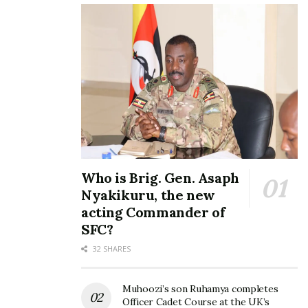
Who is Brig. Gen. Asaph
Nyakikuru, the new
acting Commander of
SFC?
32 SHARES
Muhoozi’s son Ruhamya completes
Officer Cadet Course at the UK’s