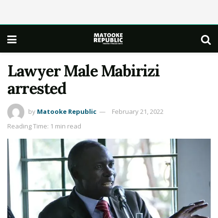
Lawyer Male Mabirizi
arrested
by
Matooke Republic
February 21, 2022
Reading Time: 1 min read