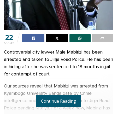
22
SHARES
Controversial city lawyer Male Mabirizi has been
arrested and taken to Jinja Road Police. He has been
in hiding after he was sentenced to 18 months in jail
for contempt of court.
Our sources reveal that Mabirizi was arrested from
Kyambogo University Banda gate by Crime
intelligence and put into a waiting van to Jinja Road
Continue Reading
Police pending Kitalya. For a week now, Mabirizi has
been on the run.