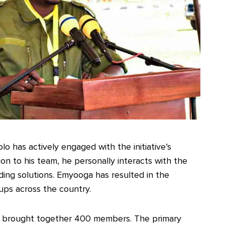
o has actively engaged with the initiative’s
on to his team, he personally interacts with the
nding solutions. Emyooga has resulted in the
ups across the country.
i brought together 400 members. The primary