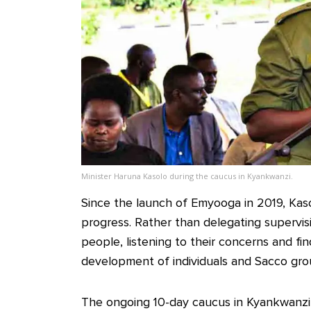
Minister Haruna Kasolo during the caucus in Kyankwanzi.
Since the launch of Emyooga in 2019, Kasol
progress. Rather than delegating supervisi
people, listening to their concerns and fi
development of individuals and Sacco gro
The ongoing 10-day caucus in Kyankwanz