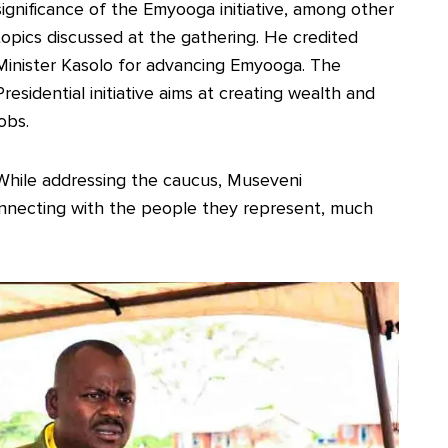
significance of the Emyooga initiative, among other
topics discussed at the gathering. He credited
Minister Kasolo for advancing Emyooga. The
Presidential initiative aims at creating wealth and
jobs.
While addressing the caucus, Museveni
nnecting with the people they represent, much