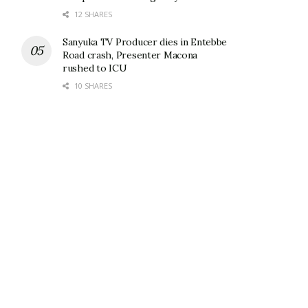
12 SHARES
Sanyuka TV Producer dies in Entebbe
Road crash, Presenter Macona
rushed to ICU
10 SHARES