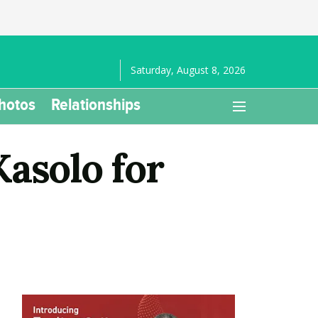
Saturday, August 8, 2026
hotos
Relationships
solo for