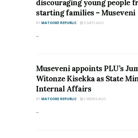
discouraging young people 
starting families – Museveni
BY
MATOOKE REPUBLIC
5 DAYS AGO
...
Museveni appoints PLU’s Ju
Witonze Kisekka as State Min
Internal Affairs
BY
MATOOKE REPUBLIC
2 WEEKS AGO
...