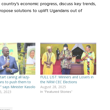
e country’s economic progress, discuss key trends,
ropose solutions to uplift Ugandans out of
art caning all lazy-
FULL LIST: Winners and Losers in
ns to push them to
the NRM CEC Elections
” says Minister Kasolo
August 28, 2025
, 2023
In "Featured Stories"