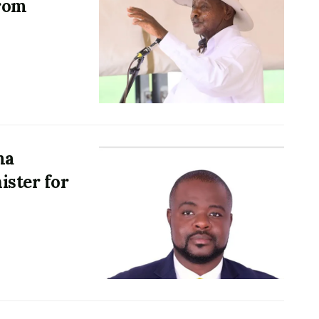
from
ma
ister for