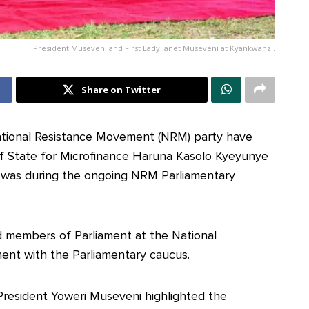
President Museveni and First Lady Janet Museveni at Kyankwanzi.
Share on Twitter
ational Resistance Movement (NRM) party have
 of State for Microfinance Haruna Kasolo Kyeyunye
is was during the ongoing NRM Parliamentary
 members of Parliament at the National
ment with the Parliamentary caucus.
President Yoweri Museveni highlighted the