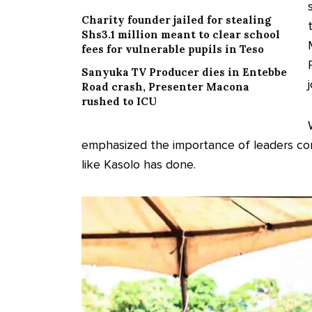
Charity founder jailed for stealing
Shs3.1 million meant to clear school
fees for vulnerable pupils in Teso
Sanyuka TV Producer dies in Entebbe
Road crash, Presenter Macona
rushed to ICU
emphasized the importance of leaders co
like Kasolo has done.