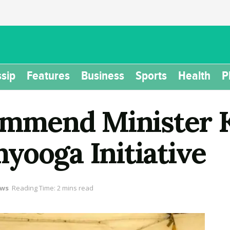
sip
Features
Business
Sports
Health
P
mend Minister Ka
yooga Initiative
ws
Reading Time: 2 mins read