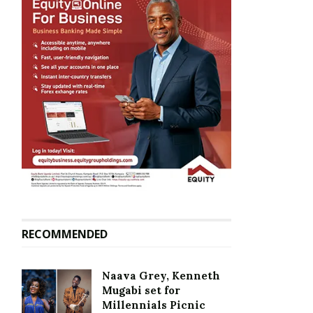
RECOMMENDED
Naava Grey, Kenneth
Mugabi set for
Millennials Picnic