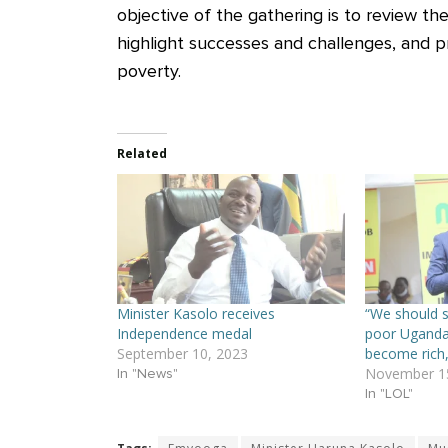
objective of the gathering is to review th
highlight successes and challenges, and p
poverty.
Related
Minister Kasolo receives
“We should st
Independence medal
poor Uganda
September 10, 2023
become rich,
November 15
In "News"
In "LOL"