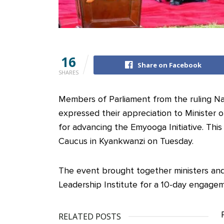
16
Share on Facebook
SHARES
Members of Parliament from the ruling N
expressed their appreciation to Minister
for advancing the Emyooga Initiative. Th
Caucus in Kyankwanzi on Tuesday.
The event brought together ministers and
Leadership Institute for a 10-day engage
RELATED POSTS