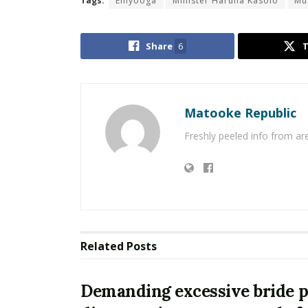
Tags:
Emyooga
Minister Haruna Kasolo
Mu
Share
6
Matooke Republic
Freshly peeled info from a
Related
Posts
Demanding excessive bride pr