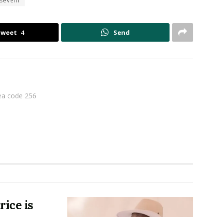
seveni
Tweet
4
Send
rea code 256
ice is