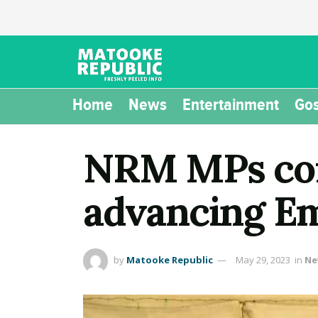
Home
News
Entertainment
Gos
NRM MPs com
advancing Em
by
Matooke Republic
May 29, 2023
in
Ne