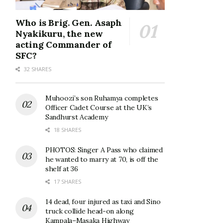
Who is Brig. Gen. Asaph
Nyakikuru, the new
acting Commander of
SFC?
32 SHARES
Muhoozi’s son Ruhamya completes
Officer Cadet Course at the UK’s
Sandhurst Academy
18 SHARES
PHOTOS: Singer A Pass who claimed
he wanted to marry at 70, is off the
shelf at 36
17 SHARES
14 dead, four injured as taxi and Sino
truck collide head-on along
Kampala–Masaka Highway