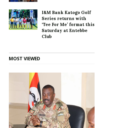
I&M Bank Katogo Golf
Series returns with
‘Tee For Me’ format this
Saturday at Entebbe
Club
MOST VIEWED