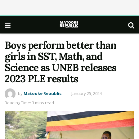
Boys perform better than
girls in SST, Math, and
Science as UNEB releases
2023 PLE results
by
Matooke Republic
January 25, 2024
Reading Time: 3 mins read