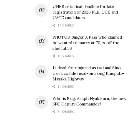
February 19th, 2024, according to the Minister of
UNEB sets final deadline for late
Education and Sports, Janet Museveni.
registration of 2026 PLE, UCE and
UACE candidates
17 SHARES
Related
PHOTOS: Singer A Pass who claimed
he wanted to marry at 70, is off the
shelf at 36
15 SHARES
14 dead, four injured as taxi and Sino
Boys perform better than
UNEB releases 2025 PLE
truck collide head-on along Kampala–
girls in SST, Math, and
results as candidate
Masaka Highway
Science as UNEB releases
numbers rise and Division
2022 PLE results
One passes improve
11 SHARES
January 27, 2023
January 30, 2026
In "News"
In "News"
Who is Brig. Asaph Nyakikuru, the new
SFC Deputy Commander?
51 SHARES