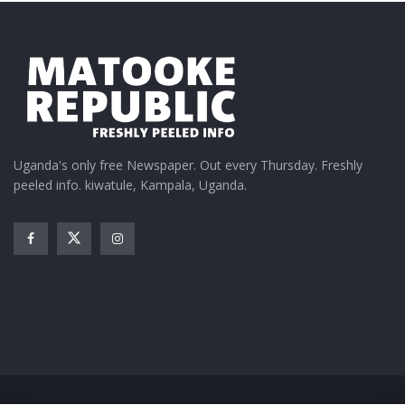
PLE results out – boys beat
girls
January 12, 2016
In "Featured Stories"
Tags:
2023 PLE results
UNEB
Uganda's only free Newspaper. Out every Thursday. Freshly
peeled info. kiwatule, Kampala, Uganda.