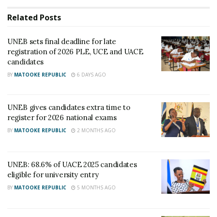
Related
Posts
UNEB sets final deadline for late
registration of 2026 PLE, UCE and UACE
candidates
BY
MATOOKE REPUBLIC
6 DAYS AGO
UNEB gives candidates extra time to
register for 2026 national exams
BY
MATOOKE REPUBLIC
2 MONTHS AGO
Dan Odongo, the Executive Secretary of UNEB.
UNEB: 68.6% of UACE 2025 candidates
“A higher proportion of the 2023 candidates passed
eligible for university entry
in Division 3 and above levels,” Dan Odongo said.
BY
MATOOKE REPUBLIC
5 MONTHS AGO
When it comes to the performance of prison