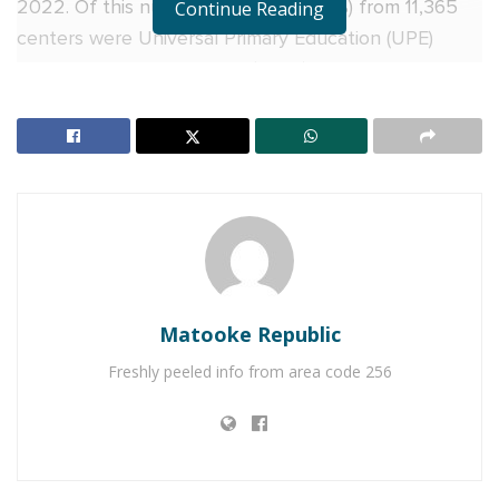
2022. Of this number, 501,602 (66.9%) from 11,365
Continue Reading
centers were Universal Primary Education (UPE)
beneficiaries, and 247,652 (33.1%) of the candidates
were non-UPE.
Dan Odongo, the Executive Secretary of UNEB, said
that as the trend has been, girls performed better
than boys in English but the latter surpassed the
former in other subjects (SST, Science, and
Mathematics).
RELATED POSTS
Matooke Republic
Freshly peeled info from area code 256
SC Villa Captain David Owori dies after attack by
thugs in Makindye
SUZAN MAGARA MURDER: Two sentenced to death,
seven to life imprisonment