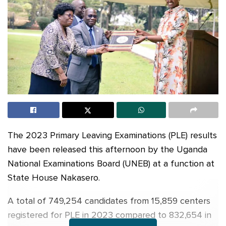
The 2023 Primary Leaving Examinations (PLE) results
have been released this afternoon by the Uganda
National Examinations Board (UNEB) at a function at
State House Nakasero.
A total of 749,254 candidates from 15,859 centers
registered for PLE in 2023 compared to 832,654 in