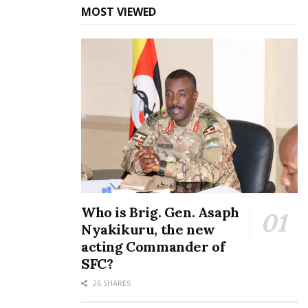
“Each school can, therefore, download their results
MOST VIEWED
as soon as they are officially released. However, the
District, Municipal, and City Inspectors of Schools
may collect hard copies of the results from UNEB
offices at Ntinda from Monday, January 29, 2024,”
said Odongo.
He further revealed that no copies of the results
are available as of now.
Parents and candidates will again this year get their
results through SMS on their phones. Each SMS
Who is Brig. Gen. Asaph
request via short code 6600 will be Sh500.
Nyakikuru, the new
acting Commander of
Selection for entry into Senior One is scheduled for
SFC?
February 1st and 2nd, 2024. Senior One students
26 SHARES
are expected to commence their first term on