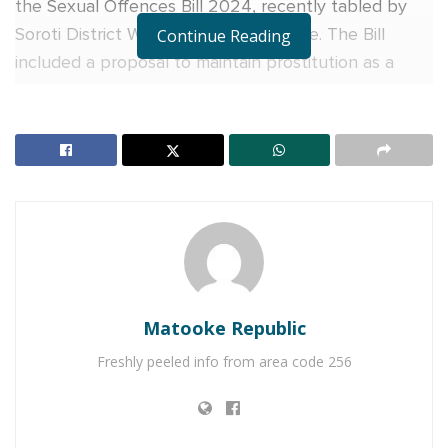
the Sexual Offences Bill 2024, recently tabled by
Soroti District Woman MP Anna Adeke. The Bill
Continue Reading
included a proposal to maintain prostitution as a
criminal offense in Uganda.
While appearing before the Legal and Parliamentary
Affairs Committee, which is scrutinizing the Bill’s
proposals, MP Anna Adeke requested the
committee to retain clauses 13 and 14, which impose
a two-year jail term on anyone convicted of
engaging in prostitution. The same punishment was
proposed for those engaging in sexual acts with a
Matooke Republic
prostitute.
Freshly peeled info from area code 256
RELATED POSTS
Former Army Commander General Katumba Wamala
who has served for 47 years among high-ranking