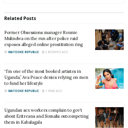
officers set to retire this month
Ugandans raise Shs24 million in a day to save Spire
Related
Posts
Ssentongo from jail after court orders him to pay
Shs30 million
Former Obsessions manager Ronnie
Mulindwa on the run after police raid
exposes alleged online prostitution ring
However, MPs on the Joint Committee of Legal and
BY
MATOOKE REPUBLIC
2 MONTHS AGO
Gender rejected Adeke’s proposal to maintain
prostitution as a criminal offense. Instead, they
recommended that the government regulate the
“I’m one of the most booked artistes in
Uganda,” Ava Peace denies relying on men
industry and begin collecting taxes from sex
to fund her lifestyle
workers.
BY
MATOOKE REPUBLIC
1 YEAR AGO
“I strongly feel we should legalize prostitution. We
should regulate that sector, promote it, and make
Ugandan sex workers complain to gov’t
some money from it. For us as legislators, our forte
about Eritreans and Somalis outcompeting
them in Kabalagala
isn’t morality. Morality is for the reverends, canons,