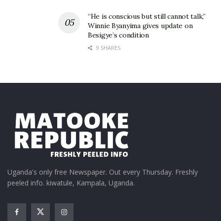
“He is conscious but still cannot talk,”
Winnie Byanyima gives update on
Besigye’s condition
9 SHARES
Uganda's only free Newspaper. Out every Thursday. Freshly
peeled info. kiwatule, Kampala, Uganda.