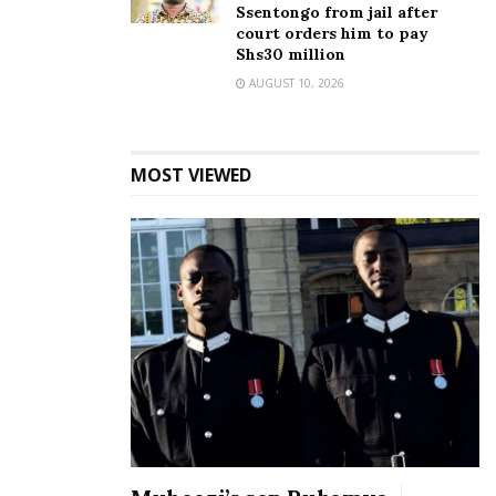
Ssentongo from jail after
court orders him to pay
Shs30 million
AUGUST 10, 2026
MOST VIEWED