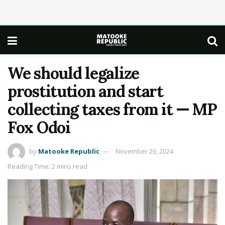
We should legalize
prostitution and start
collecting taxes from it — MP
Fox Odoi
by
Matooke Republic
November 26, 2024
Reading Time: 2 mins read