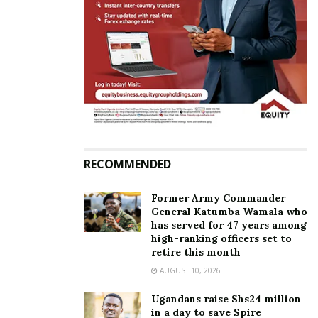
Andrew Mwenda, MP Fox
Anti-Homosexuality Bill:
Odoi file petition
From chewing to sweetest;
challenging Anti-
Here are the hilarious
Homosexuality Act
statements made by MPs
May 31, 2023
March 22, 2023
In "News"
In "Featured Stories"
RECOMMENDED
Health Minister Aceng
Former Army Commander
withdraws from
General Katumba Wamala who
speakership race
has served for 47 years among
March 23, 2022
high-ranking officers set to
In "News"
retire this month
AUGUST 10, 2026
Tags:
MP Fox Odoi
Prostitution
Sex workers
Ugandans raise Shs24 million
in a day to save Spire