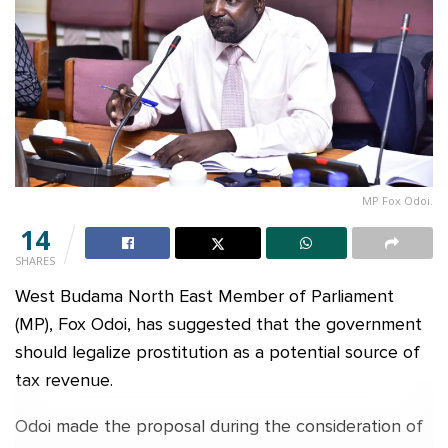
MP Fox Odoi.
14
SHARES
West Budama North East Member of Parliament
(MP), Fox Odoi, has suggested that the government
should legalize prostitution as a potential source of
tax revenue.
Odoi made the proposal during the consideration of