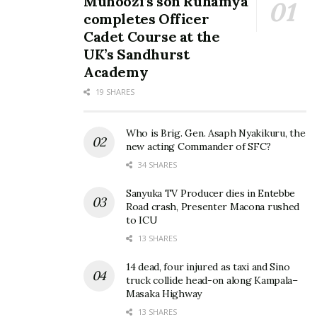
Muhoozi’s son Ruhamya
completes Officer
Cadet Course at the
UK’s Sandhurst
Academy
19 SHARES
Who is Brig. Gen. Asaph Nyakikuru, the
new acting Commander of SFC?
34 SHARES
Sanyuka TV Producer dies in Entebbe
Road crash, Presenter Macona rushed
to ICU
13 SHARES
14 dead, four injured as taxi and Sino
truck collide head-on along Kampala–
Masaka Highway
13 SHARES