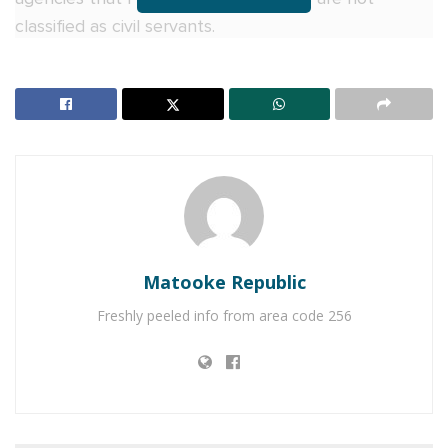
classified as civil servants.
“I received information from my Clerk, Adolf
Mwesige, that the Equal Opportunities Commission
and Public Service have written requesting a report
on the salaries of MPs and parliamentary staff. This
reflects a misunderstanding of the separation of
powers. The Uganda Parliamentary Commission is an
independent entity and does not fall under the
purview of these agencies,” Among stated during
Matooke Republic
plenary sitting on Tuesday.
Freshly peeled info from area code 256
She further argued that the EOC’s mandate does
not extend to investigating parliamentary salaries.
Referring to Article 85 of the Constitution, which
outlines MPs’ emoluments, she remarked: “When