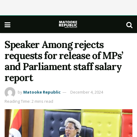
Speaker Among rejects
requests for release of MPs’
and Parliament staff salary
report
by
Matooke Republic
December 4, 2024
Reading Time: 2 mins read