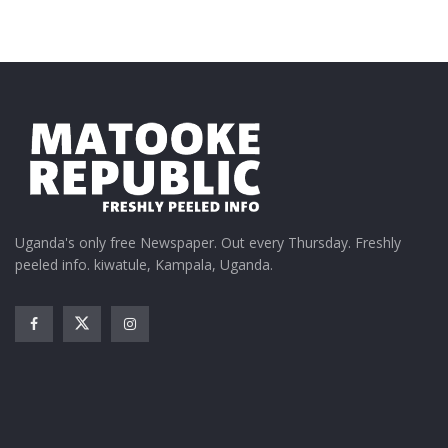
Uganda's only free Newspaper. Out every Thursday. Freshly
peeled info. kiwatule, Kampala, Uganda.