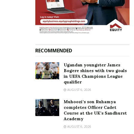
“The Equal Opportunities Commission needs access
to such information to fulfill its mandate of
identifying inequalities in Uganda. Without such
comparisons, it is difficult to establish where
vulnerabilities lie,” Ssemujju contended.
RECOMMENDED
Related
Ugandan youngster James
Bogere shines with two goals
in UEFA Champions League
qualifier
AUGUST 6, 2026
Speaker Among calls for
Parliament rejects job
Muhoozi’s son Ruhamya
budget allocation to cover
applications from MPs who
completes Officer Cadet
medical treatment and
lost their seats in the 2026
Course at the UK’s Sandhurst
burial costs for former MPs
elections
Academy
February 24, 2025
June 10, 2026
AUGUST 6, 2026
In "News"
In "News"