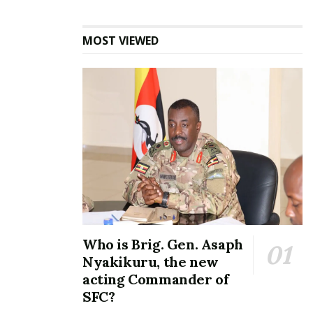
MOST VIEWED
Parliament bans UPDF
combat uniforms, restricts
dress code but allows
gomesi, kanzu, and hijab in
new rules
February 14, 2025
In "News"
Tags:
MPS' salaries
Parliament of Uganda
Speaker of Parliament Anita Among
Who is Brig. Gen. Asaph
Nyakikuru, the new
acting Commander of
SFC?