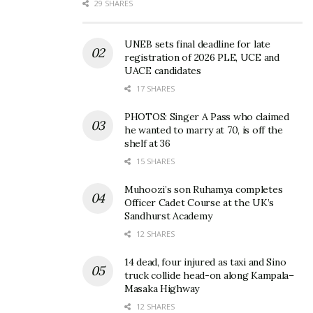
29 SHARES
UNEB sets final deadline for late
registration of 2026 PLE, UCE and
UACE candidates
17 SHARES
PHOTOS: Singer A Pass who claimed
he wanted to marry at 70, is off the
shelf at 36
15 SHARES
Muhoozi’s son Ruhamya completes
Officer Cadet Course at the UK’s
Sandhurst Academy
12 SHARES
14 dead, four injured as taxi and Sino
truck collide head-on along Kampala–
Masaka Highway
12 SHARES