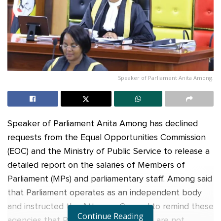
Speaker of Parliament Anita Among.
Speaker of Parliament Anita Among has declined
requests from the Equal Opportunities Commission
(EOC) and the Ministry of Public Service to release a
detailed report on the salaries of Members of
Parliament (MPs) and parliamentary staff. Among said
that Parliament operates as an independent body
and instructed the Attorney General to remind these
Continue Reading
agencies that Parliament’s employees are not