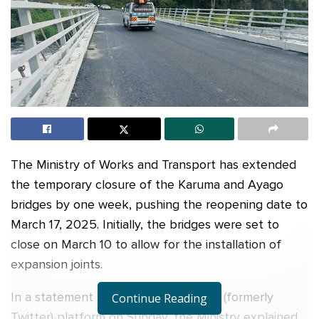
The Ministry of Works and Transport has extended
the temporary closure of the Karuma and Ayago
bridges by one week, pushing the reopening date to
March 17, 2025. Initially, the bridges were set to
close on March 10 to allow for the installation of
expansion joints.
In a statement shared on its official X (formerly
Continue Reading
Twitter) platform on Sunday, the Ministry explained