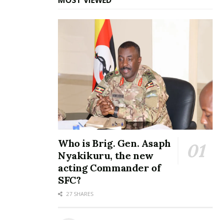
Tags:
Ayago Bridge
Karuma Bridge
Who is Brig. Gen. Asaph
Nyakikuru, the new
acting Commander of
SFC?
27 SHARES