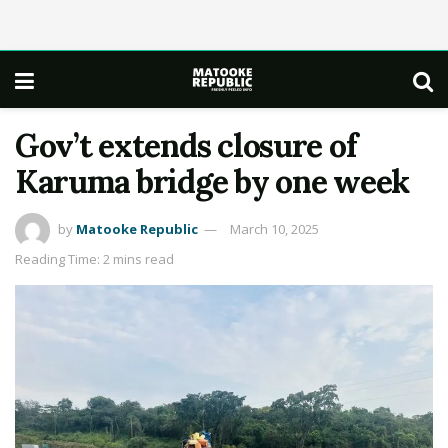
Gov’t extends closure of
Karuma bridge by one week
by
Matooke Republic
March 10, 2025
Reading Time: 2 mins read