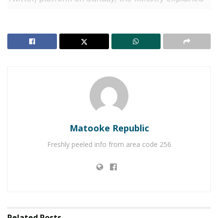
that the extension was necessary to allow the
government to complete repairs on the Masindi Port
Ferry, which has been designated as one of the
alternative routes for motorists.
During the extended closure, motorists travelling
from Kampala to Gulu or West Nile are advised to
use the Luwero-Kafu-Masindi-Paraa (Murchison Falls
National Park)-Pakwach route or travel via Olwiyo to
Matooke Republic
Gulu. For those heading from Kampala to Lira, the
recommended route is through Iganga, Nakalama,
Freshly peeled info from area code 256
Tirinyi, Pallisa, Kumi, Soroti, and Lira.
RELATED POSTS
Muhoozi’s son Ruhamya completes Officer Cadet
Course at the UK’s Sandhurst Academy
Related
Posts