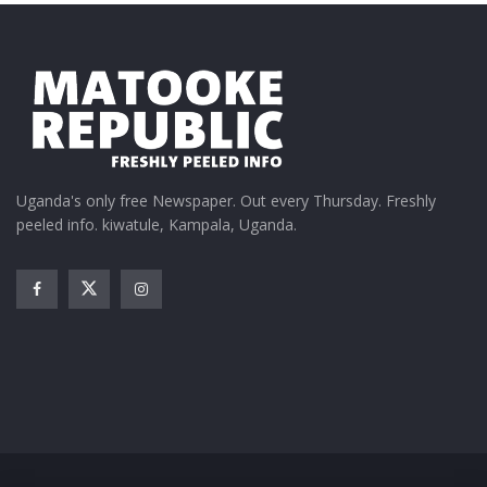
Uganda's only free Newspaper. Out every Thursday. Freshly
peeled info. kiwatule, Kampala, Uganda.