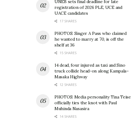
UNEB sets final deadline for late
registration of 2026 PLE, UCE and
UACE candidates
17 SHARES
PHOTOS: Singer A Pass who claimed
he wanted to marry at 70, is off the
shelf at 36
15 SHARES
14 dead, four injured as taxi and Sino
truck collide head-on along Kampala–
Masaka Highway
12 SHARES
PHOTOS: Media personality Tina Teise
officially ties the knot with Paul
Muhinda Nasasira
14 SHARES