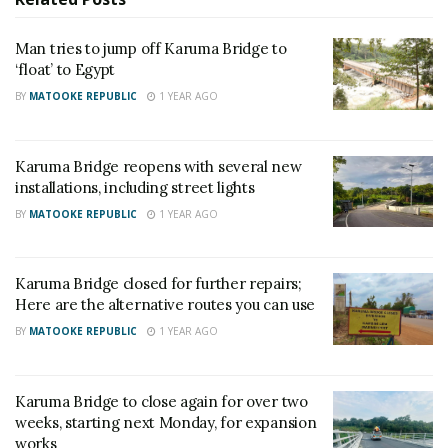
SC Villa Captain David Owori dies after attack by
thugs in Makindye
Man tries to jump off Karuma Bridge to
‘float’ to Egypt
BY
MATOOKE REPUBLIC
1 YEAR AGO
According to the Ministry, both bridges are
scheduled to reopen to traffic on April 7, 2025, after
the completion of the expansion joint installation.
Karuma Bridge reopens with several new
installations, including street lights
The Ministry stated that during the closure, Karuma
BY
MATOOKE REPUBLIC
1 YEAR AGO
and Ayago Bridges will remain inaccessible to all
traffic to facilitate the scheduled installation of
expansion joints. The reopening is planned for
Karuma Bridge closed for further repairs;
Monday, April 7, 2025.
Here are the alternative routes you can use
BY
MATOOKE REPUBLIC
1 YEAR AGO
The installation of expansion joints on Karuma Bridge
was initially planned for February, following the
Karuma Bridge to close again for over two
delivery of four expansion joints from China in late
weeks, starting next Monday, for expansion
January.
works