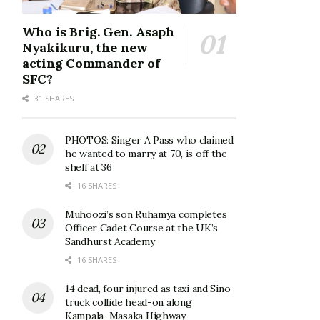
Who is Brig. Gen. Asaph
Nyakikuru, the new
acting Commander of
SFC?
31 SHARES
PHOTOS: Singer A Pass who claimed
he wanted to marry at 70, is off the
shelf at 36
16 SHARES
Muhoozi’s son Ruhamya completes
Officer Cadet Course at the UK’s
Sandhurst Academy
16 SHARES
14 dead, four injured as taxi and Sino
truck collide head-on along
Kampala–Masaka Highway