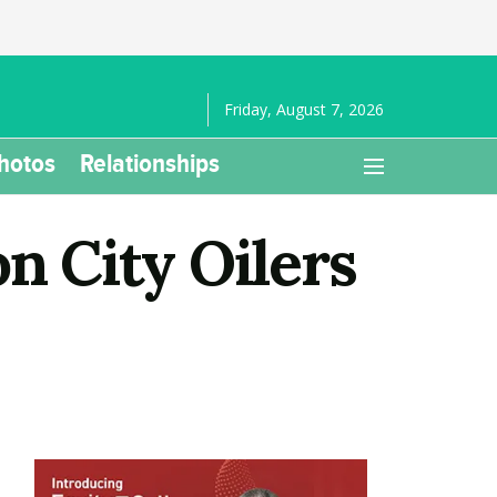
Friday, August 7, 2026
hotos
Relationships
n City Oilers