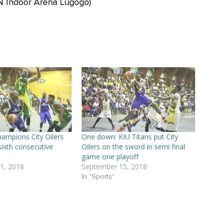
N Indoor Arena Lugogo)
ampions City Oilers
One down: KIU Titans put City
sixth consecutive
Oilers on the sword in semi final
game one playoff
1, 2018
September 15, 2018
In "Sports"