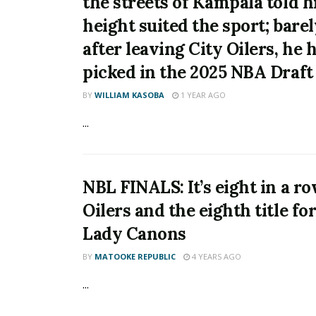
the streets of Kampala told h
height suited the sport; barel
after leaving City Oilers, he 
picked in the 2025 NBA Draft
BY
WILLIAM KASOBA
1 YEAR AGO
...
NBL FINALS: It’s eight in a ro
Oilers and the eighth title f
Lady Canons
BY
MATOOKE REPUBLIC
4 YEARS AGO
...