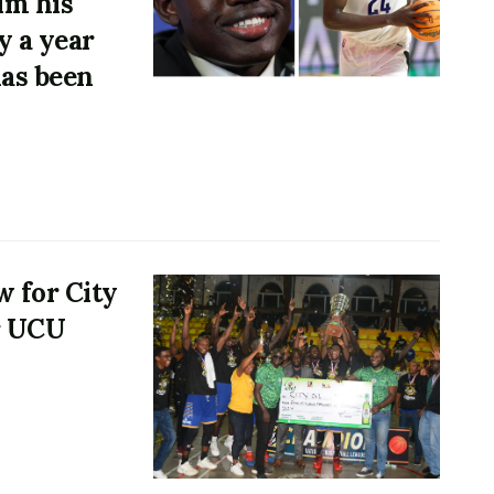
im his
y a year
has been
w for City
or UCU