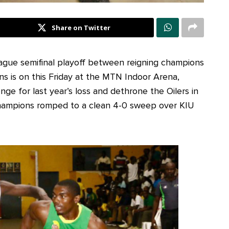
Share on Twitter
ague semifinal playoff between reigning champions
tans is on this Friday at the MTN Indoor Arena,
nge for last year’s loss and dethrone the Oilers in
 champions romped to a clean 4-0 sweep over KIU