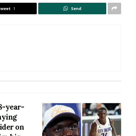
Tweet
1
Send
8-year-
aying
rider on