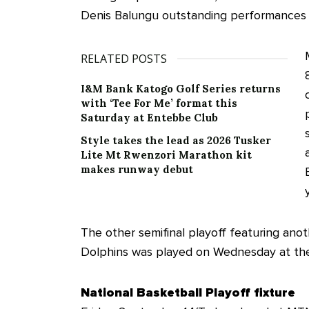
Denis Balungu outstanding performances i
RELATED POSTS
I&M Bank Katogo Golf Series returns
with ‘Tee For Me’ format this
Saturday at Entebbe Club
Style takes the lead as 2026 Tusker
Lite Mt Rwenzori Marathon kit
makes runway debut
The other semifinal playoff featuring an
Dolphins was played on Wednesday at th
National Basketball Playoff fixture