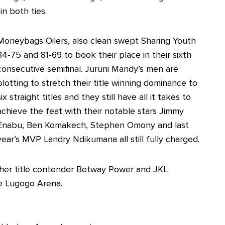
n both ties.
Moneybags Oilers, also clean swept Sharing Youth
84-75 and 81-69 to book their place in their sixth
consecutive semifinal. Juruni Mandy’s men are
plotting to stretch their title winning dominance to
six straight titles and they still have all it takes to
achieve the feat with their notable stars Jimmy
Enabu, Ben Komakech, Stephen Omony and last
year’s MVP Landry Ndikumana all still fully charged.
other title contender Betway Power and JKL
e Lugogo Arena.