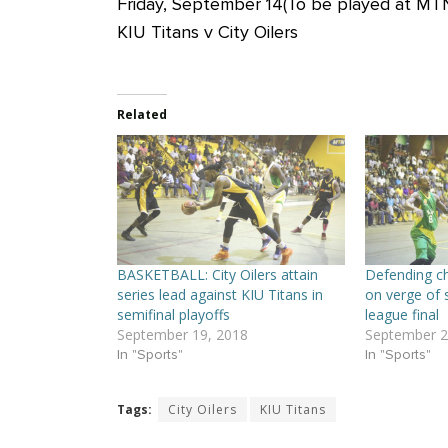
Friday, September 14(To be played at MT
KIU Titans v City Oilers
Related
BASKETBALL: City Oilers attain
Defending ch
series lead against KIU Titans in
on verge of 
semifinal playoffs
league final
September 19, 2018
September 2
In "Sports"
In "Sports"
Tags:
City Oilers
KIU Titans