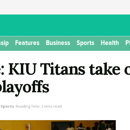
sip
Features
Business
Sports
Health
P
 KIU Titans take o
playoffs
Sports
Reading Time: 2 mins read