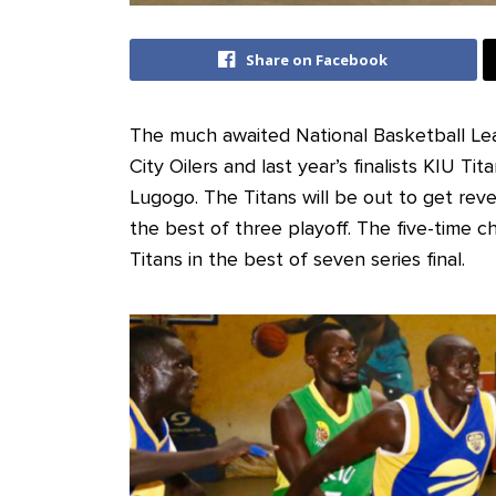
Share on Facebook
The much awaited National Basketball Le
City Oilers and last year’s finalists KIU Ti
Lugogo. The Titans will be out to get reve
the best of three playoff. The five-time
Titans in the best of seven series final.