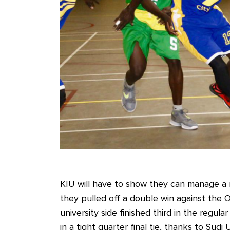
KIU will have to show they can manage a r
they pulled off a double win against the O
university side finished third in the re
in a tight quarter final tie, thanks to Su