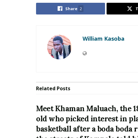
Share
2
William Kasoba
Related
Posts
Meet Khaman Maluach, the 1
old who picked interest in pl
basketball after a boda boda 