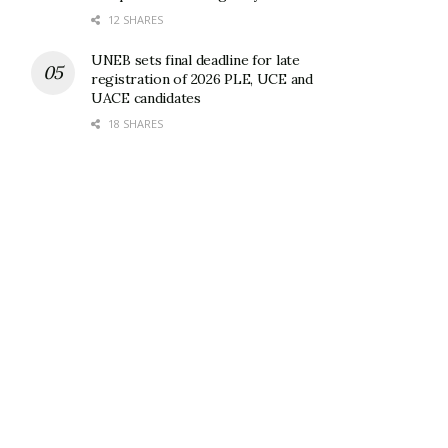
12 SHARES
UNEB sets final deadline for late
registration of 2026 PLE, UCE and
UACE candidates
18 SHARES