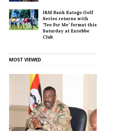
I&M Bank Katogo Golf
Series returns with
‘Tee For Me’ format this
Saturday at Entebbe
Club
MOST VIEWED