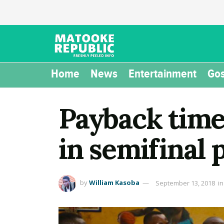
Home
News
Entertainment
Gos
Payback time:
in semifinal 
by
William Kasoba
September 13, 2018
in