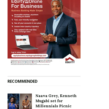
RECOMMENDED
Naava Grey, Kenneth
Mugabi set for
Millennials Picnic