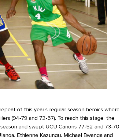
epeat of this year’s regular season heroics where
ilers (94-79 and 72-57). To reach this stage, the
gular season and swept UCU Canons 77-52 and 73-70
di Ulanga, Ethienne Kazungu, Michael Bwanga and