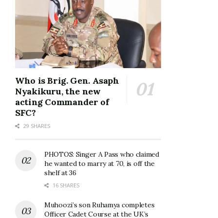
Who is Brig. Gen. Asaph
Nyakikuru, the new
acting Commander of
SFC?
29 SHARES
PHOTOS: Singer A Pass who claimed
he wanted to marry at 70, is off the
shelf at 36
16 SHARES
Muhoozi’s son Ruhamya completes
Officer Cadet Course at the UK’s