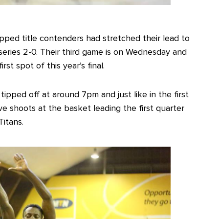
tipped title contenders had stretched their lead to
series 2-0. Their third game is on Wednesday and
st spot of this year’s final.
tipped off at around 7pm and just like in the first
e shoots at the basket leading the first quarter
Titans.