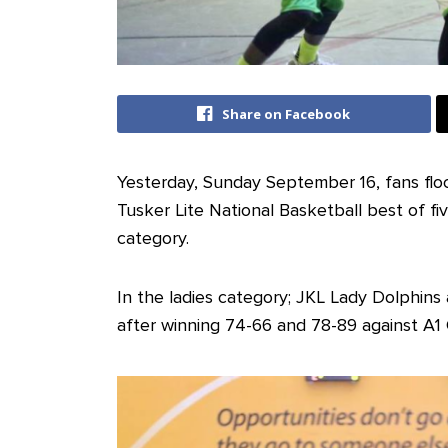
Share on Facebook
Yesterday, Sunday September 16, fans fl
Tusker Lite National Basketball best of f
category.
In the ladies category; JKL Lady Dolphin
after winning 74-66 and 78-89 against A1