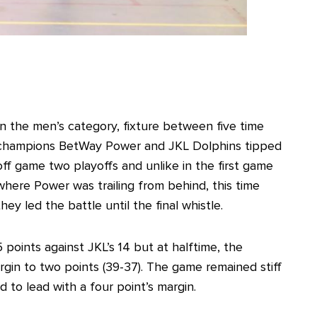
In the men’s category, fixture between five time
champions BetWay Power and JKL Dolphins tipped
off game two playoffs and unlike in the first game
where Power was trailing from behind, this time
they led the battle until the final whistle.
 points against JKL’s 14 but at halftime, the
in to two points (39-37). The game remained stiff
 to lead with a four point’s margin.