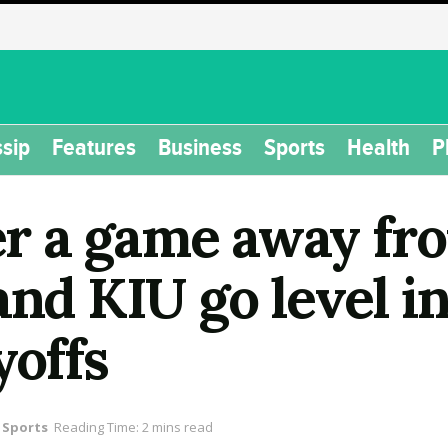
sip
Features
Business
Sports
Health
P
 a game away from
and KIU go level in
yoffs
Sports
Reading Time: 2 mins read