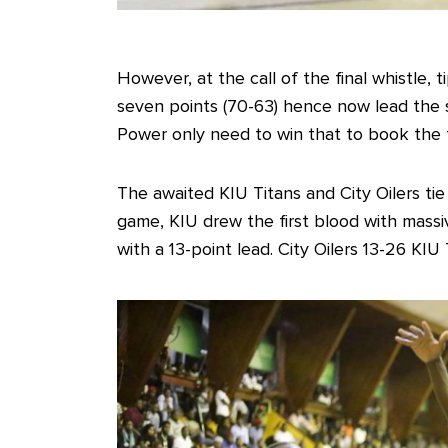
However, at the call of the final whistle, 
seven points (70-63) hence now lead the 
Power only need to win that to book the fir
The awaited KIU Titans and City Oilers tie 
game, KIU drew the first blood with massiv
with a 13-point lead. City Oilers 13-26 KIU 