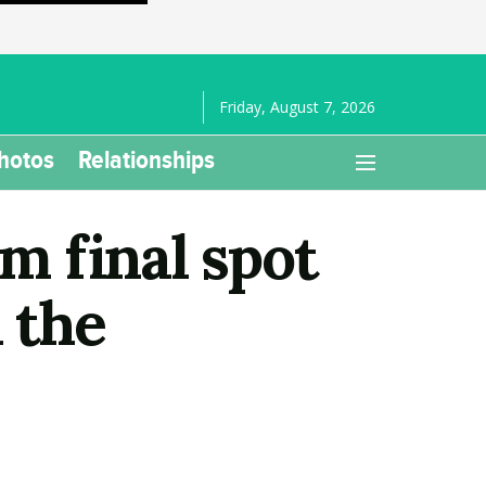
Friday, August 7, 2026
hotos
Relationships
 final spot
 the