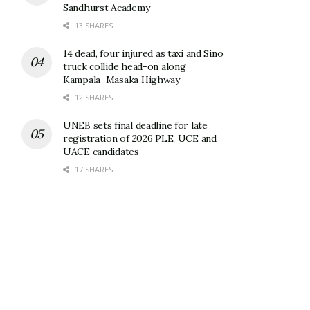
Sandhurst Academy
13 SHARES
14 dead, four injured as taxi and Sino
truck collide head-on along
Kampala–Masaka Highway
12 SHARES
UNEB sets final deadline for late
registration of 2026 PLE, UCE and
UACE candidates
17 SHARES