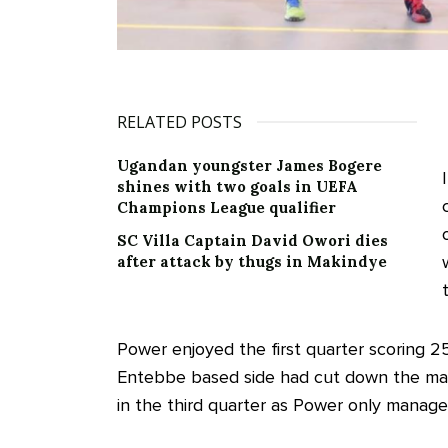
RELATED POSTS
Ugandan youngster James Bogere
shines with two goals in UEFA
Champions League qualifier
SC Villa Captain David Owori dies
after attack by thugs in Makindye
Power enjoyed the first quarter scoring 25
Entebbe based side had cut down the marg
in the third quarter as Power only managed