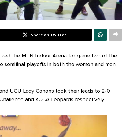
Share on Twitter
ocked the MTN Indoor Arena for game two of the
ive semifinal playoffs in both the women and men
s and UCU Lady Canons took their leads to 2-0
 Challenge and KCCA Leopards respectively.