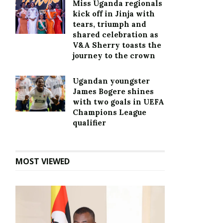
Miss Uganda regionals
kick off in Jinja with
tears, triumph and
shared celebration as
V&A Sherry toasts the
journey to the crown
Ugandan youngster
James Bogere shines
with two goals in UEFA
Champions League
qualifier
MOST VIEWED