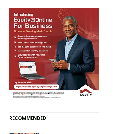
RECOMMENDED