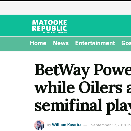
Home
News
Entertainment
Gos
BetWay Power
while Oilers 
semifinal pla
by
William Kasoba
September 17, 2018
in