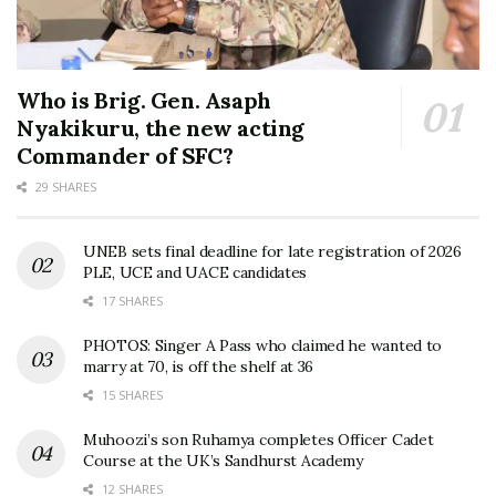
Who is Brig. Gen. Asaph
Nyakikuru, the new acting
Commander of SFC?
29 SHARES
UNEB sets final deadline for late registration of 2026
PLE, UCE and UACE candidates
17 SHARES
PHOTOS: Singer A Pass who claimed he wanted to
marry at 70, is off the shelf at 36
15 SHARES
Muhoozi’s son Ruhamya completes Officer Cadet
Course at the UK’s Sandhurst Academy
12 SHARES