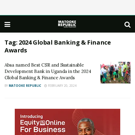
Tag:
2024 Global Banking & Finance
Awards
Absa named Best CSR and Sustainable
Development Bank in Uganda in the 2024
Global Banking & Finance Awards
BY
MATOOKE REPUBLIC
FEBRUARY 20, 2024