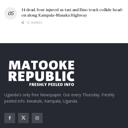
14 dead, four injured as taxi and Sino truck collide head-
on along Kampala–Masaka Highway
12 SHARES
Uganda's only free Newspaper. Out every Thursday. Freshly
peeled info. kiwatule, Kampala, Uganda.