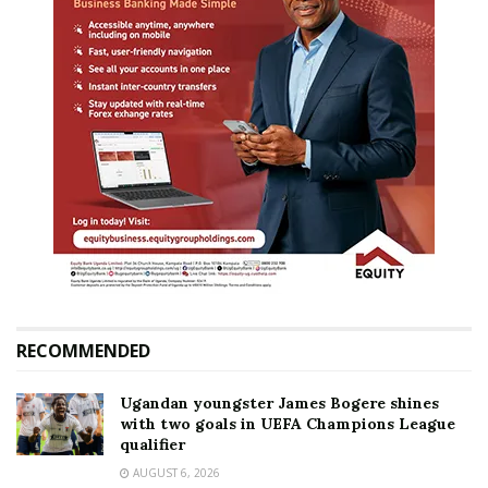
RECOMMENDED
Ugandan youngster James Bogere shines
with two goals in UEFA Champions League
qualifier
AUGUST 6, 2026