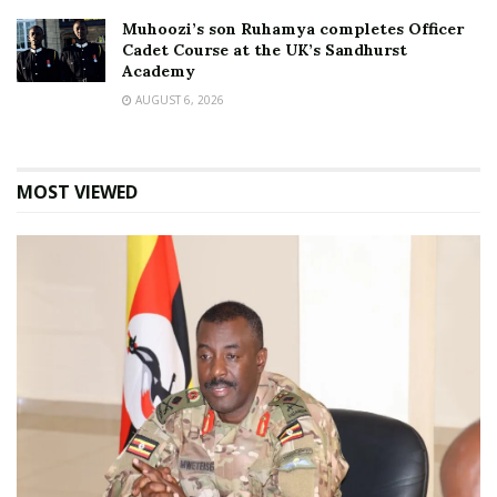
Muhoozi’s son Ruhamya completes Officer
Cadet Course at the UK’s Sandhurst
Academy
AUGUST 6, 2026
MOST VIEWED