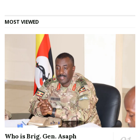
MOST VIEWED
Who is Brig. Gen. Asaph