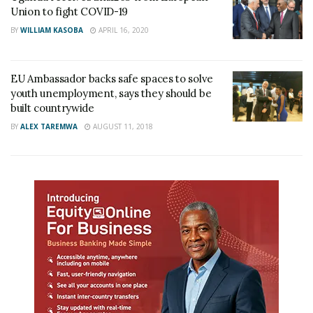
Union to fight COVID-19
BY
WILLIAM KASOBA
APRIL 16, 2020
EU Ambassador backs safe spaces to solve
youth unemployment, says they should be
built countrywide
BY
ALEX TAREMWA
AUGUST 11, 2018