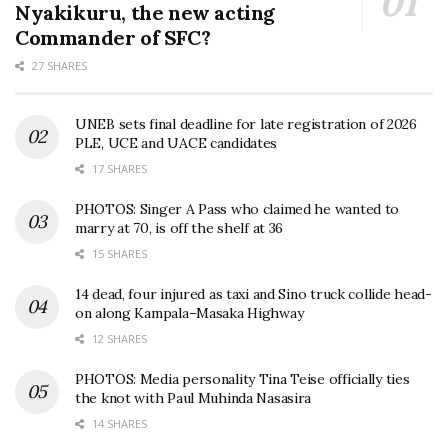
Nyakikuru, the new acting
Commander of SFC?
27 SHARES
UNEB sets final deadline for late registration of 2026
PLE, UCE and UACE candidates
17 SHARES
PHOTOS: Singer A Pass who claimed he wanted to
marry at 70, is off the shelf at 36
15 SHARES
14 dead, four injured as taxi and Sino truck collide head-
on along Kampala–Masaka Highway
12 SHARES
PHOTOS: Media personality Tina Teise officially ties
the knot with Paul Muhinda Nasasira
14 SHARES