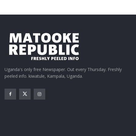
Uganda's only free Newspaper. Out every Thursday. Freshly
peeled info. kiwatule, Kampala, Uganda.