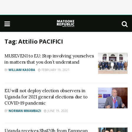
Tag:
Attilio PACIFICI
MUSEVENI to EU: Stop involving yourselves
in matters that you don’t understand
BY
WILLIAM KASOBA
FEBRUARY 19, 2021
EU will not deploy election observers in
Uganda for 2021 general elections due to
COVID-19 pandemic
BY
NORMAN MWAMBAZI
JUNE 19, 2020
Uganda receives Shs120b from European