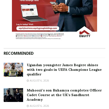
RECOMMENDED
Ugandan youngster James Bogere shines
with two goals in UEFA Champions League
qualifier
AUGUST 6, 2026
Muhoozi’s son Ruhamya completes Officer
Cadet Course at the UK’s Sandhurst
Academy
AUGUST 6, 2026