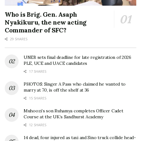
Who is Brig. Gen. Asaph
Nyakikuru, the new acting
Commander of SFC?
29 SHARES
UNEB sets final deadline for late registration of 2026
PLE, UCE and UACE candidates
17 SHARES
PHOTOS: Singer A Pass who claimed he wanted to
marry at 70, is off the shelf at 36
15 SHARES
Muhoozi’s son Ruhamya completes Officer Cadet
Course at the UK’s Sandhurst Academy
12 SHARES
14 dead, four injured as taxi and Sino truck collide head-