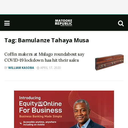
Tag:
Bamulanze Tahaya Musa
Coffin makers at Mulago roundabout say
COVID-19 lockdown has hit their sales
BY
WILLIAM KASOBA
APRIL 17, 2020