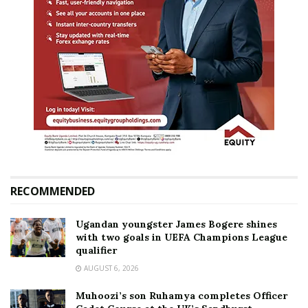
RECOMMENDED
Ugandan youngster James Bogere shines
with two goals in UEFA Champions League
qualifier
AUGUST 6, 2026
Muhoozi’s son Ruhamya completes Officer