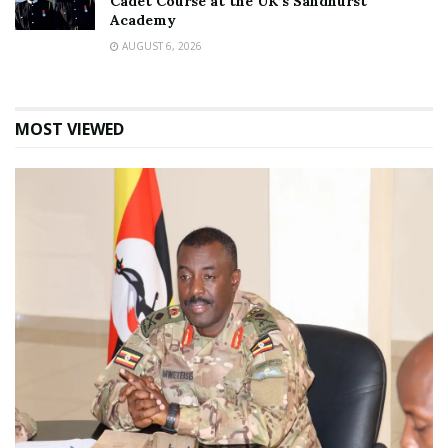
Cadet Course at the UK’s Sandhurst
Academy
AUGUST 6, 2026
MOST VIEWED