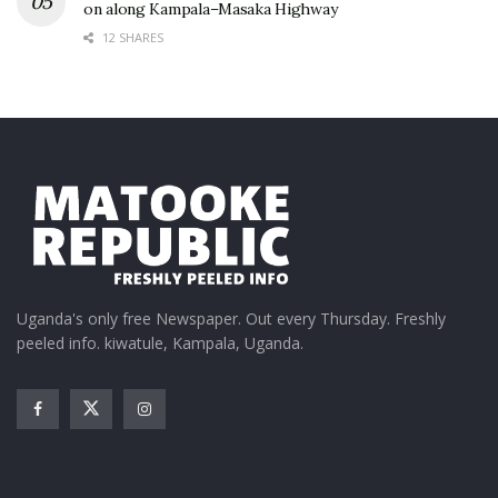
on along Kampala–Masaka Highway
12 SHARES
Uganda's only free Newspaper. Out every Thursday. Freshly
peeled info. kiwatule, Kampala, Uganda.