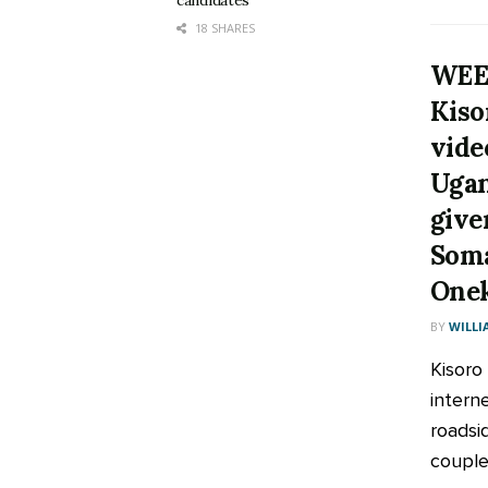
candidates
18 SHARES
WEE
Kiso
vide
Ugan
give
Soma
Onek
BY
WILLI
Kisoro
intern
roadsi
couple 