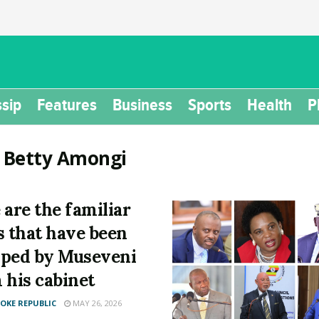
sip
Features
Business
Sports
Health
P
:
Betty Amongi
 are the familiar
s that have been
ped by Museveni
 his cabinet
KE REPUBLIC
MAY 26, 2026