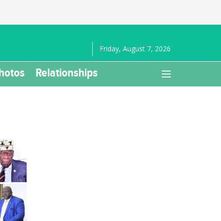
Friday, August 7, 2026
hotos
Relationships