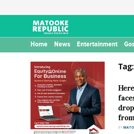
Home
News
Entertainment
Gos
Tag
Here
face
drop
from
BY
MATOO