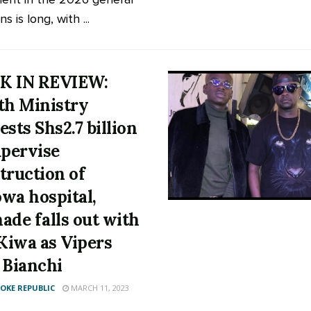
ns is long, with ...
K IN REVIEW:
th Ministry
ests Shs2.7 billion
upervise
truction of
wa hospital,
ade falls out with
 Kiwa as Vipers
 Bianchi
KE REPUBLIC
MARCH 11, 2023