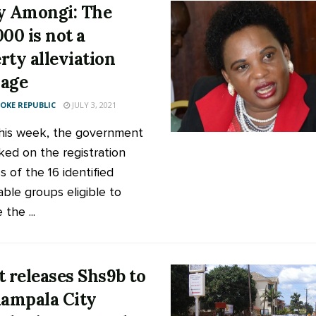
y Amongi: The
000 is not a
rty alleviation
age
KE REPUBLIC
JULY 3, 2021
this week, the government
ed on the registration
 of the 16 identified
able groups eligible to
 the ...
t releases Shs9b to
Kampala City