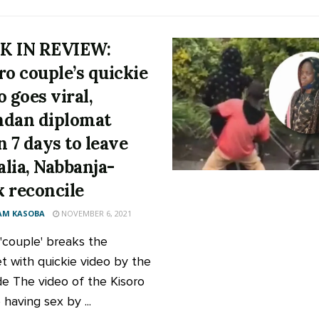
K IN REVIEW:
ro couple’s quickie
o goes viral,
dan diplomat
n 7 days to leave
lia, Nabbanja-
 reconcile
AM KASOBA
NOVEMBER 6, 2021
 'couple' breaks the
et with quickie video by the
de The video of the Kisoro
having sex by ...