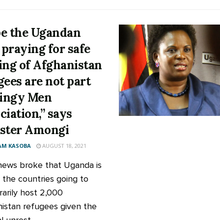
e the Ugandan
praying for safe
ing of Afghanistan
gees are not part
tingy Men
ciation,” says
ster Amongi
AM KASOBA
AUGUST 18, 2021
news broke that Uganda is
the countries going to
arily host 2,000
istan refugees given the