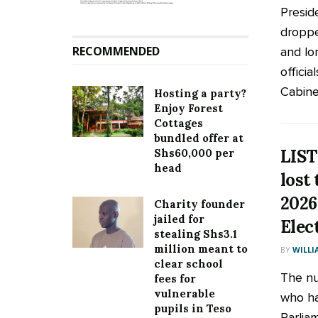
Presid
droppe
RECOMMENDED
and lo
officia
Cabinet
Hosting a party?
Enjoy Forest
Cottages
bundled offer at
LIST
Shs60,000 per
head
lost 
2026
Charity founder
jailed for
Elec
stealing Shs3.1
million meant to
BY
WILLI
clear school
The nu
fees for
vulnerable
who ha
pupils in Teso
Parlia