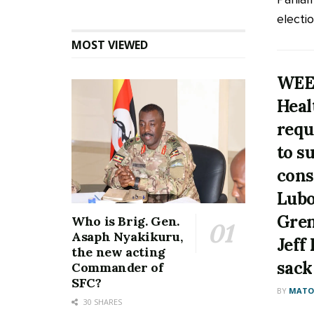
electio
MOST VIEWED
WEE
Heal
requ
to s
cons
Lubo
Gren
Who is Brig. Gen.
Asaph Nyakikuru,
Jeff
the new acting
sack
Commander of
SFC?
BY
MATOO
30 SHARES