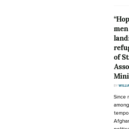
“Hop
men 
land
refu
of S
Asso
Mini
BY
WILLI
Since 
among 
tempor
Afghan