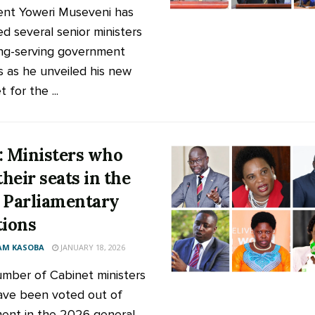
ent Yoweri Museveni has
d several senior ministers
ng-serving government
ls as he unveiled his new
 for the ...
: Ministers who
their seats in the
 Parliamentary
tions
AM KASOBA
JANUARY 18, 2026
mber of Cabinet ministers
ve been voted out of
ment in the 2026 general