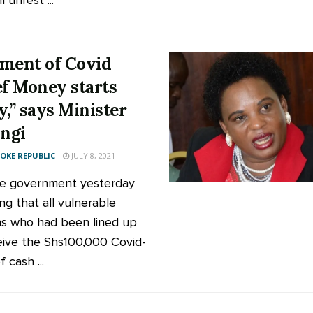
l unrest ...
ment of Covid
ef Money starts
y,” says Minister
ngi
KE REPUBLIC
JULY 8, 2021
e government yesterday
ng that all vulnerable
s who had been lined up
eive the Shs100,000 Covid-
f cash ...