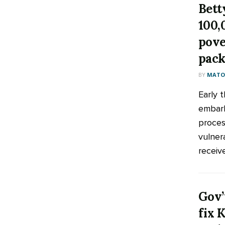
Bett
100,
pove
pack
BY
MATOO
Early 
embark
process
vulner
receive
Gov’
fix 