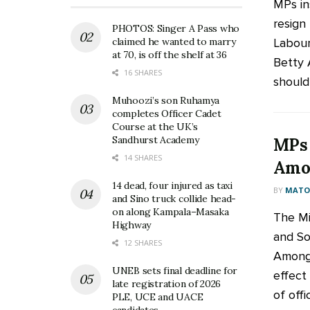
MPs in
resign
PHOTOS: Singer A Pass who
Labour
claimed he wanted to marry
at 70, is off the shelf at 36
Betty 
16 SHARES
should 
Muhoozi’s son Ruhamya
completes Officer Cadet
Course at the UK’s
Sandhurst Academy
MPs 
14 SHARES
Amon
14 dead, four injured as taxi
BY
MATOO
and Sino truck collide head-
on along Kampala–Masaka
The Mi
Highway
and So
12 SHARES
Amongi
UNEB sets final deadline for
effect
late registration of 2026
of offic
PLE, UCE and UACE