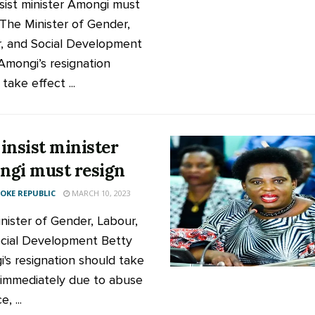
sist minister Amongi must
 The Minister of Gender,
, and Social Development
Amongi’s resignation
take effect ...
insist minister
gi must resign
KE REPUBLIC
MARCH 10, 2023
nister of Gender, Labour,
cial Development Betty
's resignation should take
 immediately due to abuse
e, ...