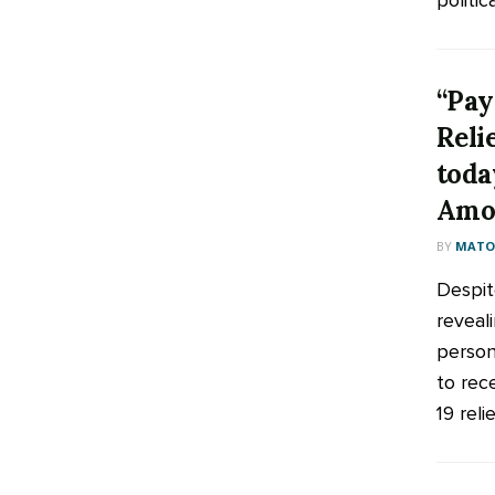
politica
“Pay
Reli
toda
Amo
BY
MATOO
Despit
reveali
person
to rec
19 relie