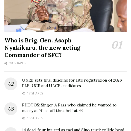
Who is Brig. Gen. Asaph
Nyakikuru, the new acting
Commander of SFC?
28 SHARES
UNEB sets final deadline for late registration of 2026
PLE, UCE and UACE candidates
17 SHARES
PHOTOS: Singer A Pass who claimed he wanted to
marry at 70, is off the shelf at 36
15 SHARES
14 dead, four injured as taxi and Sino truck collide head-