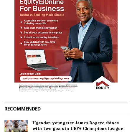
RECOMMENDED
Ugandan youngster James Bogere shines
with two goals in UEFA Champions League