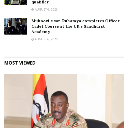
qualifier
AUGUST 6, 2026
Muhoozi’s son Ruhamya completes Officer
Cadet Course at the UK’s Sandhurst
Academy
AUGUST 6, 2026
MOST VIEWED