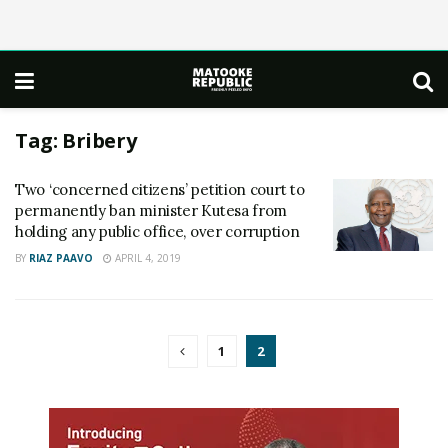
Tag:
Bribery
Two ‘concerned citizens’ petition court to
permanently ban minister Kutesa from
holding any public office, over corruption
BY
RIAZ PAAVO
APRIL 4, 2019
1
2