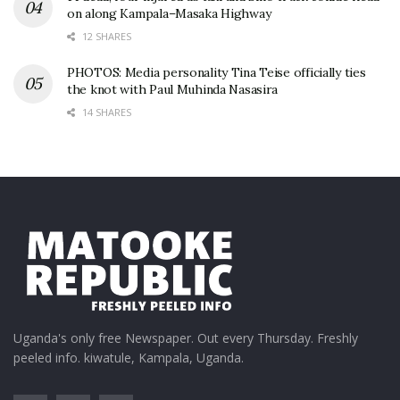
on along Kampala–Masaka Highway
12 SHARES
PHOTOS: Media personality Tina Teise officially ties
the knot with Paul Muhinda Nasasira
14 SHARES
Uganda's only free Newspaper. Out every Thursday. Freshly
peeled info. kiwatule, Kampala, Uganda.