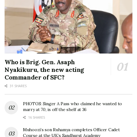
Who is Brig. Gen. Asaph
Nyakikuru, the new acting
Commander of SFC?
31 SHARES
PHOTOS: Singer A Pass who claimed he wanted to
marry at 70, is off the shelf at 36
16 SHARES
Muhoozi’s son Ruhamya completes Officer Cadet
Course at the UK’s Sandhurst Academy