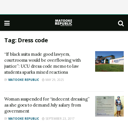
Tag:
Dress code
“If black suits made good lawyers,
courtrooms would be overflowing with
justice”: UCU dress code memo to law
students sparks mixed reactions
BY
MATOOKE REPUBLIC
MAY 29, 2025
Woman suspended for “indecent dressing”
as she goes to demand July salary from
government
BY
MATOOKE REPUBLIC
SEPTEMBER 23, 2017