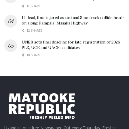
16 SHARES
14 dead, four injured as taxi and Sino truck collide head-
on along Kampala–Masaka Highway
12 SHARES
UNEB sets final deadline for late registration of 2026
PLE, UCE and UACE candidates
18 SHARES
Uganda's only free Newspaper. Out every Thursday. Freshly