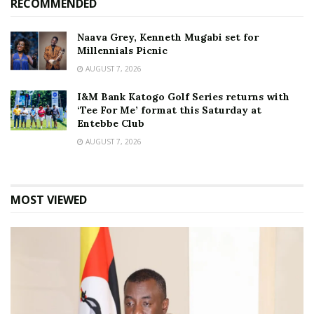
RECOMMENDED
Naava Grey, Kenneth Mugabi set for
Millennials Picnic
AUGUST 7, 2026
I&M Bank Katogo Golf Series returns with
‘Tee For Me’ format this Saturday at
Entebbe Club
AUGUST 7, 2026
MOST VIEWED