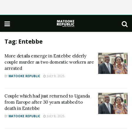
Tag:
Entebbe
More details emerge in Entebbe elderly
couple murder as two domestic workers are
arrested
BY
MATOOKE REPUBLIC
JULY 9, 2025
Couple which had just returned to Uganda
from Europe after 30 years stabbed to
death in Entebbe
BY
MATOOKE REPUBLIC
JULY 8, 2025