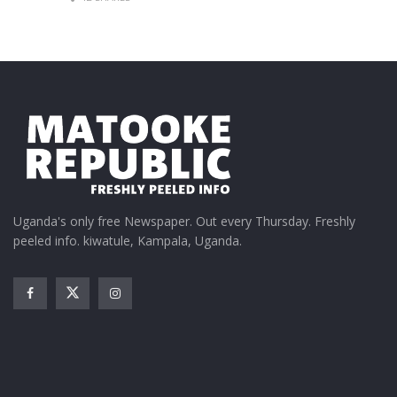
Uganda's only free Newspaper. Out every Thursday. Freshly
peeled info. kiwatule, Kampala, Uganda.