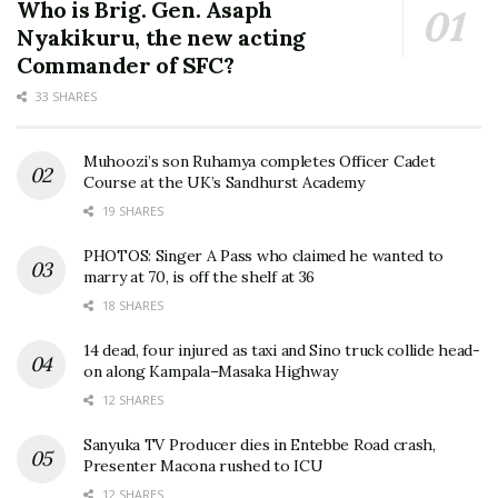
Who is Brig. Gen. Asaph
Nyakikuru, the new acting
Commander of SFC?
33 SHARES
Muhoozi’s son Ruhamya completes Officer Cadet
Course at the UK’s Sandhurst Academy
19 SHARES
PHOTOS: Singer A Pass who claimed he wanted to
marry at 70, is off the shelf at 36
18 SHARES
14 dead, four injured as taxi and Sino truck collide head-
on along Kampala–Masaka Highway
12 SHARES
Sanyuka TV Producer dies in Entebbe Road crash,
Presenter Macona rushed to ICU
12 SHARES