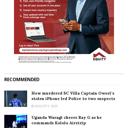
RECOMMENDED
How murdered SC Villa Captain Owori’s
stolen iPhone led Police to two suspects
AUGUST 9, 2026
Uganda Waragi cheers Ray G as he
commands Kololo Airstrip