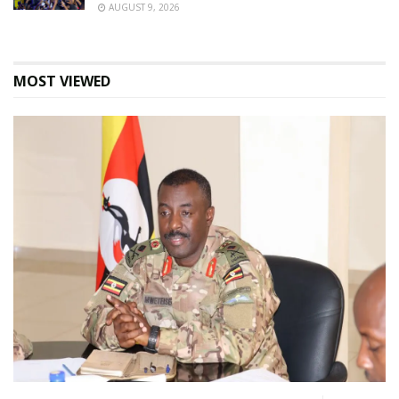
AUGUST 9, 2026
MOST VIEWED