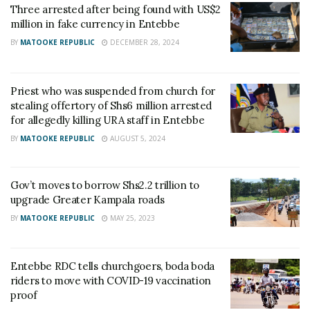
Three arrested after being found with US$2
million in fake currency in Entebbe
BY
MATOOKE REPUBLIC
DECEMBER 28, 2024
Priest who was suspended from church for
stealing offertory of Shs6 million arrested
for allegedly killing URA staff in Entebbe
BY
MATOOKE REPUBLIC
AUGUST 5, 2024
Gov’t moves to borrow Shs2.2 trillion to
upgrade Greater Kampala roads
BY
MATOOKE REPUBLIC
MAY 25, 2023
Entebbe RDC tells churchgoers, boda boda
riders to move with COVID-19 vaccination
proof