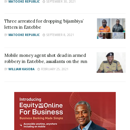
BY
MATOOKE REPUBLIC
SEPTEMBER 30, 2021
Three arrested for dropping ‘bijambiya’
letters in Entebbe
BY
MATOOKE REPUBLIC
SEPTEMBER 8, 2021
Mobile money agent shot dead in armed
robbery in Entebbe, assailants on the run
BY
WILLIAM KASOBA
FEBRUARY 25, 2021