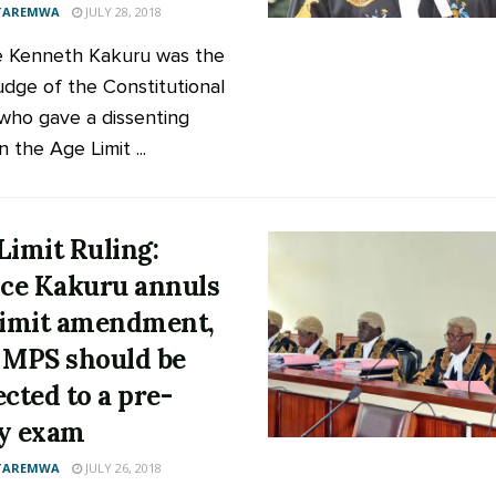
 TAREMWA
JULY 28, 2018
e Kenneth Kakuru was the
udge of the Constitutional
who gave a dissenting
in the Age Limit ...
Limit Ruling:
ice Kakuru annuls
limit amendment,
 MPS should be
ected to a pre-
y exam
 TAREMWA
JULY 26, 2018