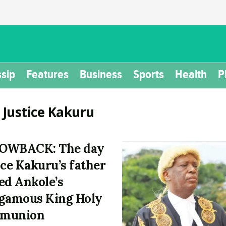
sip
Features
Business
Sports
Health
P
:
Justice Kakuru
OWBACK: The day
ice Kakuru’s father
ed Ankole’s
gamous King Holy
munion