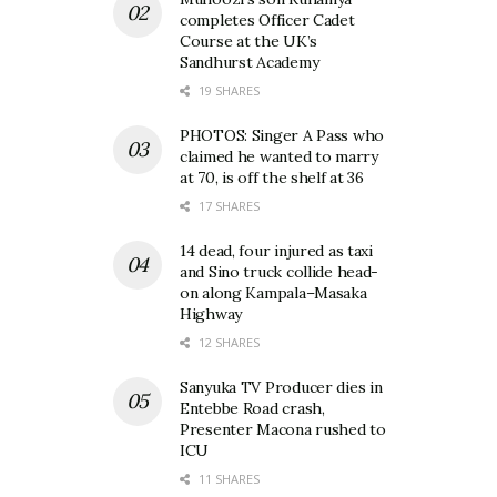
completes Officer Cadet
Course at the UK’s
Sandhurst Academy
19 SHARES
PHOTOS: Singer A Pass who
claimed he wanted to marry
at 70, is off the shelf at 36
17 SHARES
14 dead, four injured as taxi
and Sino truck collide head-
on along Kampala–Masaka
Highway
12 SHARES
Sanyuka TV Producer dies in
Entebbe Road crash,
Presenter Macona rushed to
ICU
11 SHARES