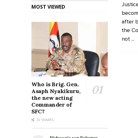
Justic
MOST VIEWED
become
after 
the Co
not ...
Who is Brig. Gen.
Asaph Nyakikuru,
the new acting
Commander of
SFC?
32 SHARES
Muhoozi’s son Ruhamya