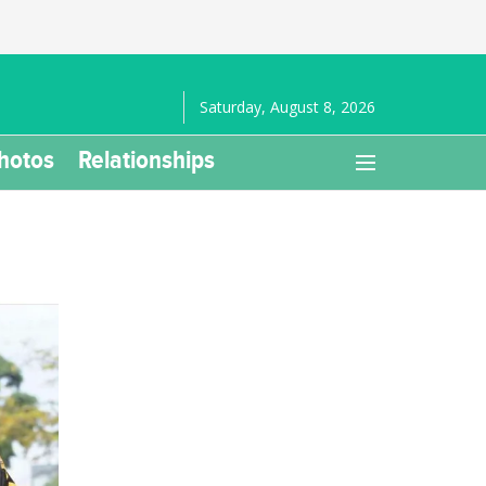
Saturday, August 8, 2026
hotos
Relationships