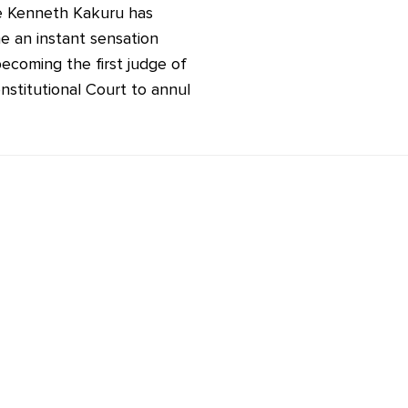
e Kenneth Kakuru has
 an instant sensation
becoming the first judge of
nstitutional Court to annul