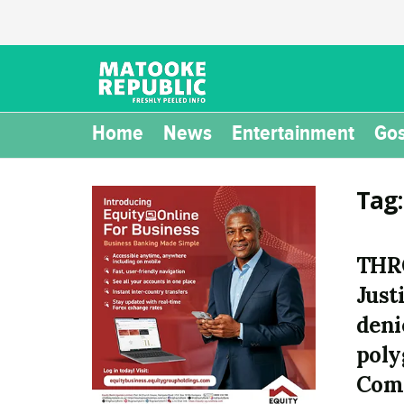
Home
News
Entertainment
Gos
Tag
THR
Just
deni
poly
Com