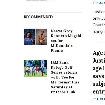
BY
ALEX
Justic
RECOMMENDED
only J
Court 
Naava Grey,
ruling 
Kenneth Mugabi
set for
Millennials
Picnic
Age 
Just
I&M Bank
age 
Katogo Golf
Series returns
says
with ‘Tee For
Me’ format this
subj
Saturday at
entr
Entebbe Club
BY
ALEX