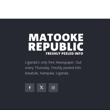
Uganda's only free Newspaper. Out
every Thursday. Freshly peeled info.
kiwatule, Kampala, Uganda.