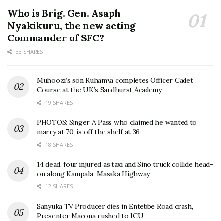
Who is Brig. Gen. Asaph
Nyakikuru, the new acting
Commander of SFC?
33 SHARES
Muhoozi’s son Ruhamya completes Officer Cadet
Course at the UK’s Sandhurst Academy
19 SHARES
PHOTOS: Singer A Pass who claimed he wanted to
marry at 70, is off the shelf at 36
18 SHARES
14 dead, four injured as taxi and Sino truck collide head-
on along Kampala–Masaka Highway
12 SHARES
Sanyuka TV Producer dies in Entebbe Road crash,
Presenter Macona rushed to ICU