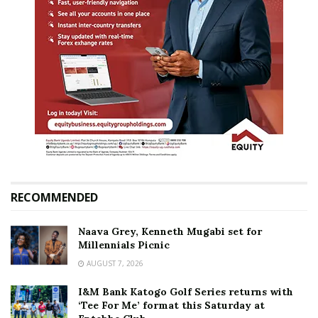
RECOMMENDED
Naava Grey, Kenneth Mugabi set for
Millennials Picnic
AUGUST 7, 2026
I&M Bank Katogo Golf Series returns with
‘Tee For Me’ format this Saturday at