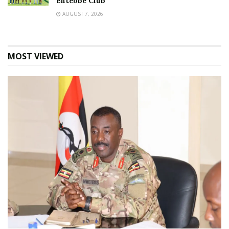
Entebbe Club
AUGUST 7, 2026
MOST VIEWED