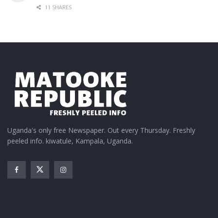
11 SHARES
Uganda's only free Newspaper. Out every Thursday. Freshly
peeled info. kiwatule, Kampala, Uganda.