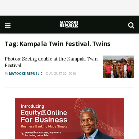
Tag:
Kampala Twin Festival. Twins
Photos: Seeing double at the Kampala Twin
Festival
BY
MATOOKE REPUBLIC
AUGUST 22, 2016