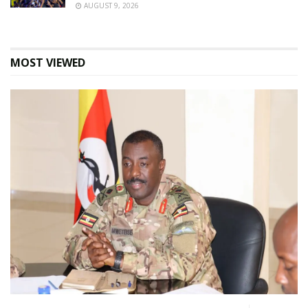
AUGUST 9, 2026
MOST VIEWED