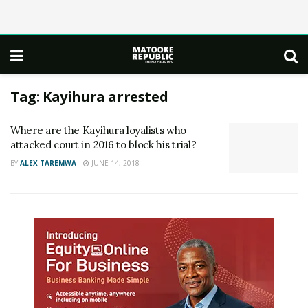
Tag:
Kayihura arrested
Where are the Kayihura loyalists who
attacked court in 2016 to block his trial?
BY
ALEX TAREMWA
JUNE 14, 2018