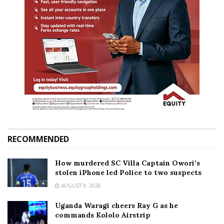
RECOMMENDED
How murdered SC Villa Captain Owori’s
stolen iPhone led Police to two suspects
AUGUST 9, 2026
Uganda Waragi cheers Ray G as he
commands Kololo Airstrip