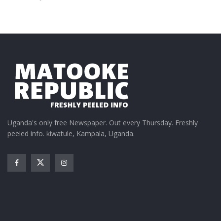
Uganda's only free Newspaper. Out every Thursday. Freshly
peeled info. kiwatule, Kampala, Uganda.