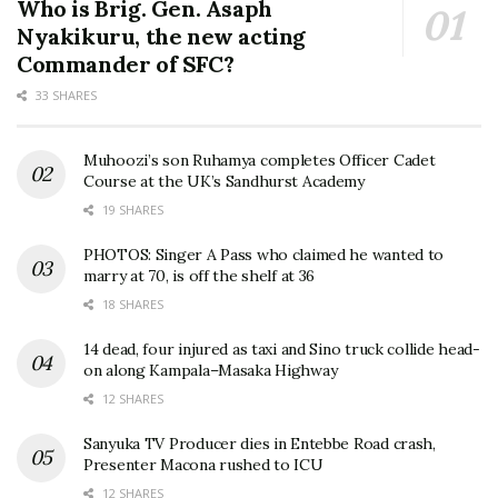
Who is Brig. Gen. Asaph
Nyakikuru, the new acting
Commander of SFC?
33 SHARES
Muhoozi’s son Ruhamya completes Officer Cadet
Course at the UK’s Sandhurst Academy
19 SHARES
PHOTOS: Singer A Pass who claimed he wanted to
marry at 70, is off the shelf at 36
18 SHARES
14 dead, four injured as taxi and Sino truck collide head-
on along Kampala–Masaka Highway
12 SHARES
Sanyuka TV Producer dies in Entebbe Road crash,
Presenter Macona rushed to ICU
12 SHARES