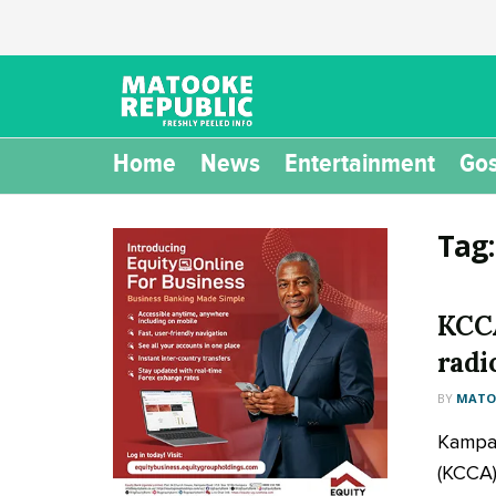
Home
News
Entertainment
Gos
Tag
KCCA
radi
BY
MATOO
Kampal
(KCCA) 