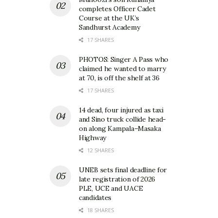
completes Officer Cadet
Course at the UK’s
Sandhurst Academy
17 SHARES
PHOTOS: Singer A Pass who
claimed he wanted to marry
at 70, is off the shelf at 36
17 SHARES
14 dead, four injured as taxi
and Sino truck collide head-
on along Kampala–Masaka
Highway
12 SHARES
UNEB sets final deadline for
late registration of 2026
PLE, UCE and UACE
candidates
18 SHARES