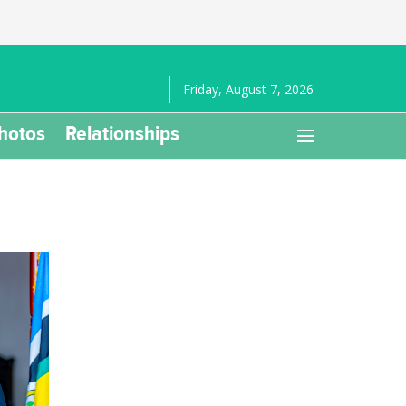
Friday, August 7, 2026
hotos
Relationships