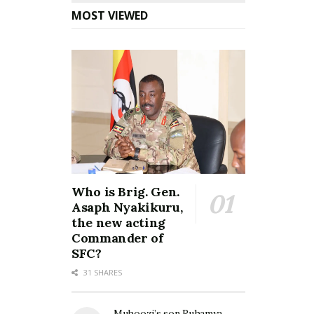
MOST VIEWED
Who is Brig. Gen.
Asaph Nyakikuru,
the new acting
Commander of
SFC?
31 SHARES
Muhoozi’s son Ruhamya