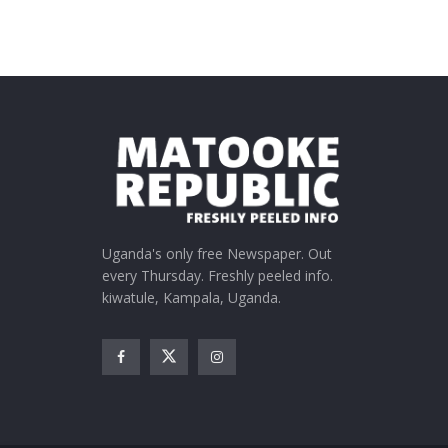
Uganda's only free Newspaper. Out
every Thursday. Freshly peeled info.
kiwatule, Kampala, Uganda.