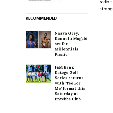
radio 
streng
RECOMMENDED
Naava Grey,
Kenneth Mugabi
set for
Millennials
Picnic
I&M Bank
Katogo Golf
Series returns
with ‘Tee For
Me’ format this
Saturday at
Entebbe Club