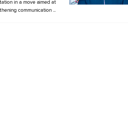
station in a move aimed at
thening communication ...