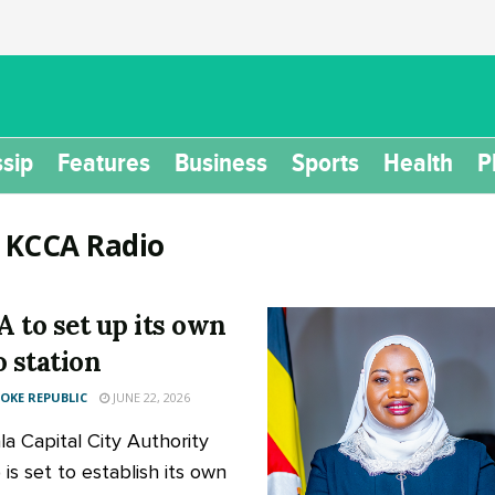
sip
Features
Business
Sports
Health
P
:
KCCA Radio
 to set up its own
o station
KE REPUBLIC
JUNE 22, 2026
a Capital City Authority
is set to establish its own