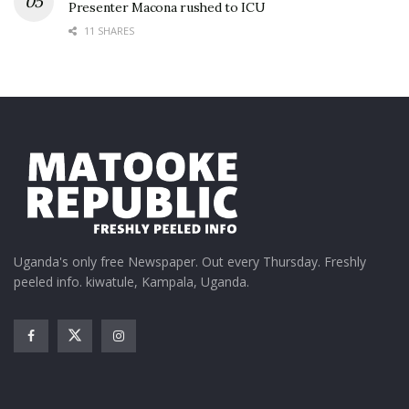
Presenter Macona rushed to ICU
11 SHARES
Uganda's only free Newspaper. Out every Thursday. Freshly
peeled info. kiwatule, Kampala, Uganda.