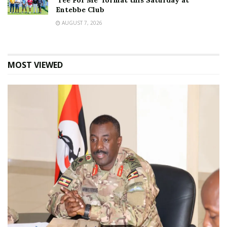
‘Tee For Me’ format this Saturday at
Entebbe Club
AUGUST 7, 2026
MOST VIEWED