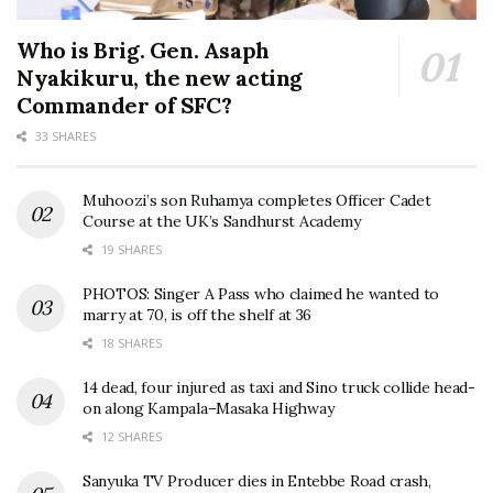
Who is Brig. Gen. Asaph
Nyakikuru, the new acting
Commander of SFC?
33 SHARES
Muhoozi’s son Ruhamya completes Officer Cadet
Course at the UK’s Sandhurst Academy
19 SHARES
PHOTOS: Singer A Pass who claimed he wanted to
marry at 70, is off the shelf at 36
18 SHARES
14 dead, four injured as taxi and Sino truck collide head-
on along Kampala–Masaka Highway
12 SHARES
Sanyuka TV Producer dies in Entebbe Road crash,