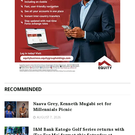
RECOMMENDED
Naava Grey, Kenneth Mugabi set for
Millennials Picnic
AUGUST 7, 2026
I&M Bank Katogo Golf Series returns with