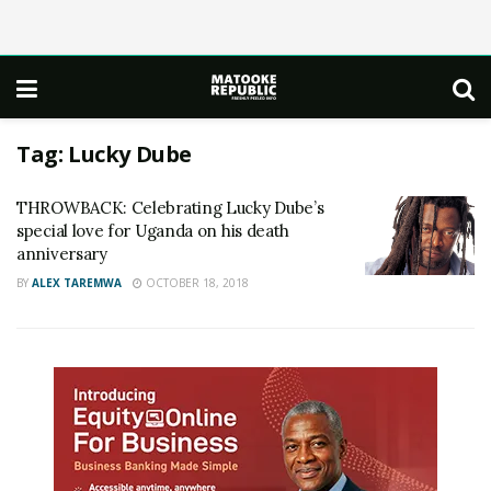
Tag:
Lucky Dube
THROWBACK: Celebrating Lucky Dube’s
special love for Uganda on his death
anniversary
BY
ALEX TAREMWA
OCTOBER 18, 2018