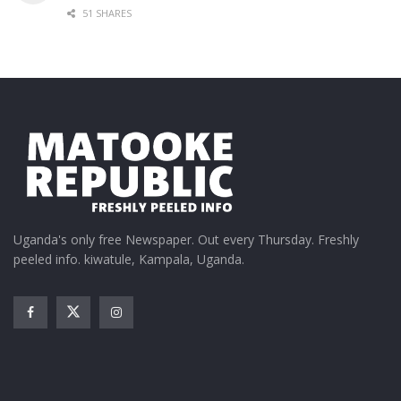
51 SHARES
Uganda's only free Newspaper. Out every Thursday. Freshly
peeled info. kiwatule, Kampala, Uganda.