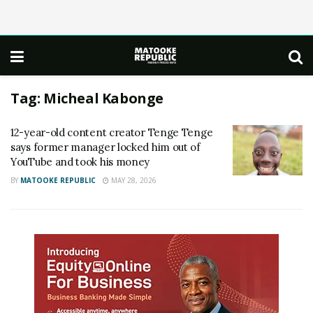
Tag:
Micheal Kabonge
12-year-old content creator Tenge Tenge
says former manager locked him out of
YouTube and took his money
BY
MATOOKE REPUBLIC
MAY 28, 2026