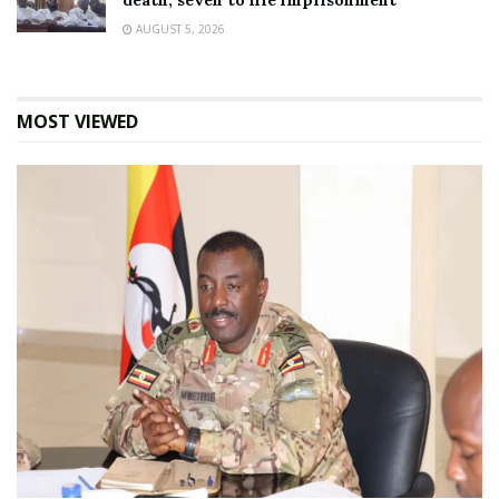
death, seven to life imprisonment
AUGUST 5, 2026
MOST VIEWED