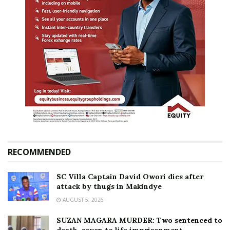
RECOMMENDED
SC Villa Captain David Owori dies after
attack by thugs in Makindye
AUGUST 5, 2026
SUZAN MAGARA MURDER: Two sentenced to