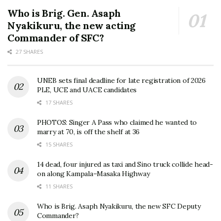
Who is Brig. Gen. Asaph
Nyakikuru, the new acting
Commander of SFC?
27 SHARES
UNEB sets final deadline for late registration of 2026
PLE, UCE and UACE candidates
17 SHARES
PHOTOS: Singer A Pass who claimed he wanted to
marry at 70, is off the shelf at 36
15 SHARES
14 dead, four injured as taxi and Sino truck collide head-
on along Kampala–Masaka Highway
11 SHARES
Who is Brig. Asaph Nyakikuru, the new SFC Deputy
Commander?