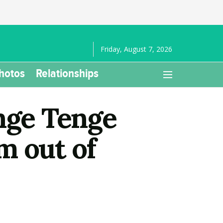
Friday, August 7, 2026
hotos
Relationships
nge Tenge
m out of