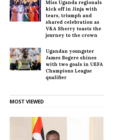
Miss Uganda regionals
kick off in Jinja with
tears, triumph and
shared celebration as
V&A Sherry toasts the
journey to the crown
Ugandan youngster
James Bogere shines
with two goals in UEFA
Champions League
qualifier
MOST VIEWED