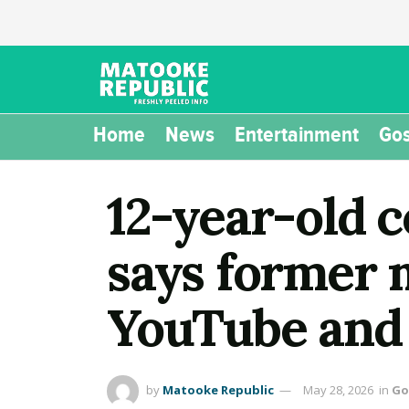
Home
News
Entertainment
Gos
12-year-old 
says former 
YouTube and 
by
Matooke Republic
May 28, 2026
in
Go