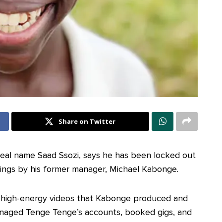
Share on Twitter
eal name Saad Ssozi, says he has been locked out
nings by his former manager, Michael Kabonge.
h high-energy videos that Kabonge produced and
naged Tenge Tenge’s accounts, booked gigs, and