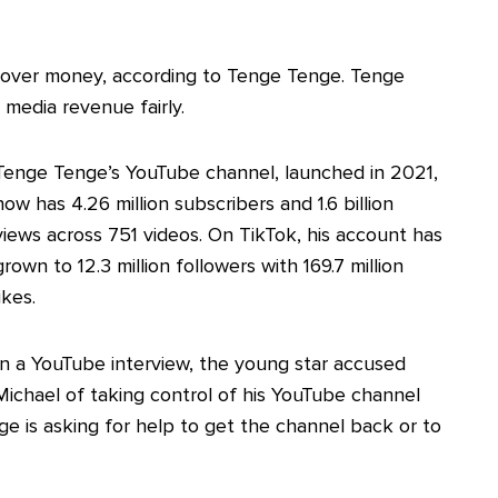
te over money, according to Tenge Tenge. Tenge
 media revenue fairly.
Tenge Tenge’s YouTube channel, launched in 2021,
now has 4.26 million subscribers and 1.6 billion
views across 751 videos. On TikTok, his account has
grown to 12.3 million followers with 169.7 million
likes.
In a YouTube interview, the young star accused
Michael of taking control of his YouTube channel
ge is asking for help to get the channel back or to