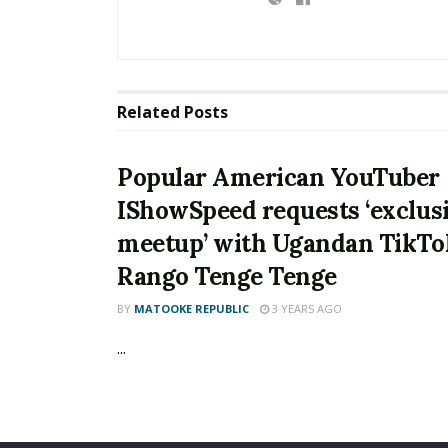
Related
Posts
Popular American YouTuber
IShowSpeed requests ‘exclus
meetup’ with Ugandan TikTo
Rango Tenge Tenge
BY
MATOOKE REPUBLIC
3 YEARS AGO
...