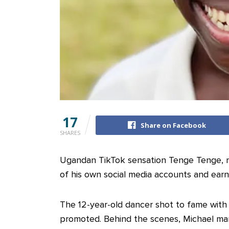
17
Share on Facebook
SHARES
Ugandan TikTok sensation Tenge Tenge, r
of his own social media accounts and ear
The 12-year-old dancer shot to fame wit
promoted. Behind the scenes, Michael ma