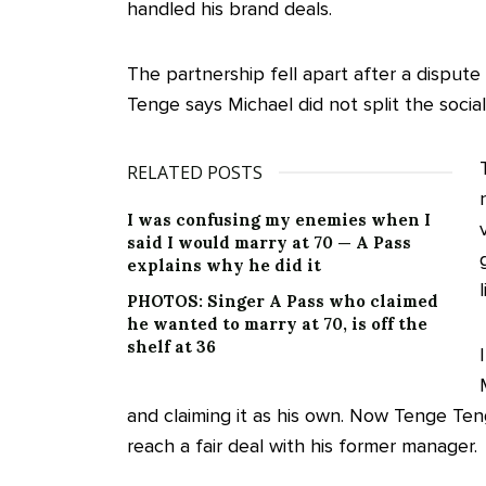
handled his brand deals.
The partnership fell apart after a dispu
Tenge says Michael did not split the social
RELATED POSTS
I was confusing my enemies when I
said I would marry at 70 — A Pass
explains why he did it
PHOTOS: Singer A Pass who claimed
he wanted to marry at 70, is off the
shelf at 36
and claiming it as his own. Now Tenge Ten
reach a fair deal with his former manager.