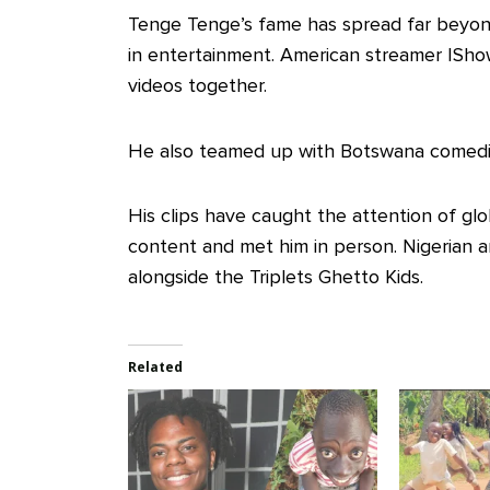
Tenge Tenge’s fame has spread far beyon
in entertainment. American streamer ISho
videos together.
He also teamed up with Botswana comedia
His clips have caught the attention of gl
content and met him in person. Nigerian ar
alongside the Triplets Ghetto Kids.
Related