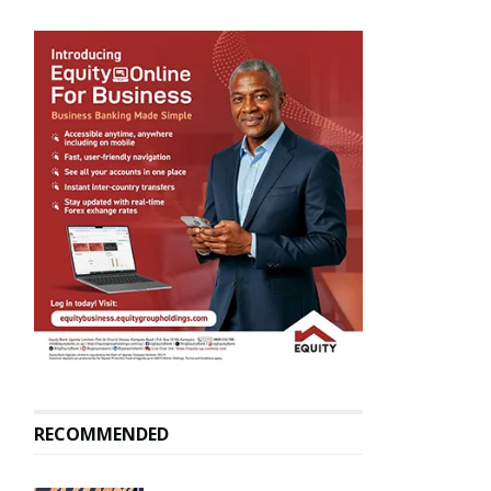
RECOMMENDED