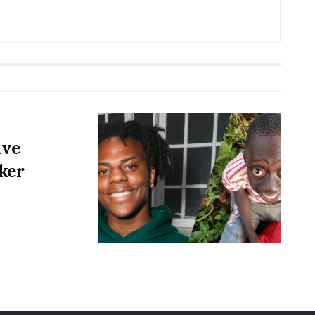
ive
ker