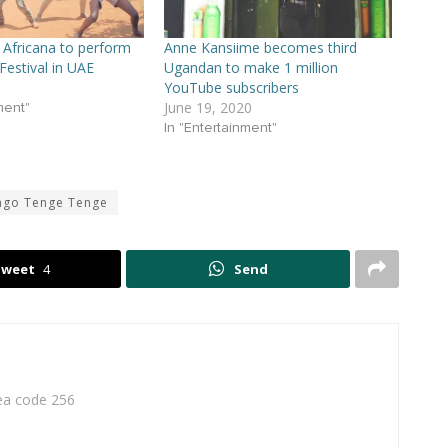
Africana to perform
Anne Kansiime becomes third
 Festival in UAE
Ugandan to make 1 million
YouTube subscribers
June 19, 2020
ment"
In "Entertainment"
ngo Tenge Tenge
Tweet
4
Send
rea code 256