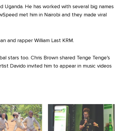
d Uganda. He has worked with several big names
wSpeed met him in Nairobi and they made viral
n and rapper William Last KRM.
obal stars too. Chris Brown shared Tenge Tenge’s
tist Davido invited him to appear in music videos