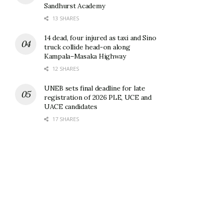
Sandhurst Academy
13 SHARES
14 dead, four injured as taxi and Sino
truck collide head-on along
Kampala–Masaka Highway
12 SHARES
UNEB sets final deadline for late
registration of 2026 PLE, UCE and
UACE candidates
17 SHARES