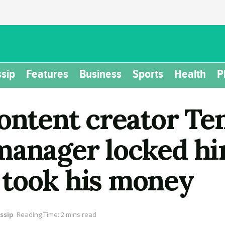
sip
Features
Business
Sports
Health
P
content creator Te
manager locked hi
took his money
ssip
Reading Time: 2 mins read