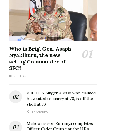
Who is Brig. Gen. Asaph
Nyakikuru, the new
acting Commander of
SFC?
29 SHARES
PHOTOS: Singer A Pass who claimed
he wanted to marry at 70, is off the
shelf at 36
16 SHARES
Muhoozi’s son Ruhamya completes
Officer Cadet Course at the UK’s