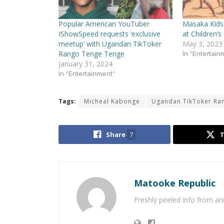
Popular American YouTuber
Masaka Kids 
IShowSpeed requests ‘exclusive
at Children’s
meetup’ with Ugandan TikToker
May 3, 2023
Rango Tenge Tenge
In "Entertain
January 31, 2024
In "Entertainment"
Tags:
Micheal Kabonge
Ugandan TikToker Ra
Share
7
Matooke Republic
Freshly peeled info from a