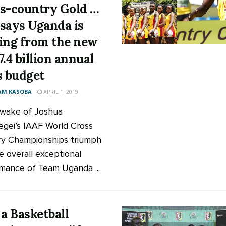
s-country Gold …
says Uganda is
ing from the new
7.4 billion annual
s budget
AM KASOBA
APRIL 1, 2019
 wake of Joshua
gei’s IAAF World Cross
y Championships triumph
e overall exceptional
mance of Team Uganda ...
 a Basketball