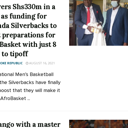
vers Shs330m in a
 as funding for
da Silverbacks to
t preparations for
Basket with just 8
 to tipoff
KE REPUBLIC
AUGUST 16, 2021
tional Men’s Basketball
the Silverbacks have finally
boost that they will make it
AfroBasket ...
ngo with a master