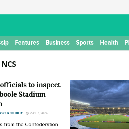
sip
Features
Business
Sports
Health
P
:
NCS
officials to inspect
oole Stadium
n
KE REPUBLIC
MAY 7, 2024
als from the Confederation