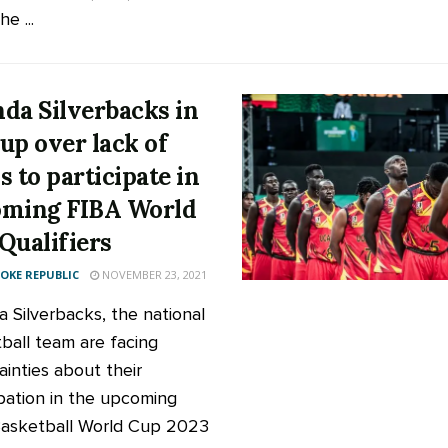
he ...
da Silverbacks in
up over lack of
s to participate in
ming FIBA World
Qualifiers
KE REPUBLIC
NOVEMBER 23, 2021
 Silverbacks, the national
ball team are facing
ainties about their
ipation in the upcoming
asketball World Cup 2023