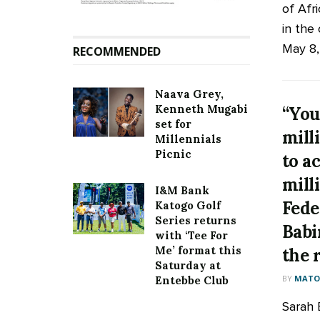
of Afri
in the
May 8, 
RECOMMENDED
Naava Grey,
Kenneth Mugabi
“You
set for
mill
Millennials
Picnic
to a
milli
I&M Bank
Fede
Katogo Golf
Series returns
Babi
with ‘Tee For
Me’ format this
the 
Saturday at
BY
MATOO
Entebbe Club
Sarah 