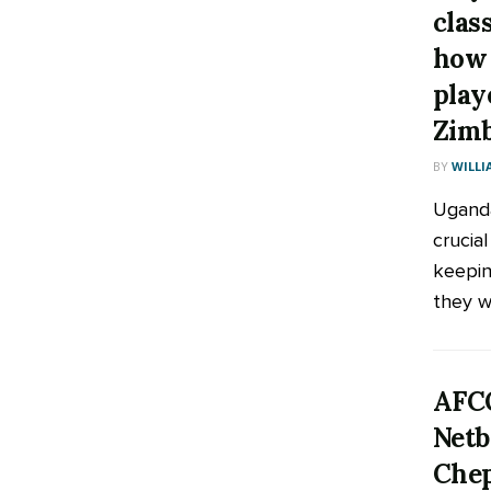
clas
how 
play
Zim
BY
WILLI
Uganda
crucia
keepin
they wa
AFCO
Netb
Chep