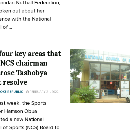
andan Netball Federation,
oken out about her
ence with the National
 of ...
four key areas that
 NCS chairman
rose Tashobya
 resolve
KE REPUBLIC
FEBRUARY 21, 2022
ast week, the Sports
ter Hamson Obua
ted a new National
l of Sports (NCS) Board to