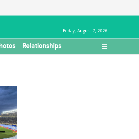
Friday, August 7, 2026
hotos
Relationships