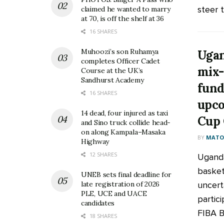
steer t
claimed he wanted to marry
at 70, is off the shelf at 36
16 SHARES
Muhoozi’s son Ruhamya
Ugan
completes Officer Cadet
mix-
Course at the UK’s
Sandhurst Academy
fund
16 SHARES
upco
14 dead, four injured as taxi
Cup 
and Sino truck collide head-
on along Kampala–Masaka
BY
MATOO
Highway
12 SHARES
Uganda
basket
UNEB sets final deadline for
uncert
late registration of 2026
PLE, UCE and UACE
partic
candidates
FIBA B
18 SHARES