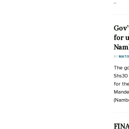
...
Gov’
for 
Namb
BY
MATOO
The go
Shs30 b
for th
Mandel
(Namboo
FINA