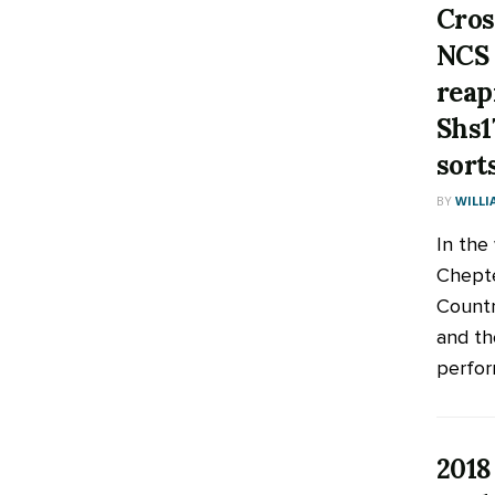
Cros
NCS 
reap
Shs1
sort
BY
WILLI
In the
Chepte
Countr
and th
perfor
2018