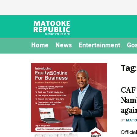
Home
News
Entertainment
Gos
Tag
CAF 
Namb
agai
BY
MATOO
Offici