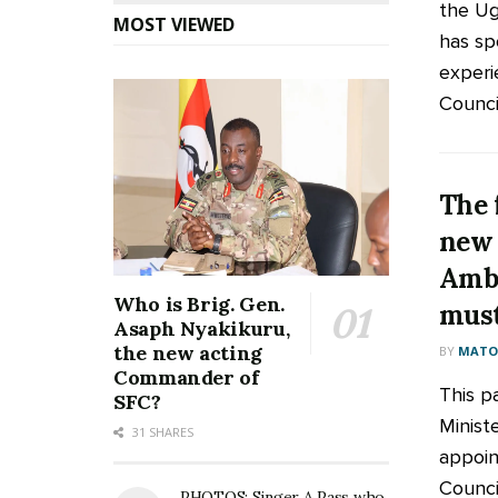
the Ug
MOST VIEWED
has sp
experi
Council
The 
new
Amb
Who is Brig. Gen.
must
Asaph Nyakikuru,
the new acting
BY
MATOO
Commander of
This p
SFC?
Minis
31 SHARES
appoin
Counci
PHOTOS: Singer A Pass who