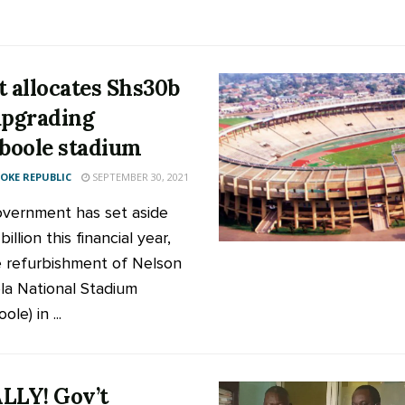
t allocates Shs30b
upgrading
oole stadium
KE REPUBLIC
SEPTEMBER 30, 2021
vernment has set aside
illion this financial year,
e refurbishment of Nelson
a National Stadium
le) in ...
LLY! Gov’t