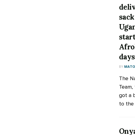
deli
sack
Ugan
star
Afro
days
BY
MATOO
The Na
Team, 
got a 
to the 
Onya