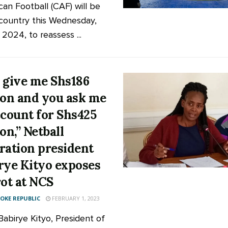
can Football (CAF) will be
 country this Wednesday,
2024, to reassess ...
 give me Shs186
ion and you ask me
ccount for Shs425
on,” Netball
ration president
rye Kityo exposes
rot at NCS
KE REPUBLIC
FEBRUARY 1, 2023
Babirye Kityo, President of