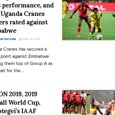
s performance, and
Uganda Cranes
ers rated against
babwe
AM KASOBA
JUNE 26, 2019
 Cranes has secured a
l point against Zimbabwe
g them top of Group A as
it for the ...
N 2019, 2019
all World Cup,
tegei’s IAAF