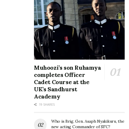
Tags:
Namboole stadium
NCS
Muhoozi’s son Ruhamya
completes Officer
Cadet Course at the
UK’s Sandhurst
Academy
19 SHARES
Who is Brig. Gen. Asaph Nyakikuru, the
new acting Commander of SFC?