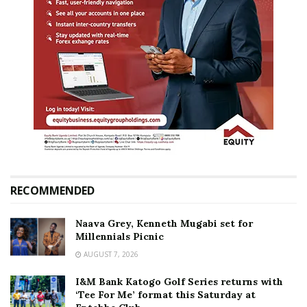
RECOMMENDED
Naava Grey, Kenneth Mugabi set for
Millennials Picnic
AUGUST 7, 2026
I&M Bank Katogo Golf Series returns with
‘Tee For Me’ format this Saturday at