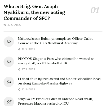
Who is Brig. Gen. Asaph
Nyakikuru, the new acting
Commander of SFC?
32 SHARES
Muhoozi’s son Ruhamya completes Officer Cadet
Course at the UK’s Sandhurst Academy
18 SHARES
PHOTOS: Singer A Pass who claimed he wanted to
marry at 70, is off the shelf at 36
17 SHARES
14 dead, four injured as taxi and Sino truck collide head-
on along Kampala–Masaka Highway
12 SHARES
Sanyuka TV Producer dies in Entebbe Road crash,
Presenter Macona rushed to ICU