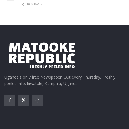
10 SHARES
Uganda's only free Newspaper. Out every Thursday. Freshly
peeled info. kiwatule, Kampala, Uganda.