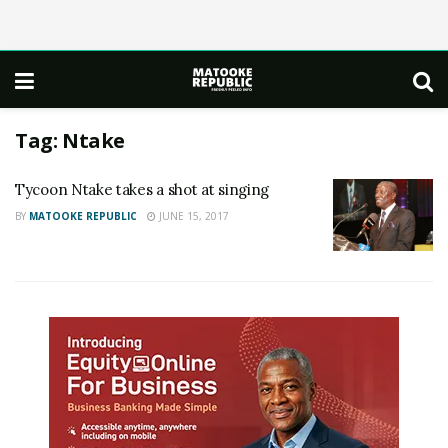
Tag:
Ntake
Tycoon Ntake takes a shot at singing
BY
MATOOKE REPUBLIC
JUNE 15, 2017