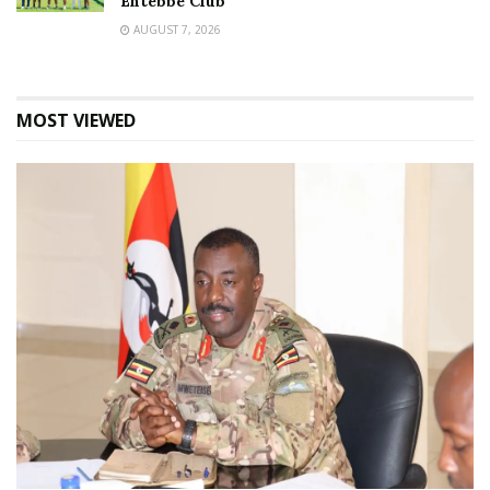
Entebbe Club
AUGUST 7, 2026
MOST VIEWED