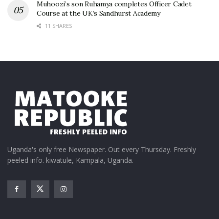
Muhoozi’s son Ruhamya completes Officer Cadet
Course at the UK’s Sandhurst Academy
11 SHARES
Uganda's only free Newspaper. Out every Thursday. Freshly
peeled info. kiwatule, Kampala, Uganda.