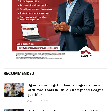
RECOMMENDED
Ugandan youngster James Bogere shines
with two goals in UEFA Champions League
qualifier
AUGUST 6, 2026