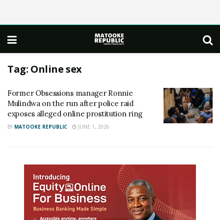
Tag:
Online sex
Former Obsessions manager Ronnie
Mulindwa on the run after police raid
exposes alleged online prostitution ring
BY
MATOOKE REPUBLIC
JUNE 1, 2026