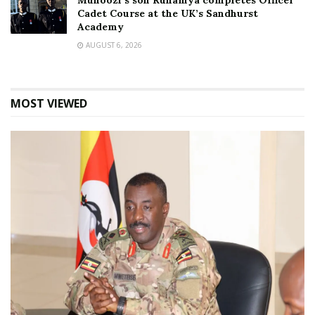
Muhoozi’s son Ruhamya completes Officer
Cadet Course at the UK’s Sandhurst
Academy
AUGUST 6, 2026
MOST VIEWED