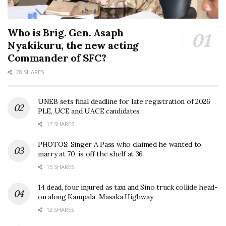
Who is Brig. Gen. Asaph
Nyakikuru, the new acting
Commander of SFC?
28 SHARES
UNEB sets final deadline for late registration of 2026
PLE, UCE and UACE candidates
17 SHARES
PHOTOS: Singer A Pass who claimed he wanted to
marry at 70, is off the shelf at 36
15 SHARES
14 dead, four injured as taxi and Sino truck collide head-
on along Kampala–Masaka Highway
12 SHARES