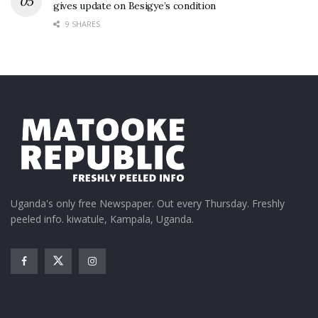
gives update on Besigye’s condition
9 SHARES
Uganda's only free Newspaper. Out every Thursday. Freshly
peeled info. kiwatule, Kampala, Uganda.