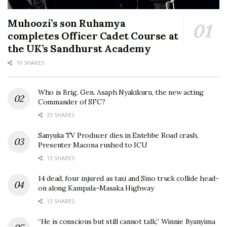
Muhoozi’s son Ruhamya
completes Officer Cadet Course at
the UK’s Sandhurst Academy
19 SHARES
Who is Brig. Gen. Asaph Nyakikuru, the new acting
Commander of SFC?
33 SHARES
Sanyuka TV Producer dies in Entebbe Road crash,
Presenter Macona rushed to ICU
13 SHARES
14 dead, four injured as taxi and Sino truck collide head-
on along Kampala–Masaka Highway
13 SHARES
“He is conscious but still cannot talk,” Winnie Byanyima