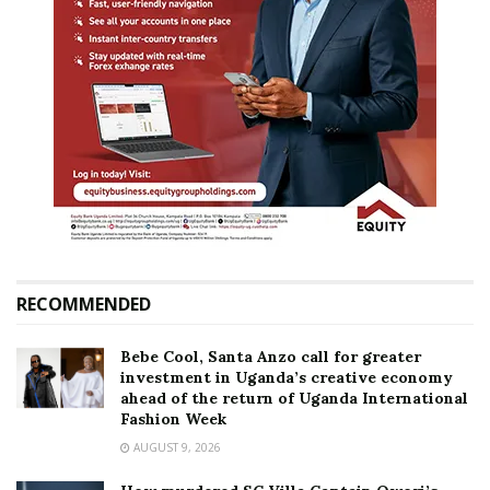
RECOMMENDED
Bebe Cool, Santa Anzo call for greater
investment in Uganda’s creative economy
ahead of the return of Uganda International
Fashion Week
AUGUST 9, 2026