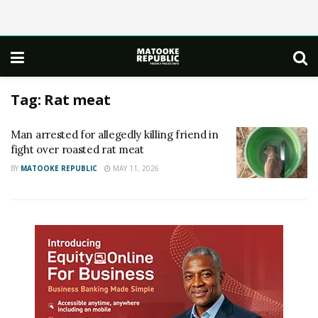
Tag:
Rat meat
Man arrested for allegedly killing friend in
fight over roasted rat meat
BY
MATOOKE REPUBLIC
MAY 11, 2026