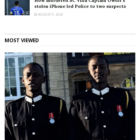
How murdered SC Villa Captain Owori’s
stolen iPhone led Police to two suspects
AUGUST 9, 2026
MOST VIEWED