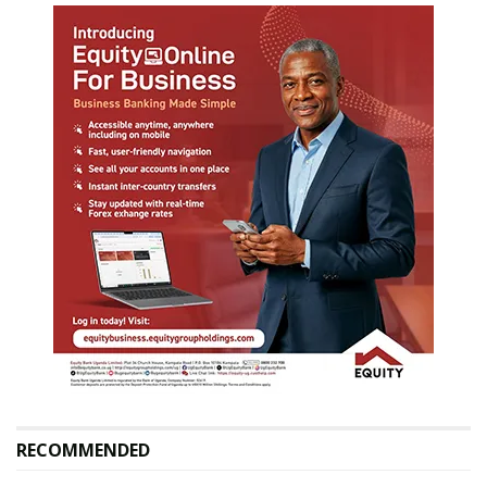
RECOMMENDED