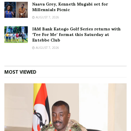
Naava Grey, Kenneth Mugabi set for
Millennials Picnic
AUGUST 7, 2026
I&M Bank Katogo Golf Series returns with
‘Tee For Me’ format this Saturday at
Entebbe Club
AUGUST 7, 2026
MOST VIEWED