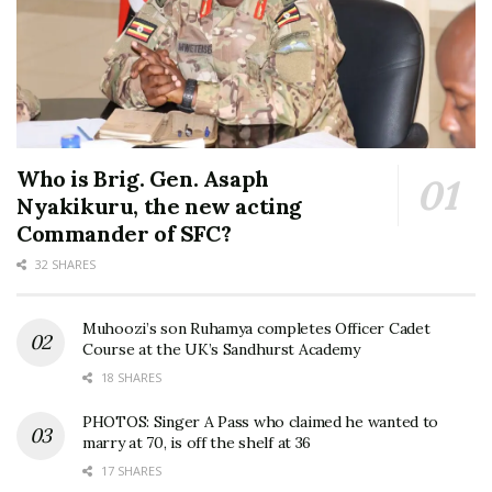
Who is Brig. Gen. Asaph
Nyakikuru, the new acting
Commander of SFC?
32 SHARES
Muhoozi’s son Ruhamya completes Officer Cadet
Course at the UK’s Sandhurst Academy
18 SHARES
PHOTOS: Singer A Pass who claimed he wanted to
marry at 70, is off the shelf at 36
17 SHARES