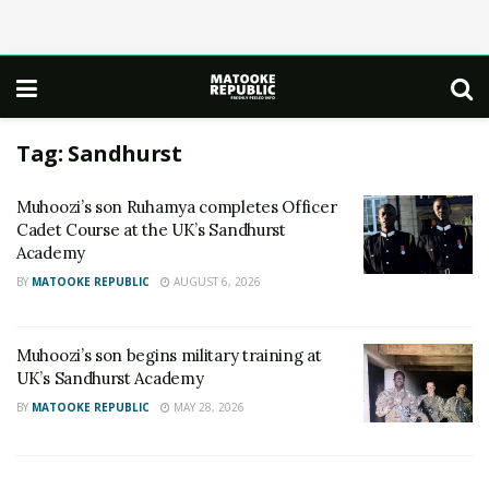
Tag:
Sandhurst
Muhoozi’s son Ruhamya completes Officer
Cadet Course at the UK’s Sandhurst
Academy
BY
MATOOKE REPUBLIC
AUGUST 6, 2026
Muhoozi’s son begins military training at
UK’s Sandhurst Academy
BY
MATOOKE REPUBLIC
MAY 28, 2026