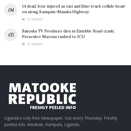
14 dead, four injured as taxi and Sino truck collide head-
on along Kampala–Masaka Highway
12 SHARES
Sanyuka TV Producer dies in Entebbe Road crash,
Presenter Macona rushed to ICU
10 SHARES
Uganda's only free Newspaper. Out every Thursday. Freshly
peeled info. kiwatule, Kampala, Uganda.