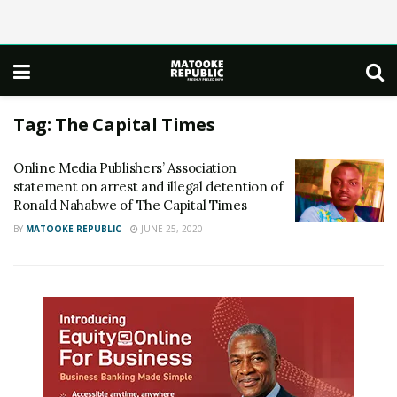
Tag:
The Capital Times
Online Media Publishers’ Association
statement on arrest and illegal detention of
Ronald Nahabwe of The Capital Times
BY
MATOOKE REPUBLIC
JUNE 25, 2020