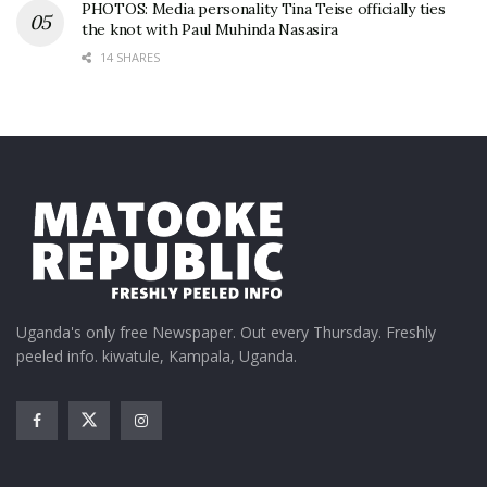
PHOTOS: Media personality Tina Teise officially ties
the knot with Paul Muhinda Nasasira
14 SHARES
Uganda's only free Newspaper. Out every Thursday. Freshly
peeled info. kiwatule, Kampala, Uganda.