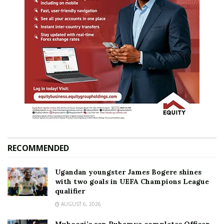
RECOMMENDED
Ugandan youngster James Bogere shines
with two goals in UEFA Champions League
qualifier
AUGUST 6, 2026