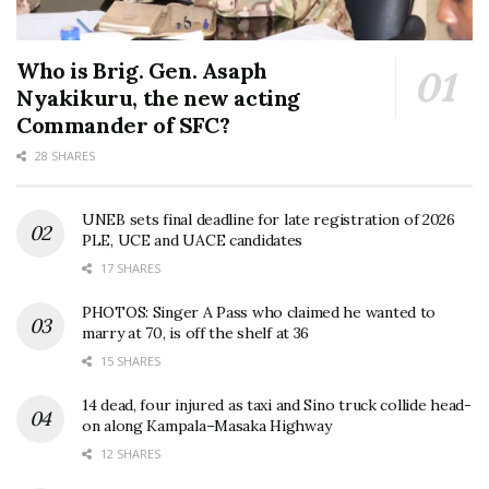
Who is Brig. Gen. Asaph
Nyakikuru, the new acting
Commander of SFC?
28 SHARES
UNEB sets final deadline for late registration of 2026
PLE, UCE and UACE candidates
17 SHARES
PHOTOS: Singer A Pass who claimed he wanted to
marry at 70, is off the shelf at 36
15 SHARES
14 dead, four injured as taxi and Sino truck collide head-
on along Kampala–Masaka Highway
12 SHARES