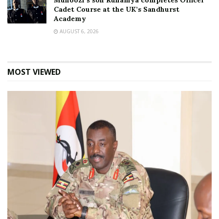
Muhoozi’s son Ruhamya completes Officer
Cadet Course at the UK’s Sandhurst
Academy
AUGUST 6, 2026
MOST VIEWED